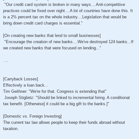
"Our credit card system is broken in many ways....Anti-competitive
practices could be fixed over night....A lot of countries have done this. It
is a 2% percent tax on the whole industry....Legislation that would be
bring down credit card charges is essential."
[On creating new banks that lend to small businesses]
"Encourage the creation of new banks....We've destroyed 124 banks...If
we created new banks that were focused on lending..."
...
[Carryback Losses]
Effectively a loan back...
Tim Geithner: "We're for that. Congress is extending that"
Joseph Stiglietz: "Should be linked to incremental hiring. A conditional
tax benefit. [Otherwise] it could be a big gift to the banks.]"
[Domestic vs. Foreign Investing]
The current tax law allows people to keep their funds abroad without
taxation.