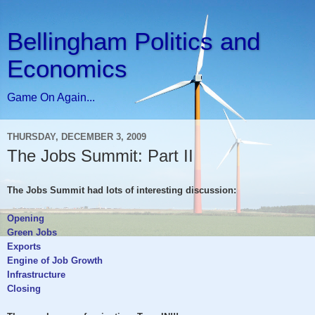
Bellingham Politics and
Economics
Game On Again...
THURSDAY, DECEMBER 3, 2009
The Jobs Summit: Part II
The Jobs Summit had lots of interesting discussion:
Opening
Green Jobs
Exports
Engine of Job Growth
Infrastructure
Closing