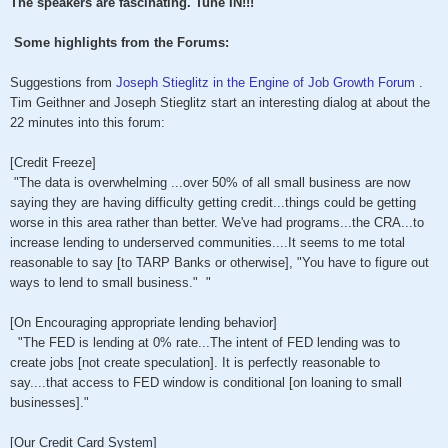
The speakers are fascinating. Tune IN!!!
Some highlights from the Forums:
Suggestions from
Joseph Stieglitz in the Engine of Job Growth Forum
.
Tim Geithner and Joseph Stieglitz start an interesting dialog at about the
22 minutes into this forum:
[Credit Freeze]
"The data is overwhelming ...over 50% of all small business are now
saying they are having difficulty getting credit...things could be getting
worse in this area rather than better. We've had programs...the CRA...to
increase lending to underserved communities....It seems to me total
reasonable to say [to TARP Banks or otherwise], "You have to figure out
ways to lend to small business." "
[On Encouraging appropriate lending behavior]
"The FED is lending at 0% rate...The intent of FED lending was to
create jobs [not create speculation]. It is perfectly reasonable to
say....that access to FED window is conditional [on loaning to small
businesses]."
[Our Credit Card System]