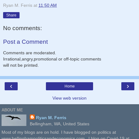
Ryan M. Ferris
at
11:50 AM
Share
No comments:
Post a Comment
Comments are moderated.
Irrational,angry,promotional or off-topic comments
will not be printed.
‹
›
Home
View web version
ABOUT ME
Ryan M. Ferris
Bellingham, WA, United States
Most of my blogs are on hold. I have blogged on politics at
www.bellinghampoliticsandeconomics.com . I blog on Covid-19 at