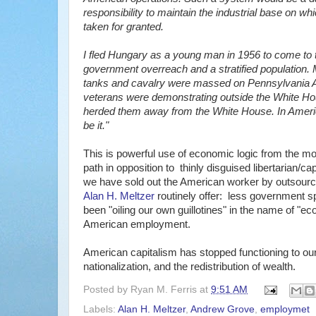
responsibility to maintain the industrial base on w
taken for granted.
I fled Hungary as a young man in 1956 to come to th
government overreach and a stratified population. 
tanks and cavalry were massed on Pennsylvania A
veterans were demonstrating outside the White Ho
herded them away from the White House. In Americ
be it."
This is powerful use of economic logic from the 
path in opposition to thinly disguised libertarian/ca
we have sold out the American worker by outsourc
Alan H. Meltzer
routinely offer: less government s
been "oiling our own guillotines" in the name of "e
American employment.
American capitalism has stopped functioning to our 
nationalization, and the redistribution of wealth.
Posted by
Ryan M. Ferris
at
9:51 AM
Labels:
Alan H. Meltzer
,
Andrew Grove
,
employmet