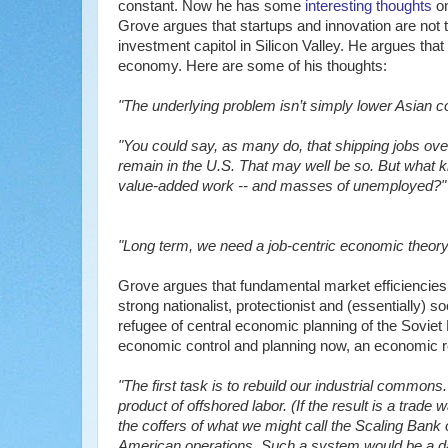
constant. Now he has some
interesting thoughts
o
Grove argues that startups and innovation are not
investment capitol in Silicon Valley. He argues tha
economy. Here are some of his thoughts:
"The underlying problem isn’t simply lower Asian cos
"You could say, as many do, that shipping jobs over
remain in the U.S. That may well be so. But what kin
value-added work -- and masses of unemployed?"
"Long term, we need a job-centric economic theory --
Grove argues that fundamental market efficiencies o
strong nationalist, protectionist and (essentially) s
refugee of central economic planning of the Soviet 
economic control and planning now, an economic re
"The first task is to rebuild our industrial common
product of offshored labor. (If the result is a trade w
the coffers of what we might call the Scaling Bank
American operations. Such a system would be a dai