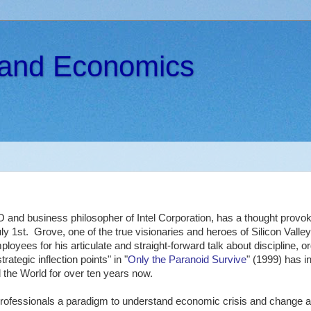
s and Economics
 and business philosopher of Intel Corporation, has a thought provoki
ly 1st. Grove, one of the true visionaries and heroes of Silicon Valley,
oyees for his articulate and straight-forward talk about discipline, or
rategic inflection points" in "
Only the Paranoid Survive
" (1999) has i
 the World for over ten years now.
professionals a paradigm to understand economic crisis and change a