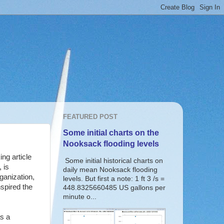
FEATURED POST
Some initial charts on the
Nooksack flooding levels
ng article
Some initial historical charts on
 is
daily mean Nooksack flooding
ganization,
levels. But first a note: 1 ft 3 /s =
nspired the
448.8325660485 US gallons per
minute o...
s a