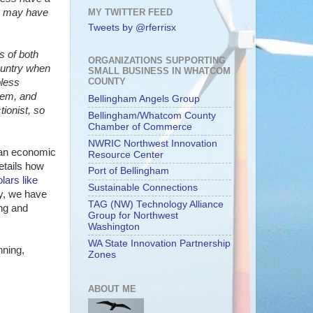
MY TWITTER FEED
we may have
Tweets by @rferrisx
s of both
ORGANIZATIONS SUPPORTING
ountry when
SMALL BUSINESS IN WHATCOM
COUNTY
bless
hem, and
Bellingham Angels Group
ionist, so
Bellingham/Whatcom County
Chamber of Commerce
NWRIC Northwest Innovation
 an economic
Resource Center
details how
Port of Bellingham
lars like
Sustainable Connections
gy, we have
TAG (NW) Technology Alliance
ing and
Group for Northwest
Washington
WA State Innovation Partnership
nning,
Zones
ABOUT ME