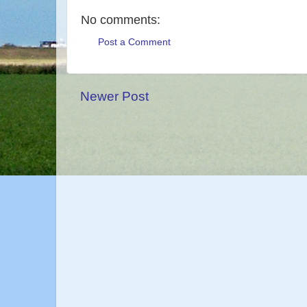
No comments:
Post a Comment
Newer Post