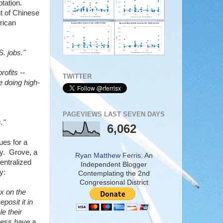
tation.
t of Chinese
erican
S. jobs."
ofits --
TWITTER
e doing high-
PAGEVIEWS LAST SEVEN DAYS
."
6,062
ues for a
try. Grove, a
Ryan Matthew Ferris:
An
entralized
Independent Blogger
y:
Contemplating the 2nd
Congressional District
ax on the
eposit it in
e their
ness have a