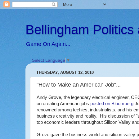
Bellingham Politic
Game On Again...
Select Language
▼
THURSDAY, AUGUST 12, 2010
"How to Make an American Job"...
Andy Grove, the legendary electrical engineer, CEO
on creating American jobs
posted on Bloomberg
Ju
renowned among techies, industrialists, and his empl
business creativity and reality. His discussion of "st
top economic leaders throughout Silicon Valley and
Grove gave the business world and silicon valley 