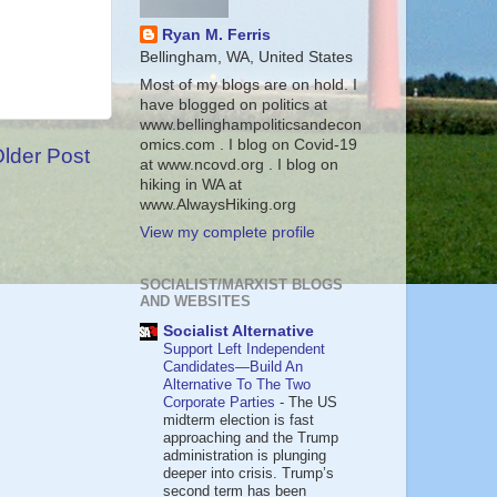
Ryan M. Ferris
Bellingham, WA, United States
Most of my blogs are on hold. I
have blogged on politics at
www.bellinghampoliticsandecon
omics.com . I blog on Covid-19
lder Post
at www.ncovd.org . I blog on
hiking in WA at
www.AlwaysHiking.org
View my complete profile
SOCIALIST/MARXIST BLOGS
AND WEBSITES
Socialist Alternative
Support Left Independent
Candidates—Build An
Alternative To The Two
Corporate Parties
-
The US
midterm election is fast
approaching and the Trump
administration is plunging
deeper into crisis. Trump’s
second term has been