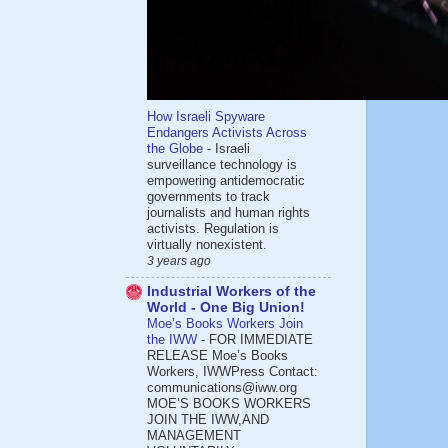
How Israeli Spyware
Endangers Activists Across
the Globe
-
Israeli
surveillance technology is
empowering antidemocratic
governments to track
journalists and human rights
activists. Regulation is
virtually nonexistent.
3 years ago
Industrial Workers of the
World - One Big Union!
Moe’s Books Workers Join
the IWW
-
FOR IMMEDIATE
RELEASE Moe’s Books
Workers, IWWPress Contact:
communications@iww.org
MOE’S BOOKS WORKERS
JOIN THE IWW,AND
MANAGEMENT