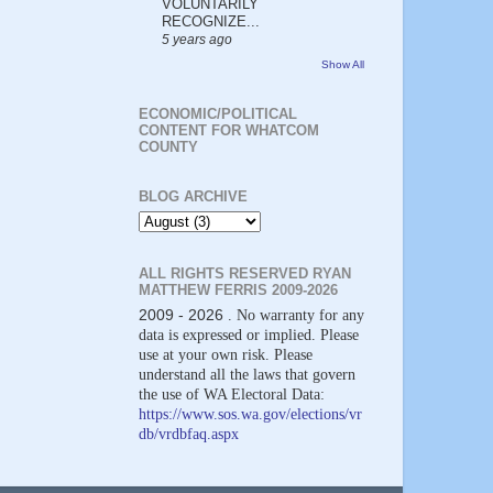
VOLUNTARILY
RECOGNIZE...
5 years ago
Show All
ECONOMIC/POLITICAL
CONTENT FOR WHATCOM
COUNTY
BLOG ARCHIVE
ALL RIGHTS RESERVED RYAN
MATTHEW FERRIS 2009-2026
2009 - 2026
. No warranty for any
data is expressed or implied. Please
use at your own risk. Please
understand all the laws that govern
the use of WA Electoral Data:
https://www.sos.wa.gov/elections/vr
db/vrdbfaq.aspx