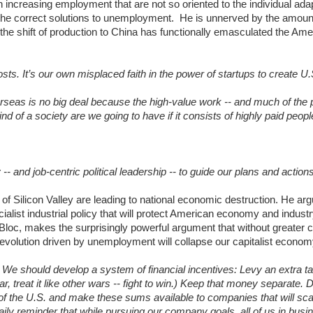
n increasing employment that are not so oriented to the individual adap
 the correct solutions to unemployment. He is unnerved by the amoun
t the shift of production to China has functionally emasculated the Am
ts. It’s our own misplaced faith in the power of startups to create U.
seas is no big deal because the high-value work -- and much of the pr
d of a society are we going to have if it consists of highly paid peopl
 and job-centric political leadership -- to guide our plans and actions
f Silicon Valley are leading to national economic destruction. He arg
ocialist industrial policy that will protect American economy and indus
Bloc, makes the surprisingly powerful argument that without greater c
volution driven by unemployment will collapse our capitalist econom
s. We should develop a system of financial incentives: Levy an extra t
ar, treat it like other wars -- fight to win.) Keep that money separate. D
 of the U.S. and make these sums available to companies that will scal
ly reminder that while pursuing our company goals, all of us in busi