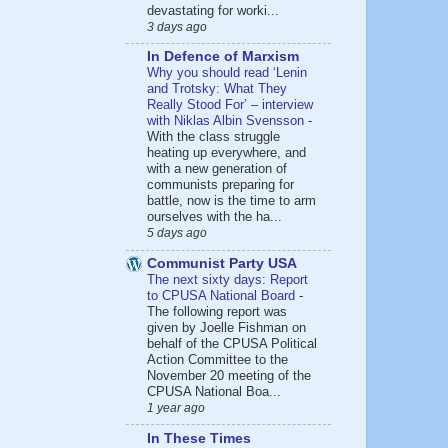
devastating for worki...
3 days ago
In Defence of Marxism
Why you should read ‘Lenin
and Trotsky: What They
Really Stood For’ – interview
with Niklas Albin Svensson
-
With the class struggle
heating up everywhere, and
with a new generation of
communists preparing for
battle, now is the time to arm
ourselves with the ha...
5 days ago
Communist Party USA
The next sixty days: Report
to CPUSA National Board
-
The following report was
given by Joelle Fishman on
behalf of the CPUSA Political
Action Committee to the
November 20 meeting of the
CPUSA National Boa...
1 year ago
In These Times