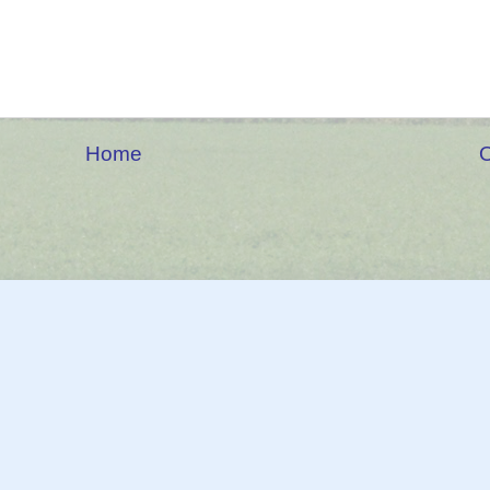
Home
O