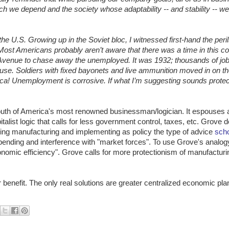
hich we depend and the society whose adaptability -- and stability -- 
e U.S. Growing up in the Soviet bloc, I witnessed first-hand the peril
Most Americans probably aren’t aware that there was a time in this c
venue to chase away the unemployed. It was 1932; thousands of jo
use. Soldiers with fixed bayonets and live ammunition moved in on t
a! Unemployment is corrosive. If what I’m suggesting sounds protect
mouth of America's most renowned businessman/logician. It espouses
pitalist logic that calls for less government control, taxes, etc. Grove 
ing manufacturing and implementing as policy the type of advice
scho
pending and interference with "market forces". To use Grove's analo
conomic efficiency". Grove calls for more protectionism of manufactur
benefit. The only real solutions are greater centralized economic pla