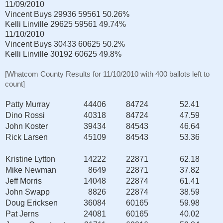
11/09/2010
Vincent Buys
29936
59561
50.26%
Kelli Linville
29625
59561
49.74%
11/10/2010
Vincent Buys
30433
60625
50.2%
Kelli Linville
30192
60625
49.8%
[Whatcom County Results for 11/10/2010 with 400 ballots left to
count]
Patty Murray
44406
84724
52.41
Dino Rossi
40318
84724
47.59
John Koster
39434
84543
46.64
Rick Larsen
45109
84543
53.36
Kristine Lytton
14222
22871
62.18
Mike Newman
8649
22871
37.82
Jeff Morris
14048
22874
61.41
John Swapp
8826
22874
38.59
Doug Ericksen
36084
60165
59.98
Pat Jerns
24081
60165
40.02