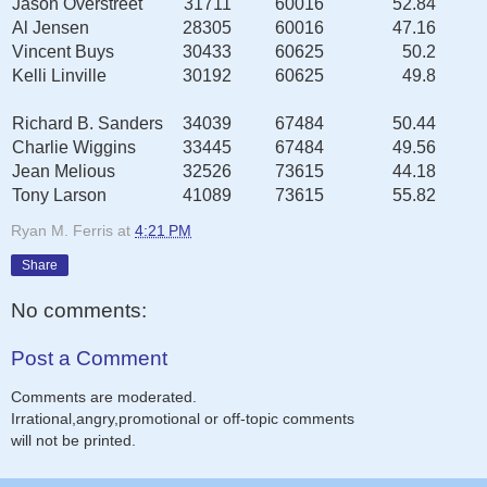
Jason Overstreet
31711
60016
52.84
Al Jensen
28305
60016
47.16
Vincent Buys
30433
60625
50.2
Kelli Linville
30192
60625
49.8
Richard B. Sanders
34039
67484
50.44
Charlie Wiggins
33445
67484
49.56
Jean Melious
32526
73615
44.18
Tony Larson
41089
73615
55.82
Ryan M. Ferris
at
4:21 PM
Share
No comments:
Post a Comment
Comments are moderated.
Irrational,angry,promotional or off-topic comments
will not be printed.