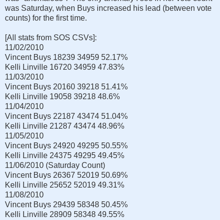
was Saturday, when Buys increased his lead (between vote
counts) for the first time.
[All stats from SOS CSVs]:
11/02/2010
Vincent Buys
18239
34959
52.17%
Kelli Linville
16720
34959
47.83%
11/03/2010
Vincent Buys
20160
39218
51.41%
Kelli Linville
19058
39218
48.6%
11/04/2010
Vincent Buys
22187
43474
51.04%
Kelli Linville
21287
43474
48.96%
11/05/2010
Vincent Buys
24920
49295
50.55%
Kelli Linville
24375
49295
49.45%
11/06/2010 (Saturday Count)
Vincent Buys
26367
52019
50.69%
Kelli Linville
25652
52019
49.31%
11/08/2010
Vincent Buys
29439
58348
50.45%
Kelli Linville
28909
58348
49.55%