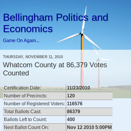
Bellingham Politics and
Economics
Game On Again...
THURSDAY, NOVEMBER 11, 2010
Whatcom County at 86,379 Votes
Counted
Certification Date:
11/23/2010
Number of Precincts:
120
Number of Registered Voters:
116576
Total Ballots Cast:
86379
Ballots Left to Count:
400
Next Ballot Count On:
Nov 12 2010 5:00PM