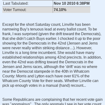
Last Tabulated:
Nov 10 2010 6:38PM
Voter Turnout:
74.10%
Except for the short Saturday count, Linville has been
narrowing Buy’s tenuous lead at every ballot count. To be
frank, I was surprised (given the drift toward the Democrats),
that she didn’t catch Buys earlier. I chocked it up to the poor
showing for the Democrats in the 42nd (Jensen and Jerns
were never really within striking distance…). However,
Linville is a long time incumbent. She would have many
established relationships among 42nd precincts. In addition,
even the 42nd was drifting toward the Democrats in the
Jensen and Jerns races, although the ‘drift’ was no where
near the Democrat stampede in the 40th in Whatcom
County: Morris and Lytton each have over 61% of the
Whatcom County Vote for their seats. Whether Linville can
pick up enough votes in a manual (hand) recount...
Some Republicans are complaining that her recent vote gain
was "anomalous". The only anomaly I see in her vote count