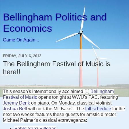
Bellingham Politics and
Economics
Game On Again...
FRIDAY, JULY 6, 2012
The Bellingham Festival of Music is
here!!
This season's internationally acclaimed [1]
Bellingham
Festival of Music
opens tonight at WWU's PAC, featuring
Jeremy Denk
on piano. On Monday, classical violinist
Joshua Bell
will rock the Mt. Baker.
The
full schedule
for the
next two weeks features these guests for artistic director
Michael Palmer's classical extravaganza:
Pablo Sanz Villegas