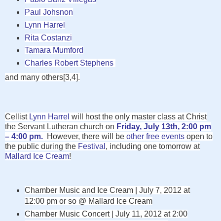
Paul Johsnon
Lynn Harrel
Rita Costanzi
Tamara Mumford
Charles Robert Stephens
and many others[3,4].
Cellist
Lynn Harrel
will host the only master class at Christ
the Servant Lutheran church on
Friday, July 13th, 2:00 pm
– 4:00 pm.
However, there will be
other free events
open to
the public during the
Festival
, including one
tomorrow at
Mallard Ice Cream
!
Chamber Music and Ice Cream | July 7, 2012 at
12:00 pm or so @
Mallard Ice Cream
Chamber Music Concert | July 11, 2012 at 2:00