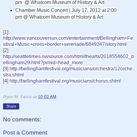
pm @
Whatcom Museum of History & Art
Chamber Music Concert | July 17, 2012 at 2:00
pm @
Whatcom Museum of History & Art
[1]
http://www.vancouversun.com/entertainment/Bellingham+Fe
stival+Music+cross+border+serenade/6849347/story.html
[2]
http://seattletimes.nwsource.com/html/thearts/2018554602_b
ellingham29.html?prmid=head_more
[3]
http://bellinghamfestival.org/musicians/orchestra/12orche
stra.shtml
[4]
http://bellinghamfestival.org/musicians/chorus.shtml
Ryan M. Ferris
at
10:02 AM
Share
No comments:
Post a Comment