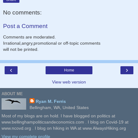
No comments:
Post a Comment
Comments are moderated.
Irrational,angry,promotional or off-topic comments
will not be printed.
‹
›
Home
View web version
ABOUT ME
Ryan M. Ferris
Bellingham, WA, United States
Most of my blogs are on hold. I have blogged on politics at
www.bellinghampoliticsandeconomics.com . I blog on Covid-19 at
www.ncovd.org . I blog on hiking in WA at www.AlwaysHiking.org
View my complete profile