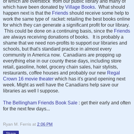
of which are overstock from our public library and many of
which have been donated by
Village Books
. What should
happen next is that the
Friends
should receive some help to
work the same type of racket: retailing the best books online
for which they can generate a significant profit for our library.
This could be done on a continuing basis, since the
Friends
are always receiving donations of books. It is probably a
shame that we need non-profits to support our libraries and
schools, but that's standard practice in almost every
community in America now. Canadians are propping up
everything else in our county these days, including store
retail, gasoline, hotel, grocery chain sales, hair stylists,
restaurants, coffee houses and probably our new
Regal
Crown 16 movie theater
which has it's grand opening next
week. Might as well have the Canadians help save our
libraries as well I suppose.
The Bellingham Friends Book Sale
: get their early and often
for the next few days...
Ryan M. Ferris
at
2:06 PM
Share