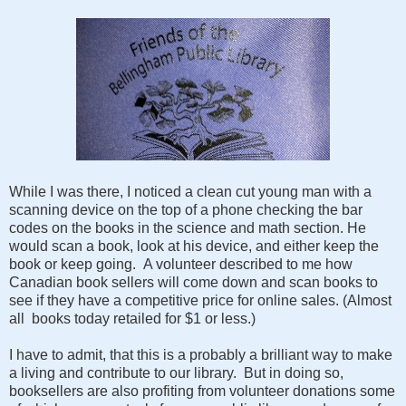
While I was there, I noticed a clean cut young man with a
scanning device on the top of a phone checking the bar
codes on the books in the science and math section. He
would scan a book, look at his device, and either keep the
book or keep going. A volunteer described to me how
Canadian book sellers will come down and scan books to
see if they have a competitive price for online sales. (Almost
all books today retailed for $1 or less.)
I have to admit, that this is a probably a brilliant way to make
a living and contribute to our library. But in doing so,
booksellers are also profiting from volunteer donations some