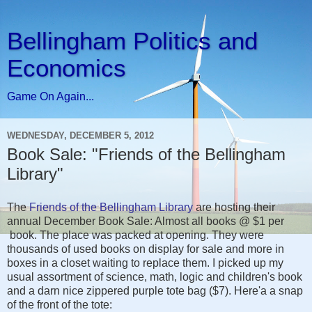
Bellingham Politics and
Economics
Game On Again...
WEDNESDAY, DECEMBER 5, 2012
Book Sale: "Friends of the Bellingham
Library"
The
Friends of the Bellingham Library
are hosting their
annual December Book Sale: Almost all books @ $1 per
book. The place was packed at opening. They were
thousands of used books on display for sale and more in
boxes in a closet waiting to replace them. I picked up my
usual assortment of science, math, logic and children's book
and a darn nice zippered purple tote bag ($7). Here'a a snap
of the front of the tote: