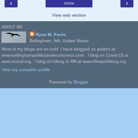
‹
›
Home
View web version
ABOUT ME
Ryan M. Ferris
Bellingham, WA, United States
Most of my blogs are on hold. I have blogged on politics at
www.bellinghampoliticsandeconomics.com . I blog on Covid-19 at
www.ncovd.org . I blog on hiking in WA at www.AlwaysHiking.org
View my complete profile
Powered by
Blogger
.