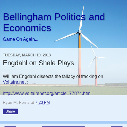
Bellingham Politics and
Economics
Game On Again...
TUESDAY, MARCH 19, 2013
Engdahl on Shale Plays
William Engdahl dissects the fallacy of fracking on
Voltaire.net
:
http://www.voltairenet.org/article177874.html
Ryan M. Ferris
at
7:23 PM
Share