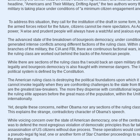
headline, "Americans and Their Military, Drifting Apart," the two authors worry 
military is taking place under conditions of "a minimum citizen engagement a
To address this situation, they call for the institution of the draft in some form,
the armed forces retool for the future, citizens cannot be mere spectators. As 
power, 'A wise and prudent people will always have a watchful and jealous eye o
The advanced state of the breakdown of bourgeois democracy, under condition
generated intense conflicts among different factions of the ruling class. Withi
branches of the military, the CIA and FBI, there are continuous factional wars, i
the ruling class are worked out behind the backs of the American people.
While there are sections of the ruling class tha t would back an open military di
legality and bourgeois democracy is also fraught with immense dangers. The l
political system is defined by the Constitution.
The American ruling class is destroying the political foundations upon which it
cannot invoke legality when they are confronting challenges to the state from
are the greatest law-breakers. The more they dispense with constitutional legali
the ruling elite appears before the great mass of the population, within the Un
internationally.
Yet, despite these concerns, neither Obama nor any sections of the ruling class
This explains the strange, contradictory character of Obama's speech.
While voicing concern over the state of American democracy, one of the centr
was to defend the most egregious violation of democratic principles thus far t
assassination of US citizens without due process. These operations would cont
a pseudo-legal fig leaf, one or another form of Star Chamber proceedings to r
the executive.