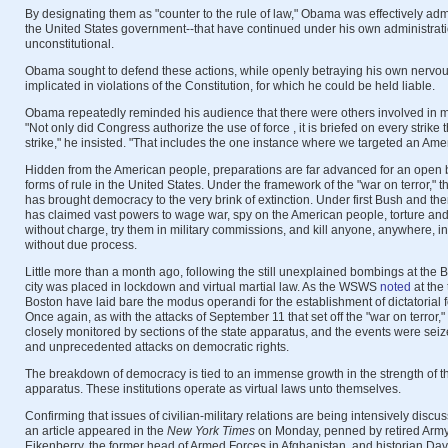
By designating them as "counter to the rule of law," Obama was effectively admi
the United States government--that have continued under his own administratio
unconstitutional.
Obama sought to defend these actions, while openly betraying his own nervou
implicated in violations of the Constitution, for which he could be held liable.
Obama repeatedly reminded his audience that there were others involved in m
"Not only did Congress authorize the use of force , it is briefed on every strike
strike," he insisted. "That includes the one instance where we targeted an Amer
Hidden from the American people, preparations are far advanced for an open 
forms of rule in the United States. Under the framework of the "war on terror," 
has brought democracy to the very brink of extinction. Under first Bush and t
has claimed vast powers to wage war, spy on the American people, torture and 
without charge, try them in military commissions, and kill anyone, anywhere, in
without due process.
Little more than a month ago, following the still unexplained bombings at the 
city was placed in lockdown and virtual martial law. As the WSWS
noted
at the 
Boston have laid bare the modus operandi for the establishment of dictatorial f
Once again, as with the attacks of September 11 that set off the "war on terror
closely monitored by sections of the state apparatus, and the events were se
and unprecedented attacks on democratic rights.
The breakdown of democracy is tied to an immense growth in the strength of the
apparatus. These institutions operate as virtual laws unto themselves.
Confirming that issues of civilian-military relations are being intensively discus
an article appeared in the
New York Times
on Monday, penned by retired Army 
Eikenberry, the former head of Armed Forces in Afghanistan, and historian Da