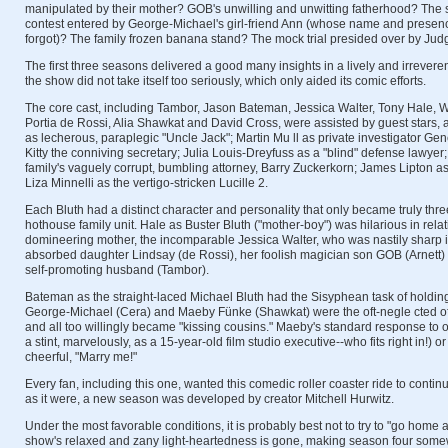
manipulated by their mother? GOB's unwilling and unwitting fatherhood? The sta
contest entered by George-Michael's girl-friend Ann (whose name and prese
forgot)? The family frozen banana stand? The mock trial presided over by Jud
The first three seasons delivered a good many insights in a lively and irreveren
the show did not take itself too seriously, which only aided its comic efforts.
The core cast, including Tambor, Jason Bateman, Jessica Walter, Tony Hale, Wi
Portia de Rossi, Alia Shawkat and David Cross, were assisted by guest stars,
as lecherous, paraplegic "Uncle Jack"; Martin Mu ll as private investigator G
Kitty the conniving secretary; Julia Louis-Dreyfuss as a "blind" defense lawyer
family's vaguely corrupt, bumbling attorney, Barry Zuckerkorn; James Lipton 
Liza Minnelli as the vertigo-stricken Lucille 2.
Each Bluth had a distinct character and personality that only became truly thr
hothouse family unit. Hale as Buster Bluth ("mother-boy") was hilarious in relat
domineering mother, the incomparable Jessica Walter, who was nastily sharp in r
absorbed daughter Lindsay (de Rossi), her foolish magician son GOB (Arnett)
self-promoting husband (Tambor).
Bateman as the straight-laced Michael Bluth had the Sisyphean task of holding 
George-Michael (Cera) and Maeby Fünke (Shawkat) were the oft-negle cted of
and all too willingly became "kissing cousins." Maeby's standard response to o
a stint, marvelously, as a 15-year-old film studio executive--who fits right in!) 
cheerful, "Marry me!"
Every fan, including this one, wanted this comedic roller coaster ride to conti
as it were, a new season was developed by creator Mitchell Hurwitz.
Under the most favorable conditions, it is probably best not to try to "go home a
show's relaxed and zany light-heartedness is gone, making season four somew