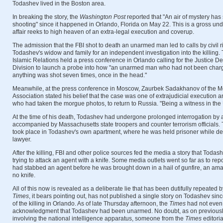
Todashev lived in the Boston area.
In breaking the story, the
Washington Post
reported that "An air of mystery has
shooting" since it happened in Orlando, Florida on May 22. This is a gross un
affair reeks to high heaven of an extra-legal execution and coverup.
The admission that the FBI shot to death an unarmed man led to calls by civil 
Todashev's widow and family for an independent investigation into the killing
Islamic Relations held a press conference in Orlando calling for the Justice De
Division to launch a probe into how "an unarmed man who had not been charg
anything was shot seven times, once in the head."
Meanwhile, at the press conference in Moscow, Zaurbek Sadakhanov of the Mos
Association stated his belief that the case was one of extrajudicial execution 
who had taken the morgue photos, to return to Russia. "Being a witness in the U
At the time of his death, Todashev had undergone prolonged interrogation by 
accompanied by Massachusetts state troopers and counter terrorism officials
took place in Todashev's own apartment, where he was held prisoner while de
lawyer.
After the killing, FBI and other police sources fed the media a story that Todas
trying to attack an agent with a knife. Some media outlets went so far as to rep
had stabbed an agent before he was brought down in a hail of gunfire, an ama
no knife.
All of this now is revealed as a deliberate lie that has been dutifully repeated
Times
, it bears pointing out, has not published a single story on Todashev si
of the killing in Orlando. As of late Thursday afternoon, the
Times
had not even
acknowledgment that Todashev had been unarmed. No doubt, as on previously 
involving the national intelligence apparatus, someone from the
Times
editori