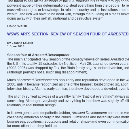
The threat to sell off the art works of the DIA, whether it is carried through or no
powers-that-be of their determination to steal everything from the people , to 
mass without rights or knowledge, to ruin the country and its institutions in order
wealth. The rich will have to be dealt with, through the building of a mass mo
doing away with their selfish, irrational and destructive system.
David Walsh
WSWS ARTS SECTION: REVIEW OF SEASON FOUR OF
ARRESTED
By Joanne Laurier
1 June 2013
Season four of
Arrested Development
The much anticipated new season of the comedy television series
Arrested D
the US in its totality, 15 episodes, by Netflix on May 26. Launched seven years
(2003-2006) was dropped by Fox, the Bluth family saga's updated version, unh
(although perhaps not a surprising disappointment).
Much of
Arrested
Development
's popularity and reputation developed in the wa
2006, until it became recognized as one of the funniest, best-scripted situati
television history. After its early demise, the show developed a devoted, even f
The slightly surreal activities of a wealthy family "that lost everything" always
convincing. Although everybody and everything in the show was slightly off-kilter
relations, in real human beings.
In its own genial and empathetic fashion,
Arrested Development
pointed to var
collapsing American society in the 2000s. Flimsiness and instability were moti
businesses, vocations, reputations and relationships--and even communicat
far more often than they held up.