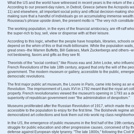
What the US and the world have witnessed in recent years is the return of the ar
According to our present-day rulers, in Detroit, Greece (where the Acropolis was
11) and elsewhere, all important social policy and official decision-making sh
making sure that a handful of individuals go on accumulating immense wealt
Rousseau's phrase upside down, the present motto is "The very rich constitut
The working population, in the eyes of the financial aristocracy, are riff-raff who 
the super-rich to buy, sell, view or dispense with at their leisure.
According to this logic, whether the people have hospitals, libraries, schools 
depend on the whim of this or that multi-billionaire. While the population waits,
great ones--the Warren Buffetts, Bill Gateses, Mark Zuckerbergs and others--wi
not bestowing, favors and gifts as they see fit.
Theorists of the "social contract," like Rouss eau and John Locke, who influe
French Revolutions of the late 18th century, argued that only the will of the pe
government. The modern museum or gallery, accessible to the public, emerged
democratic revolutions.
The first major public art museum, the Louvre in Paris, came into being as an 
Revolution. The imprisonment of Louis XVI in 1792 meant that the royal art co
property. French revolutionaries viewed the museum's opening in 1793 as a d
superiority of republican government over "the administration of despotism."
Museums proliferated after the Russian Revolution of 1917, which made the coll
accessible to the population to enjoy for the first time. The Bolshevik regime a
democratized art collections and took them out into worki ng class neighborhoo
In the US, the emergence of public museums in the first half of the 19th centu
struggle for public education and other progressive causes, conceived of by th
defense against European-style tyranny. "The late 1800s," following the Civil 