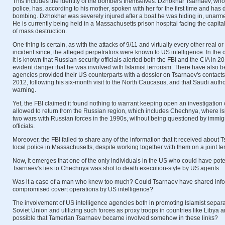
This includes the identity of the bombers themselves. Dzhokhar Tsarnaev, who 
police, has, according to his mother, spoken with her for the first time and has
bombing. Dzhokhar was severely injured after a boat he was hiding in, unarme
He is currently being held in a Massachusetts prison hospital facing the capit
of mass destruction.
One thing is certain, as with the attacks of 9/11 and virtually every other real o
incident since, the alleged perpetrators were known to US intelligence. In the
it is known that Russian security officials alerted both the FBI and the CIA in 
evident danger that he was involved with Islamist terrorism. There have also b
agencies provided their US counterparts with a dossier on Tsarnaev's contacts
2012, following his six-month visit to the North Caucasus, and that Saudi autho
warning.
Yet, the FBI claimed it found nothing to warrant keeping open an investigatio
allowed to return from the Russian region, which includes Chechnya, where Is
two wars with Russian forces in the 1990s, without being questioned by immigr
officials.
Moreover, the FBI failed to share any of the information that it received about T
local police in Massachusetts, despite working together with them on a joint ter
Now, it emerges that one of the only individuals in the US who could have poten
Tsarnaev's ties to Chechnya was shot to death execution-style by US agents.
Was it a case of a man who knew too much? Could Tsarnaev have shared info
compromised covert operations by US intelligence?
The involvement of US intelligence agencies both in promoting Islamist separat
Soviet Union and utilizing such forces as proxy troops in countries like Libya an
possible that Tamerlan Tsarnaev became involved somehow in these links?