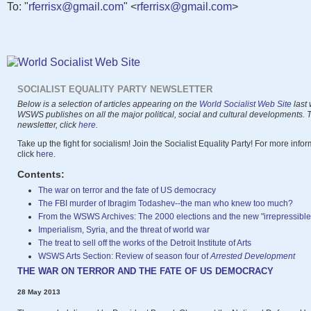
To: "
rferrisx@gmail.com
" <
rferrisx@gmail.com
>
SOCIALIST EQUALITY PARTY NEWSLETTER
Below is a selection of articles appearing on the
World Socialist Web Site
last 
WSWS publishes on all the major political, social and cultural developments. To
newsletter, click
here
.
Take up the fight for socialism! Join the Socialist Equality Party! For more info
click
here
.
Contents:
The war on terror and the fate of US democracy
The FBI murder of Ibragim Todashev--the man who knew too much?
From the WSWS Archives: The 2000 elections and the new "irrepressible 
Imperialism, Syria, and the threat of world war
The treat to sell off the works of the Detroit Institute of Arts
WSWS Arts Section: Review of season four of
Arrested Development
THE WAR ON TERROR AND THE FATE OF US DEMOCRACY
28 May 2013