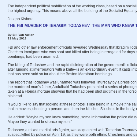
The independent political mobilization of the working class, based on a socialis
the highest urgency. This means above all the building of the Socialist Equality
Joseph Kishore
THE FBI MURDER OF IBRAGIM TODASHEV--THE MAN WHO KNEW
By Bill Van Auken
31 May 2013
FBI and other law enforcement officials revealed Wednesday that Ibragim Tod
Chechen immigrant who was shot and killed after being interrogated for days
bombings, had been unarmed.
The killing of Todashev, and the rapid disintegration of the government's officia
after lunging at interrogators with a knife--is an extraordinary event. It casts in
that has been said so far about the Boston Marathon bombings.
The report that Todashev was unarmed was followed Thursday by a press co
the murdered man's father, Abdulbaki Todashev presented a series of photogra
taken at a Florida morgue showing that he had been shot six times in the torso
his head.
"I would like to say that looking at these photos is like being in a movie," he sai
that in movies; shooting a person, and then the kill shot. Six shots in the body,
He added: "Maybe my son knew something, some information the police did no
Maybe they wanted to silence my son."
Todashev, a mixed martial arts fighter, was acquainted with Tamerlan Tsarnae
suspect killed by police on April 19, as they were both ethnic Chechens and