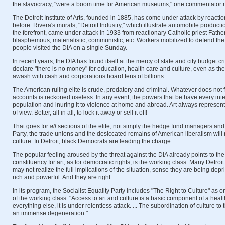
the slavocracy, "were a boom time for American museums," one commentator 
The Detroit Institute of Arts, founded in 1885, has come under attack by react
before. Rivera's murals, "Detroit Industry," which illustrate automobile product
the forefront, came under attack in 1933 from reactionary Catholic priest Fath
blasphemous, materialistic, communistic, etc. Workers mobilized to defend th
people visited the DIA on a single Sunday.
In recent years, the DIA has found itself at the mercy of state and city budget cr
declare "there is no money" for education, health care and culture, even as the
awash with cash and corporations hoard tens of billions.
The American ruling elite is crude, predatory and criminal. Whatever does not 
accounts is reckoned useless. In any event, the powers that be have every inte
population and inuring it to violence at home and abroad. Art always represent
of view. Better, all in all, to lock it away or sell it off!
That goes for
all
sections of the elite, not simply the hedge fund managers and
Party, the trade unions and the desiccated remains of American liberalism will no
culture. In Detroit, black Democrats are leading the charge.
The popular feeling aroused by the threat against the DIA already points to the 
constituency for art, as for democratic rights, is the working class. Many Detroi
may not realize the full implications of the situation, sense they are being dep
rich and powerful. And they are right.
In its program, the Socialist Equality Party includes "The Right to Culture" as on
of the working class: "Access to art and culture is a basic component of a health
everything else, it is under relentless attack. ... The subordination of culture to 
an immense degeneration."