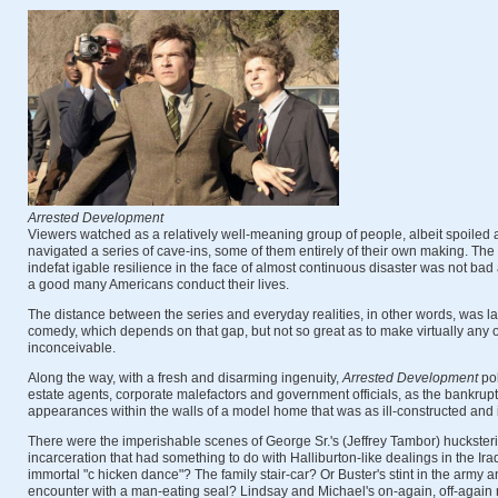
Arrested Development
Viewers watched as a relatively well-meaning group of people, albeit spoiled and
navigated a series of cave-ins, some of them entirely of their own making. Th
indefat igable resilience in the face of almost continuous disaster was not bad
a good many Americans conduct their lives.
The distance between the series and everyday realities, in other words, was l
comedy, which depends on that gap, but not so great as to make virtually any 
inconceivable.
Along the way, with a fresh and disarming ingenuity,
Arrested Development
pok
estate agents, corporate malefactors and government officials, as the bankrupt
appearances within the walls of a model home that was as ill-constructed and 
There were the imperishable scenes of George Sr.'s (Jeffrey Tambor) hucksteri
incarceration that had something to do with Halliburton-like dealings in the Ir
immortal "c hicken dance"? The family stair-car? Or Buster's stint in the army a
encounter with a man-eating seal? Lindsay and Michael's on-again, off-again r