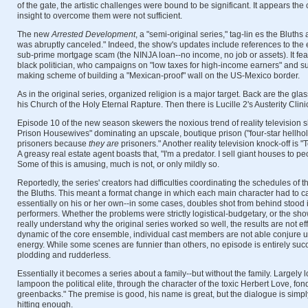
of the gate, the artistic challenges were bound to be significant. It appears the 
insight to overcome them were not sufficient.
The new
Arrested Development
, a "semi-original series," tag-lin es the Bluths
was abruptly canceled." Indeed, the show's updates include references to the 
sub-prime mortgage scam (the NINJA loan--no income, no job or assets). It fea
black politician, who campaigns on "low taxes for high-income earners" and s
making scheme of building a "Mexican-proof" wall on the US-Mexico border.
As in the original series, organized religion is a major target. Back are the gl
his Church of the Holy Eternal Rapture. Then there is Lucille 2's Austerity Clini
Episode 10 of the new season skewers the noxious trend of reality television 
Prison Housewives" dominating an upscale, boutique prison ("four-star hellhol
prisoners because
they are
prisoners." Another reality television knock-off is "
A greasy real estate agent boasts that, "I'm a predator. I sell giant houses to p
Some of this is amusing, much is not, or only mildly so.
Reportedly, the series' creators had difficulties coordinating the schedules of 
the Bluths. This meant a format change in which each main character had to c
essentially on his or her own--in some cases, doubles shot from behind stood i
performers. Whether the problems were strictly logistical-budgetary, or the sho
really understand why the original series worked so well, the results are not ef
dynamic of the core ensemble, individual cast members are not able conjure u
energy. While some scenes are funnier than others, no episode is entirely suc
plodding and rudderless.
Essentially it becomes a series about a family--but without the family. Largely l
lampoon the political elite, through the character of the toxic Herbert Love, fo
greenbacks." The premise is good, his name is great, but the dialogue is simpl
hitting enough.