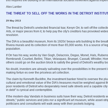
this requires the building of an international socialist movement against imper
Alex Lantier
THE THREAT TO SELL OFF THE WORKS IN THE DETROIT INSTITU
29 May 2013
The threat by Detroit's unelected financial tsar, Kevyn Orr, to sell off the collectio
Arts, or major pieces from it, to help pay the city's creditors has provoked wi
revulsion.
The DIA is a beautiful museum, from its 1920s' beaux-arts building to the brea
Rivera murals and its collection of more than 65,000 works. It is a source of legi
population.
If Orr has his way, works by Van Gogh, Delacroix, Degas, Monet, Hals, Rubens
Rembrandt, Courbet, Bellini, Titian, Velasquez, Bruegel, Cassatt, Whistler, H
others could go on the auction block to satisfy the greed of Detroit's wealthy b
No doubt, investors are already salivating over the possibilities in the present i
making fortun es over the priceless art collection.
The claim by Kenneth Buckfire, the investment banker hired to oversee the plund
cultural and emotional value of the DIA's treasures must be weighed against t
poor residents of Detroit who desperately need safe streets and a capable ci
in debt" is cynical and contemptible.
If the modern-day Vandals in business suits have their way, Detroit residents wi
streets," public services and jobs
nor
a significant art museum, while asset-stri
politicians and consultants will walk away with their pockets bulging.