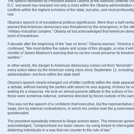
The speech delivered by President Barack Obama at the National Defense Uni
D.C. last week has revealed not only a crisis within the Obama administration a
conflicts within the highest echelons of the state, but also, and most profoundly, 
rule.
Obama's speech is of exceptional political significance. More than a half-cent
warned that American democracy was threatened by the emergence, in the after
"military-industrial complex," Obama all but acknowledged that American dem
point of breakdown.
A decade after the beginning of the "war on terror," Obama warned, "America s
continued, "We must define the nature and scope of this struggle, or else it wil
mindful of James Madison's warning that no na tion could preserve its freedom 
warfare."
In other words, the danger to American democracy comes not from "terrorists"--t
every action taken by the American ruling class since September 11, including
administration--but from within the state itself.
Obama's speech clearly emerged out of bitter conflicts within the state appa
a debate, without naming the parties with whom he was arguing. At times he w
waiting for a response. He took an almost passive attitude to the actions of his 
these were somehow external, somehow directed by forces outside of his own 
This was not the speech of a confident chief executive, but the representative 
siege, torn by internal contradictions, in which his control over the g overnmen
questionable.
The president repeatedly referred to illegal actions taken. The American gove
acknowledged, "compromised our basic values--by using torture to interrogat
detaining individuals in a way that ran counter to the rule of law."