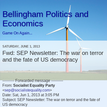
Bellingham Politics and
Economics
Game On Again...
SATURDAY, JUNE 1, 2013
Fwd: SEP Newsletter: The war on terror
and the fate of US democracy
---------- Forwarded message ----------
From:
Socialist Equality Party
<
sep@socialistequality.com
>
Date: Sat, Jun 1, 2013 at 3:05 PM
Subject: SEP Newsletter: The war on terror and the fate of
US democracy