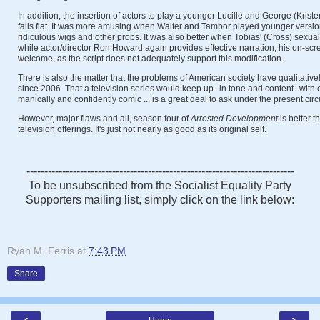
In addition, the insertion of actors to play a younger Lucille and George (Kris
falls flat. It was more amusing when Walter and Tambor played younger versi
ridiculous wigs and other props. It was also better when Tobias' (Cross) sexua
while actor/director Ron Howard again provides effective narration, his on-scr
welcome, as the script does not adequately support this modification.
There is also the matter that the problems of American society have qualitat
since 2006. That a television series would keep up--in tone and content--with 
manically and confidently comic ... is a great deal to ask under the present ci
However, major flaws and all, season four of
Arrested
Development
is better t
television offerings. It's just not nearly as good as its original self.
---------------------------------------------------------------------------
To be unsubscribed from the Socialist Equality Party
Supporters mailing list, simply click on the link below:
Ryan M. Ferris
at
7:43 PM
Share
‹
›