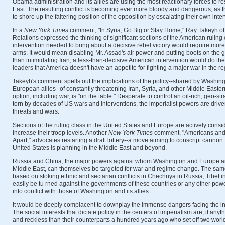
Obama administration and its allies are using the most reactionary forces to re
East. The resulting conflict is becoming ever more bloody and dangerous, as 
to shore up the faltering position of the opposition by escalating their own inte
In a
New York Times
comment, "In Syria, Go Big or Stay Home," Ray Takeyh of
Relations expressed the thinking of significant sections of the American ruling c
intervention needed to bring about a decisive rebel victory would require mor
arms. It would mean disabling Mr. Assad's air power and putting boots on the g
than intimidating Iran, a less-than-decisive American intervention would do the
leaders that America doesn't have an appetite for fighting a major war in the re
Takeyh's comment spells out the implications of the policy--shared by Washing
European allies--of constantly threatening Iran, Syria, and other Middle Easter
option, including war, is "on the table." Desperate to control an oil-rich, geo-stra
torn by decades of US wars and interventions, the imperialist powers are driv
threats and wars.
Sections of the ruling class in the United States and Europe are actively consi
increase their troop levels. Another
New York Times
comment, "Americans and th
Apart," advocates restarting a draft lottery--a move aiming to conscript cannon 
United States is planning in the Middle East and beyond.
Russia and China, the major powers against whom Washington and Europe ai
Middle East, can themselves be targeted for war and regime change. The sa
based on stoking ethnic and sectarian conflicts in Chechnya in Russia, Tibet 
easily be tu rned against the governments of these countries or any other po
into conflict with those of Washington and its allies.
It would be deeply complacent to downplay the immense dangers facing the int
The social interests that dictate policy in the centers of imperialism are, if an
and reckless than their counterparts a hundred years ago who set off two world 