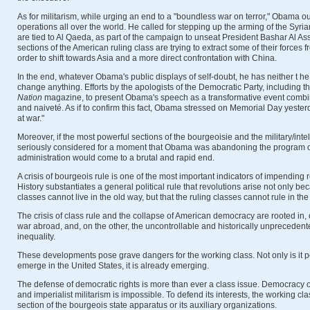
As for militarism, while urging an end to a "boundless war on terror," Obama out
operations all over the world. He called for stepping up the arming of the Syri
are tied to Al Qaeda, as part of the campaign to unseat President Bashar Al As
sections of the American ruling class are trying to extract some of their forces 
order to shift towards Asia and a more direct confrontation with China.
In the end, whatever Obama's public displays of self-doubt, he has neither t he w
change anything. Efforts by the apologists of the Democratic Party, including t
Nation
magazine, to present Obama's speech as a transformative event combi
and naiveté. As if to confirm this fact, Obama stressed on Memorial Day yesterda
at war."
Moreover, if the most powerful sections of the bourgeoisie and the military/int
seriously considered for a moment that Obama was abandoning the program o
administration would come to a brutal and rapid end.
A crisis of bourgeois rule is one of the most important indicators of impending
History substantiates a general political rule that revolutions arise not only 
classes cannot live in the old way, but that the ruling classes cannot rule in the
The crisis of class rule and the collapse of American democracy are rooted in
war abroad, and, on the other, the uncontrollable and historically unprecedent
inequality.
These developments pose grave dangers for the working class. Not only is it pos
emerge in the United States, it is already emerging.
The defense of democratic rights is more than ever a class issue. Democracy o
and imperialist militarism is impossible. To defend its interests, the working cl
section of the bourgeois state apparatus or its auxiliary organizations.