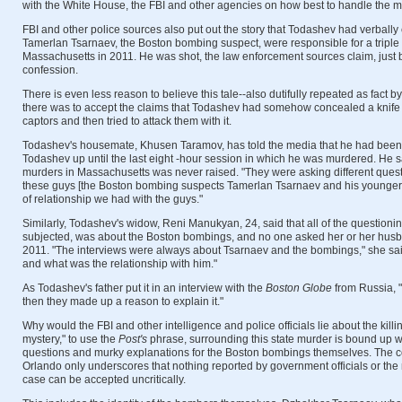
with the White House, the FBI and other agencies on how best to handle the ma
FBI and other police sources also put out the story that Todashev had verbally
Tamerlan Tsarnaev, the Boston bombing suspect, were responsible for a triple 
Massachusetts in 2011. He was shot, the law enforcement sources claim, just 
confession.
There is even less reason to believe this tale--also dutifully repeated as fact 
there was to accept the claims that Todashev had somehow concealed a knife 
captors and then tried to attack them with it.
Todashev's housemate, Khusen Taramov, has told the media that he had been 
Todashev up until the last eight -hour session in which he was murdered. He sa
murders in Massachusetts was never raised. "They were asking different ques
these guys [the Boston bombing suspects Tamerlan Tsarnaev and his younger 
of relationship we had with the guys."
Similarly, Todashev's widow, Reni Manukyan, 24, said that all of the questioni
subjected, was about the Boston bombings, and no one asked her or her husba
2011. "The interviews were always about Tsarnaev and the bombings," she sa
and what was the relationship with him."
As Todashev's father put it in an interview with the
Boston Globe
from Russia, 
then they made up a reason to explain it."
Why would the FBI and other intelligence and police officials lie about the killi
mystery," to use the
Post's
phrase, surrounding this state murder is bound up 
questions and murky explanations for the Boston bombings themselves. The co
Orlando only underscores that nothing reported by government officials or the
case can be accepted uncritically.