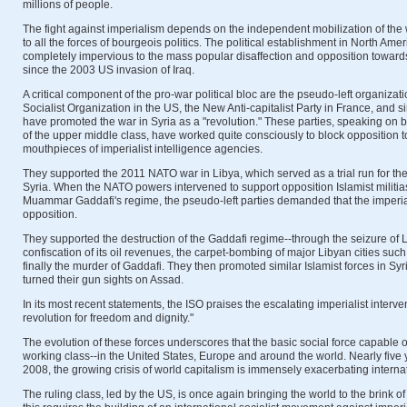
millions of people.
The fight against imperialism depends on the independent mobilization of the 
to all the forces of bourgeois politics. The political establishment in North A
completely impervious to the mass popular disaffection and opposition toward
since the 2003 US invasion of Iraq.
A critical component of the pro-war political bloc are the pseudo-left organizat
Socialist Organization in the US, the New Anti-capitalist Party in France, and s
have promoted the war in Syria as a "revolution." These parties, speaking on b
of the upper middle class, have worked quite consciously to block opposition t
mouthpieces of imperialist intelligence agencies.
They supported the 2011 NATO war in Libya, which served as a trial run for the
Syria. When the NATO powers intervened to support opposition Islamist militia
Muammar Gaddafi's regime, the pseudo-left parties demanded that the imperia
opposition.
They supported the destruction of the Gaddafi regime--through the seizure of Lib
confiscation of its oil revenues, the carpet-bombing of major Libyan cities such 
finally the murder of Gaddafi. They then promoted similar Islamist forces in S
turned their gun sights on Assad.
In its most recent statements, the ISO praises the escalating imperialist interve
revolution for freedom and dignity."
The evolution of these forces underscores that the basic social force capable 
working class--in the United States, Europe and around the world. Nearly five y
2008, the growing crisis of world capitalism is immensely exacerbating interna
The ruling class, led by the US, is once again bringing the world to the brink o