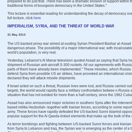
prepared to do just that. There has been a dramatic erosion of support within the
traditional forms of bourgeois democracy in the United States."
This lecture is essential reading for understanding the decay of democracy ove
full lecture, click
here
IMPERIALISM, SYRIA, AND THE THREAT OF WORLD WAR
31 May 2013
The US-backed proxy war aimed at ousting Syrian President Bashar al-Assad 
dangerous phase. The possibility of a major international war, with incalculab
world's population, is very real.
Yesterday, Lebanon's Al Manar television quoted Assad as saying that Syria had
shipment of Russian anti-aircraft S-300 rockets. All our agreements with Russ
parts of them have already been implemented." These missiles, which Russia h
defend Syria from possible US air strikes, have provoked an international crisis.
declared they will attack missile shipments.
If Israel acted on such a threat, Russian lives were lost, and Russia carried out r
targets, the world would rapidly face a military confrontation betwee n Russia 
situation that has not existed for more than a half century, since the 1962 Cuban
Assad has also announced major victories in southern Syria after the interven
based militia Hezbollah--together with Iranian forces, according to some report
army. These forces have rapidly defeated the US-backed Sunni Islamist opposit
popular support for the Al Qaeda-linked elements that make up the bulk of the 
As terror bombings and fighting between US-backed Sunni forces and Iranian
from Syria to Lebanon and Iraq, the Syrian war is emerging as the center of a 