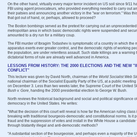
On the other hand, virtually every major terror incident on US soil since 9/11 
FBI using agent provocateurs, who provided everything needed to carry out an 
their patsies and announcing another victory in the "war on terrorism." Was thi
that got out of hand, or, perhaps, allowed to proceed?
The Boston bombings served as the pretext for carrying out an unprecedented
metropolitan area in which basic democratic rights were suspended and securi
amounted to a dry run for a military coup.
The FBI murder of Ibragim Todashev is symptomatic of a country in which the mi
apparatus exerts ever greater control, and the democratic rights of working peo
the population, are under relentless assault. Such state killings are a warning 
dictatorial forms of rule are already well advanced in America.
LESSONS FROM HISTORY: THE 2000 ELECTIONS AND THE NEW "
CONFLICT"
This lecture was given by David North, chairman of the
World Socialist Web Si
national chairman of the Socialist Equality Party of the US, at a public meeting
on December 3. Less than two weeks later, the Supreme Court of the United Sta
Bush v. Gore
, handing the 2000 presidential election to George W. Bush.
North reviews the historical background and social and political significance o
democracy in the United States. He writes:
"What the decision of this court will reveal is how far the American ruling class 
breaking with traditional bourgeois-democratic and constitutional norms. Is it p
fraud and the suppression of votes and install in the White House a candidate 
through blatantly illegal and anti-democratic methods?
"A substantial section of the bourgeoisie, and perhaps even a majority of the 