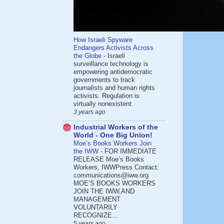
How Israeli Spyware
Endangers Activists Across
the Globe
-
Israeli
surveillance technology is
empowering antidemocratic
governments to track
journalists and human rights
activists. Regulation is
virtually nonexistent.
3 years ago
Industrial Workers of the
World - One Big Union!
Moe’s Books Workers Join
the IWW
-
FOR IMMEDIATE
RELEASE Moe’s Books
Workers, IWWPress Contact:
communications@iww.org
MOE’S BOOKS WORKERS
JOIN THE IWW,AND
MANAGEMENT
VOLUNTARILY
RECOGNIZE...
5 years ago