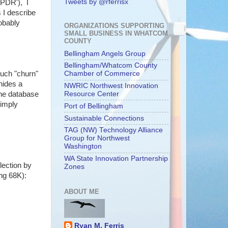
Tweets by @rferrisx
'PDR'), I
 I describe
robably
ORGANIZATIONS SUPPORTING
SMALL BUSINESS IN WHATCOM
COUNTY
Bellingham Angels Group
Bellingham/Whatcom County
much "churn"
Chamber of Commerce
hides a
NWRIC Northwest Innovation
the database
Resource Center
simply
Port of Bellingham
Sustainable Connections
TAG (NW) Technology Alliance
Group for Northwest
Washington
WA State Innovation Partnership
lection by
Zones
ing 68K):
ABOUT ME
Ryan M. Ferris