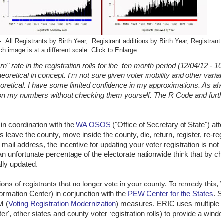
All Registrants by Birth Year, Registrant additions by Birth Year, Registran
ch image is at a different scale. Click to Enlarge.
" rate in the registration rolls for the ten month period (12/04/12 - 1
heoretical in concept. I'm not sure given voter mobility and other vari
etical. I have some limited confidence in my approximations. As al
upon my numbers without checking them yourself. The R Code and furt
in coordination with the
WA OSOS
("Office of Secretary of State") at
eave the county, move inside the county, die, return, register, re-reg
mail address, the incentive for updating your voter registration is not 
n unfortunate percentage of the electorate nationwide think that by ch
ally updated.
ns of registrants that no longer vote in your county. To remedy this,
formation Center) in conjunction with the
PEW Center for the States
. 
M (
Voting Registration Modernization
) measures. ERIC uses multiple
er', other states and county voter registration rolls) to provide a wind