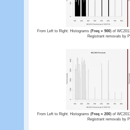
From Left to Right: Histograms (
Freq = 900
) of WC2013
Registrant removals by Pr
From Left to Right: Histograms (
Freq = 200
) of WC2013
Registrant removals by Pr