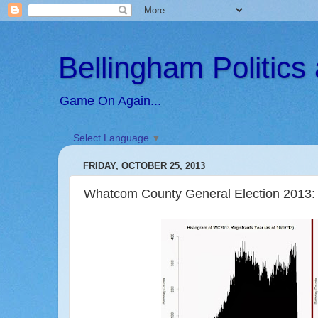
Bellingham Politic
Game On Again...
Select Language
▼
FRIDAY, OCTOBER 25, 2013
Whatcom County General Election 2013: 