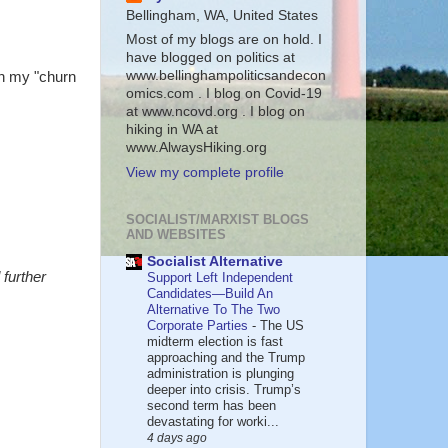
Bellingham, WA, United States
Most of my blogs are on hold. I
have blogged on politics at
www.bellinghampoliticsandecon
en my "churn
omics.com . I blog on Covid-19
at www.ncovd.org . I blog on
hiking in WA at
www.AlwaysHiking.org
View my complete profile
SOCIALIST/MARXIST BLOGS
AND WEBSITES
Socialist Alternative
further
Support Left Independent
Candidates—Build An
Alternative To The Two
Corporate Parties
-
The US
midterm election is fast
approaching and the Trump
administration is plunging
deeper into crisis. Trump’s
second term has been
devastating for worki...
4 days ago