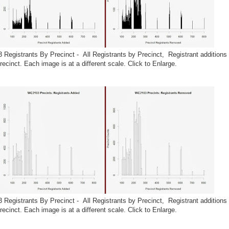
 Registrants By Precinct - All Registrants by Precinct, Registrant additions 
ecinct. Each image is at a different scale. Click to Enlarge.
 Registrants By Precinct - All Registrants by Precinct, Registrant additions 
ecinct. Each image is at a different scale. Click to Enlarge.