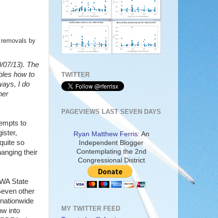
t removals by
0/07/13). The
ables how to
TWITTER
ways, I do
her
PAGEVIEWS LAST SEVEN DAYS
tempts to
ister,
Ryan Matthew Ferris:
An
quite so
Independent Blogger
Contemplating the 2nd
anging their
Congressional District
 WA State
Seven other
 nationwide
MY TWITTER FEED
ow into