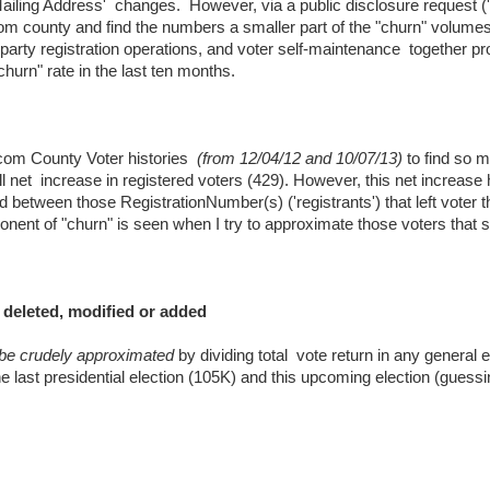
Mailing Address' changes. However, via a public disclosure request (
m county and find the numbers a smaller part of the "churn" volumes
al party registration operations, and voter self-maintenance together p
churn" rate in the last ten months.
com County Voter histories
(from 12/04/12 and 10/07/13)
to find so 
ll net increase in registered voters (429). However, this net increase 
d between those RegistrationNumber(s) ('registrants') that left voter 
nent of "churn" is seen when I try to approximate those voters that 
 deleted, modified or added
 be crudely approximated
by dividing total vote return in any general e
the last presidential election (105K) and this upcoming election (guess