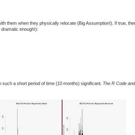
ith them when they physically relocate (Big Assumption!). If true, th
l dramatic enough!):
n such a short period of time (10 months) significant.
The R Code and 