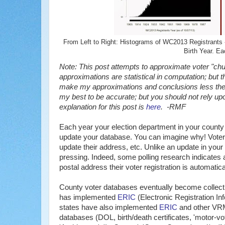
From Left to Right: Histograms of WC2013 Registrants - 
Birth Year. Ea
Note: This post attempts to approximate voter "churn
approximations are statistical in computation; but t
make my approximations and conclusions less theor
my best to be accurate; but you should not rely 
explanation for this post is
here
. -RMF
Each year your election department in your county 
update your database. You can imagine why! Voters l
update their address, etc. Unlike an update in your 
pressing. Indeed, some polling research indicates a
postal address their voter registration is automatic
County voter databases eventually become collectio
has implemented
ERIC
(Electronic Registration In
states have also implemented
ERIC
and other VR
databases (DOL, birth/death certificates, 'motor-vot