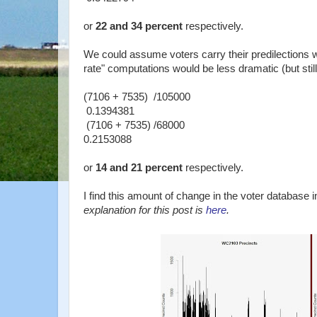
or
22 and 34 percent
respectively.
We could assume voters carry their predilections w
rate" computations would be less dramatic (but stil
(7106 + 7535) /105000
0.1394381
(7106 + 7535) /68000
0.2153088
or
14 and 21 percent
respectively.
I find this amount of change in the voter database i
explanation for this post is
here
.