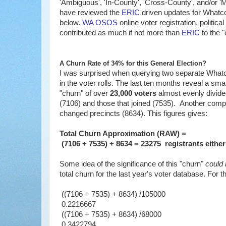
'Ambiguous', 'In-County', 'Cross-County', and/or '
have reviewed the
ERIC
driven updates for Whatco
below.
WA OSOS
online voter registration, politic
contributed as much if not more than
ERIC
to the "
A Churn Rate of 34% for this General Election?
I was surprised when querying two separate What
in the voter rolls. The last ten months reveal a sma
"churn" of over
23,000 voters
almost evenly divide
(7106) and those that joined (7535). Another compo
changed precincts (8634). This figures gives:
Total Churn Approximation (RAW) =
(7106 + 7535) + 8634 = 23275 registrants either
Some idea of the significance of this "churn"
could
total churn for the last year's voter database. For 
((7106 + 7535) + 8634) /105000
0.2216667
((7106 + 7535) + 8634) /68000
0.3422794