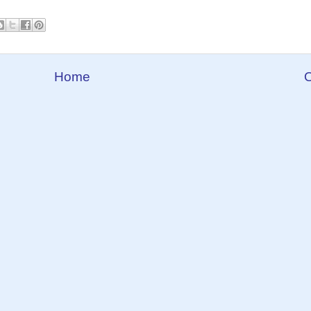
Home
O