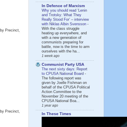
In Defence of Marxism
Why you should read ‘Lenin
and Trotsky: What They
Really Stood For’ – interview
with Niklas Albin Svensson
-
With the class struggle
by Precinct,
heating up everywhere, and
with a new generation of
communists preparing for
battle, now is the time to arm
ourselves with the ha...
1 week ago
Communist Party USA
The next sixty days: Report
to CPUSA National Board
-
The following report was
given by Joelle Fishman on
behalf of the CPUSA Political
Action Committee to the
November 20 meeting of the
CPUSA National Boa...
1 year ago
by Precinct,
In These Times