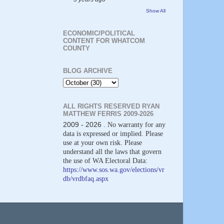
Show All
ECONOMIC/POLITICAL
CONTENT FOR WHATCOM
COUNTY
BLOG ARCHIVE
ALL RIGHTS RESERVED RYAN
MATTHEW FERRIS 2009-2026
2009 - 2026
. No warranty for any
data is expressed or implied. Please
use at your own risk. Please
understand all the laws that govern
the use of WA Electoral Data:
https://www.sos.wa.gov/elections/vr
db/vrdbfaq.aspx