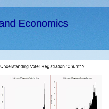
s and Economics
Understanding Voter Registration "Churn" ?