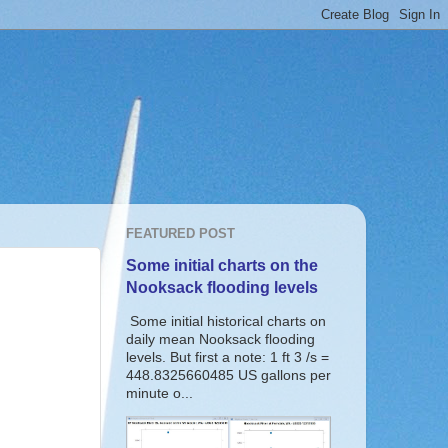
FEATURED POST
Some initial charts on the
Nooksack flooding levels
Some initial historical charts on
daily mean Nooksack flooding
levels. But first a note: 1 ft 3 /s =
448.8325660485 US gallons per
minute o...