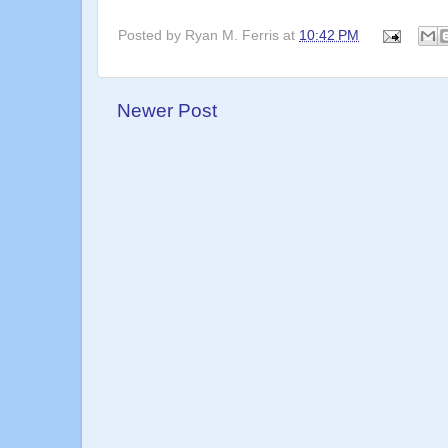
Posted by
Ryan M. Ferris
at
10:42 PM
Newer Post