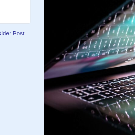
lder Post