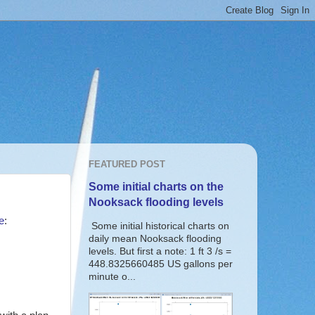
FEATURED POST
Some initial charts on the
Nooksack flooding levels
e
:
Some initial historical charts on
daily mean Nooksack flooding
levels. But first a note: 1 ft 3 /s =
448.8325660485 US gallons per
minute o...