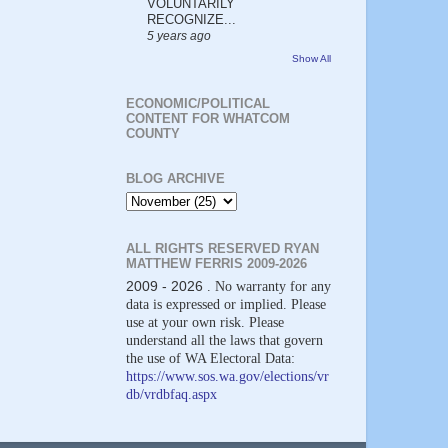
VOLUNTARILY
RECOGNIZE...
5 years ago
Show All
ECONOMIC/POLITICAL
CONTENT FOR WHATCOM
COUNTY
BLOG ARCHIVE
ALL RIGHTS RESERVED RYAN
MATTHEW FERRIS 2009-2026
2009 - 2026
. No warranty for any
data is expressed or implied. Please
use at your own risk. Please
understand all the laws that govern
the use of WA Electoral Data:
https://www.sos.wa.gov/elections/vr
db/vrdbfaq.aspx