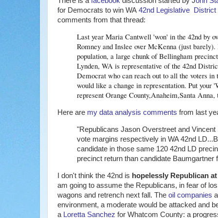
There is a
facebook
discussion started by J
ohn Sta
for Democrats to win WA
42nd Legislative District
comments from that thread:
Last year Maria Cantwell 'won' in the 42nd by ov
Romney and Inslee over McKenna (just barely). Re
population, a large chunk of Bellingham precincts
Lynden, WA is representative of the 42nd District
Democrat who can reach out to all the voters in
would like a change in representation. Put your 
represent Orange County,Anaheim,Santa Anna, t
Here are
my data analysis comments
from last ye
"Republicans Jason Overstreet and Vincent
vote margins respectively in WA 42nd LD...B
candidate in those same 120 42nd LD precinc
precinct return than candidate Baumgartner f
I don't think the 42nd is
hopelessly Republican at 
am going to assume the Republicans, in fear of losin
wagons and retrench next fall. The
oil companies
a
environment, a moderate would be attacked and ber
a
Loretta Sanchez
for Whatcom County: a progressi