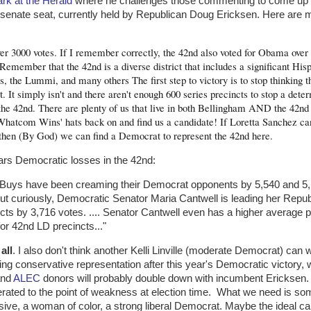
rk at the Herald
where he challenges those commenting to come up w
senate seat, currently held by Republican Doug Ericksen. Here are 
er 3000 votes. If I remember correctly, the 42nd also voted for Obama over
member that the 42nd is a diverse district that includes a significant His
, the Lummi, and many others The first step to victory is to stop thinking t
. It simply isn't and there aren't enough 600 series precincts to stop a dete
 the 42nd. There are plenty of us that live in both Bellingham AND the 42n
'Whatcom Wins' hats back on and find us a candidate! If Loretta Sanchez ca
hen (By God) we can find a Democrat to represent the 42nd here.
ars Democratic losses in the 42nd:
 Buys have been creaming their Democrat opponents by 5,540 and 5
ut curiously, Democratic Senator Maria Cantwell is leading her Repub
ts by 3,716 votes. .... Senator Cantwell even has a higher average p
or 42nd LD precincts..."
all
. I also don't think another Kelli Linville (moderate Democrat) can w
g conservative representation after this year's Democratic victory, wi
nd
ALEC
donors will probably double down with incumbent Ericksen. 
ated to the point of weakness at election time. What we need is som
ve, a woman of color, a strong liberal Democrat. Maybe the ideal ca