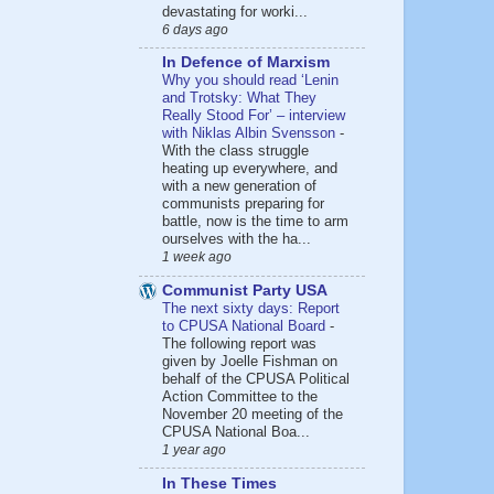
devastating for worki...
6 days ago
In Defence of Marxism
Why you should read ‘Lenin
and Trotsky: What They
Really Stood For’ – interview
with Niklas Albin Svensson
-
With the class struggle
heating up everywhere, and
with a new generation of
communists preparing for
battle, now is the time to arm
ourselves with the ha...
1 week ago
Communist Party USA
The next sixty days: Report
to CPUSA National Board
-
The following report was
given by Joelle Fishman on
behalf of the CPUSA Political
Action Committee to the
November 20 meeting of the
CPUSA National Boa...
1 year ago
In These Times