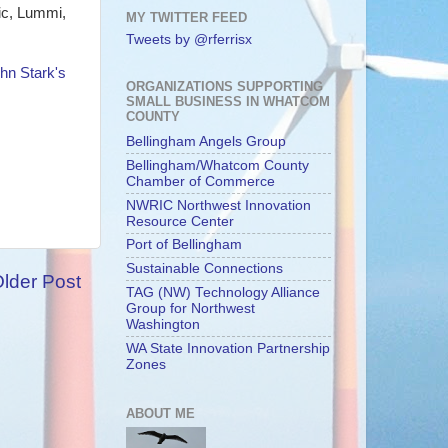
nic, Lummi,
MY TWITTER FEED
Tweets by @rferrisx
hn Stark's
ORGANIZATIONS SUPPORTING
SMALL BUSINESS IN WHATCOM
COUNTY
Bellingham Angels Group
Bellingham/Whatcom County
Chamber of Commerce
NWRIC Northwest Innovation
Resource Center
Port of Bellingham
Sustainable Connections
lder Post
TAG (NW) Technology Alliance
Group for Northwest
Washington
WA State Innovation Partnership
Zones
ABOUT ME