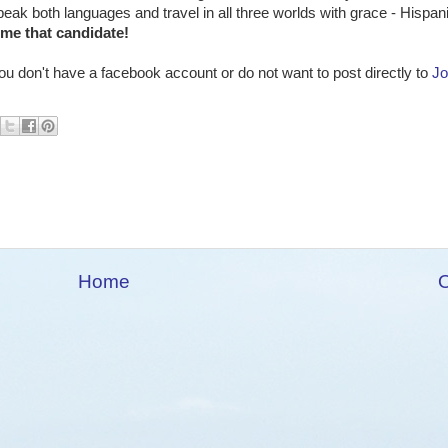
ak both languages and travel in all three worlds with grace - Hispa
me that candidate!
u don't have a facebook account or do not want to post directly to
Jo
Home
O