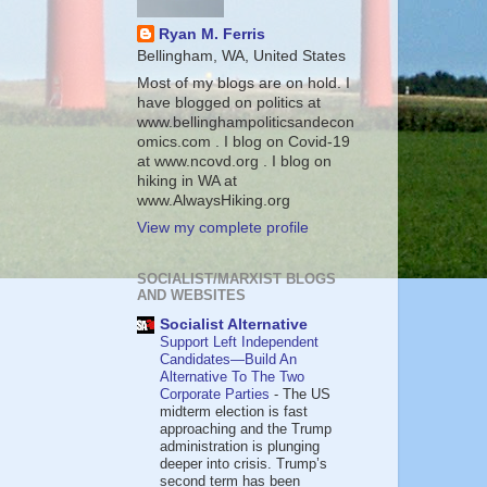
Ryan M. Ferris
Bellingham, WA, United States
Most of my blogs are on hold. I
have blogged on politics at
www.bellinghampoliticsandecon
omics.com . I blog on Covid-19
at www.ncovd.org . I blog on
hiking in WA at
www.AlwaysHiking.org
View my complete profile
SOCIALIST/MARXIST BLOGS
AND WEBSITES
Socialist Alternative
Support Left Independent
Candidates—Build An
Alternative To The Two
Corporate Parties
-
The US
midterm election is fast
approaching and the Trump
administration is plunging
deeper into crisis. Trump’s
second term has been