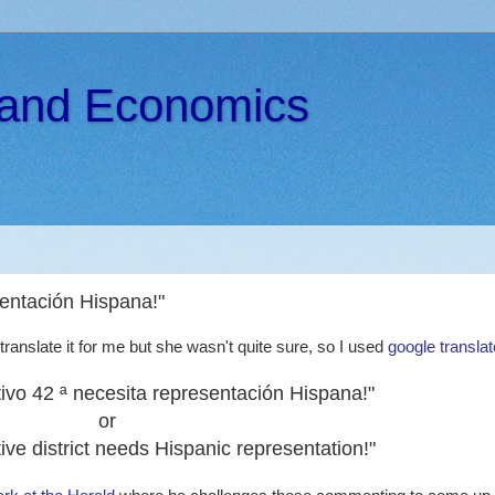
s and Economics
esentación Hispana!"
ranslate it for me but she wasn't quite sure, so I used
google translat
lativo 42 ª necesita representación Hispana!"
or
ive district needs Hispanic representation!"