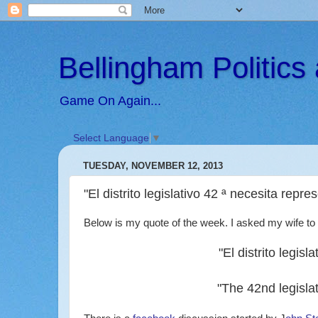
Bellingham Politic
Game On Again...
Select Language
▼
TUESDAY, NOVEMBER 12, 2013
"El distrito legislativo 42 ª necesita repr
Below is my quote of the week. I asked my wife to t
"El distrito legis
"The 42nd legislat