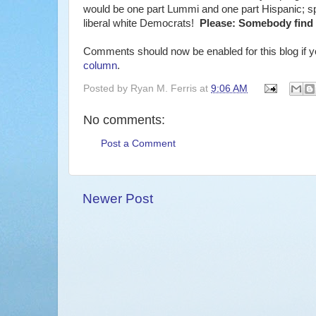
would be one part Lummi and one part Hispanic; spe
liberal white Democrats!
Please: Somebody find 
Comments should now be enabled for this blog if yo
column
.
Posted by
Ryan M. Ferris
at
9:06 AM
No comments:
Post a Comment
Newer Post