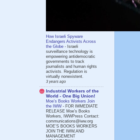
How Israeli Spyware
Endangers Activists Across
the Globe
-
Israeli
surveillance technology is
empowering antidemocratic
governments to track
journalists and human rights
activists. Regulation is
virtually nonexistent.
3 years ago
Industrial Workers of the
World - One Big Union!
Moe’s Books Workers Join
the IWW
-
FOR IMMEDIATE
RELEASE Moe’s Books
Workers, IWWPress Contact:
communications@iww.org
MOE’S BOOKS WORKERS
JOIN THE IWW,AND
MANAGEMENT