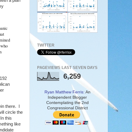
ith a plan
my
panic
hat
rmined
d who
TWITTER
n
PAGEVIEWS LAST SEVEN DAYS
6,259
,192
lican
er
Ryan Matthew Ferris:
An
Independent Blogger
Contemplating the 2nd
in there. I
Congressional District
ll circle the
In this
ething like
ndidate