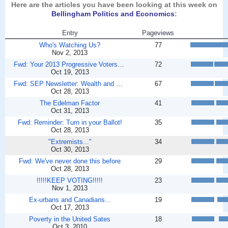
Here are the articles you have been looking at this week on
Bellingham Politics and Economics
:
Entry
Pageviews
Who's Watching Us?
77
Nov 2, 2013
Fwd: Your 2013 Progressive Voters Guide - ballots ...
72
Oct 19, 2013
Fwd: SEP Newsletter: Wealth and poverty in America...
67
Oct 28, 2013
The Edelman Factor
41
Oct 31, 2013
Fwd: Reminder: Turn in your Ballot!
35
Oct 28, 2013
"Extremists..."
34
Oct 30, 2013
Fwd: We've never done this before
29
Oct 28, 2013
!!!!!KEEP VOTING!!!!!
23
Nov 1, 2013
Ex-urbans and Canadians...
19
Oct 17, 2013
Poverty in the United Sates
18
Oct 3, 2010