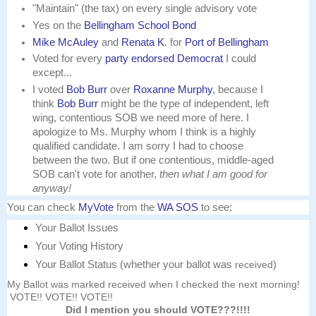
"Maintain" (the tax) on every single advisory vote
Yes on the
Bellingham School Bond
Mike McAuley
and
Renata K
. for
Port of Bellingham
Voted for every
party endorsed Democrat
I could
except...
I voted
Bob Burr
over
Roxanne Murphy
,
because
I
think
Bob Burr
might be the type of
independent
, left
wing, contentious SOB we need more of here. I
apologize to Ms. Murphy whom I think is a highly
qualified candidate. I am sorry I had to choose
between the two. But if one contentious, middle-aged
SOB can't vote for another,
then what I am good for
anyway!
You can check
MyVote
from the
WA SOS
to see:
Your Ballot Issues
Your Voting History
Your Ballot Status (whether your ballot was
received
)
My Ballot was marked received when I checked the next morning!
VOTE!! VOTE!! VOTE!!
Did I mention you should VOTE???!!!!