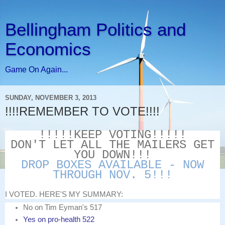
Bellingham Politics and
Economics
Game On Again...
SUNDAY, NOVEMBER 3, 2013
!!!!REMEMBER TO VOTE!!!!
!!!!!KEEP VOTING!!!!!
DON'T LET ALL THE MAILERS GET
YOU DOWN!!!
DROP BOXES AVAILABLE - NOW
THROUGH NOV. 5!!!
I VOTED. HERE'S MY SUMMARY:
No on Tim Eyman's 517
Yes on pro-health 522