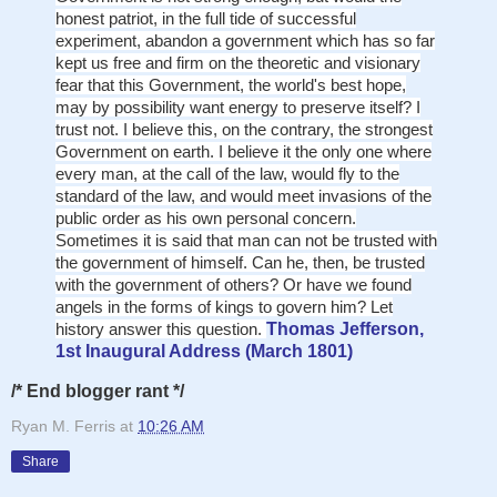
honest patriot, in the full tide of successful
experiment, abandon a government which has so far
kept us free and firm on the theoretic and visionary
fear that this Government, the world's best hope,
may by possibility want energy to preserve itself? I
trust not. I believe this, on the contrary, the strongest
Government on earth. I believe it the only one where
every man, at the call of the law, would fly to the
standard of the law, and would meet invasions of the
public order as his own personal concern.
Sometimes it is said that man can not be trusted with
the government of himself. Can he, then, be trusted
with the government of others? Or have we found
angels in the forms of kings to govern him? Let
history answer this question.
Thomas Jefferson,
1st Inaugural Address (March 1801)
/* End blogger rant */
Ryan M. Ferris
at
10:26 AM
Share