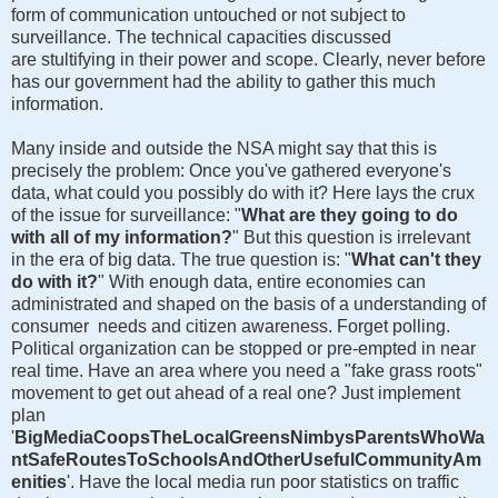
form of communication untouched or not subject to
surveillance. The technical capacities discussed
are stultifying in their power and scope. Clearly, never before
has our government had the ability to gather this much
information.
Many inside and outside the NSA might say that this is
precisely the problem: Once you've gathered everyone's
data, what could you possibly do with it? Here lays the crux
of the issue for surveillance: "
What are they going to do
with all of my information?
" But this question is irrelevant
in the era of big data. The true question is: "
What can't they
do with it?
" With enough data, entire economies can
administrated and shaped on the basis of a understanding of
consumer needs and citizen awareness. Forget polling.
Political organization can be stopped or pre-empted in near
real time. Have an area where you need a "fake grass roots"
movement to get out ahead of a real one? Just implement
plan
'
BigMediaCoopsTheLocalGreensNimbysParentsWhoWa
ntSafeRoutesToSchoolsAndOtherUsefulCommunityAm
enities
'. Have the local media run poor statistics on traffic