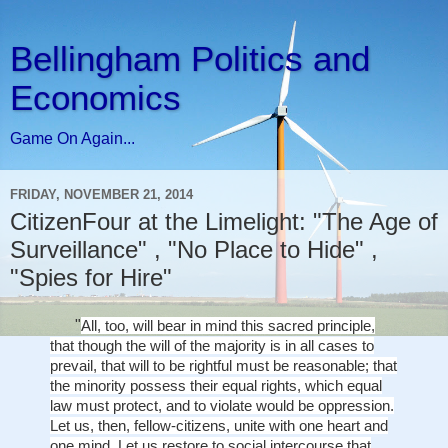
Bellingham Politics and
Economics
Game On Again...
FRIDAY, NOVEMBER 21, 2014
CitizenFour at the Limelight: "The Age of
Surveillance" , "No Place to Hide" ,
"Spies for Hire"
"
All, too, will bear in mind this sacred principle,
that though the will of the majority is in all cases to
prevail, that will to be rightful must be reasonable; that
the minority possess their equal rights, which equal
law must protect, and to violate would be oppression.
Let us, then, fellow-citizens, unite with one heart and
one mind. Let us restore to social intercourse that