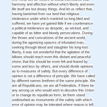
harmony and affection without which liberty and even
life itself are but dreary things. And let us reflect that,
having banished from our land that religious
intolerance under which mankind so long bled and
suffered, we have yet gained little if we countenance
a political intolerance as despotic, as wicked, and
capable of as bitter and bloody persecutions. During
the throes and convulsions of the ancient world,
during the agonizing spasms of infuriated man,
seeking through blood and slaughter his long-lost
liberty, it was not wonderful that the agitation of the
billows should reach even this distant and peaceful
shore; that this should be more felt and feared by
some and less by others, and should divide opinions
as to measures of safety. But every difference of
opinion is not a difference of principle. We have called
by different names brethren of the same principle. We
are all Republicans, we are all Federalists. If there be
any among us who would wish to dissolve this Union
or to change its republican form, let them stand
undisturbed as monuments of the safety with which
error of opinion may be tolerated where reason is left