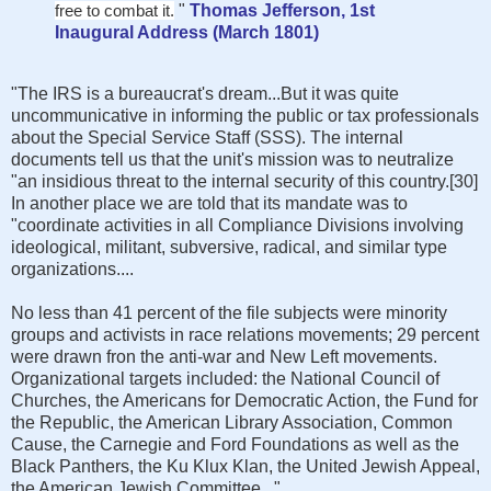
free to combat it.
"
Thomas Jefferson, 1st
Inaugural Address (March 1801)
"The IRS is a bureaucrat's dream...But it was quite
uncommunicative in informing the public or tax professionals
about the Special Service Staff (SSS). The internal
documents tell us that the unit's mission was to neutralize
"an insidious threat to the internal security of this country.[30]
In another place we are told that its mandate was to
"coordinate activities in all Compliance Divisions involving
ideological, militant, subversive, radical, and similar type
organizations....
No less than 41 percent of the file subjects were minority
groups and activists in race relations movements; 29 percent
were drawn fron the anti-war and New Left movements.
Organizational targets included: the National Council of
Churches, the Americans for Democratic Action, the Fund for
the Republic, the American Library Association, Common
Cause, the Carnegie and Ford Foundations as well as the
Black Panthers, the Ku Klux Klan, the United Jewish Appeal,
the American Jewish Committee..."