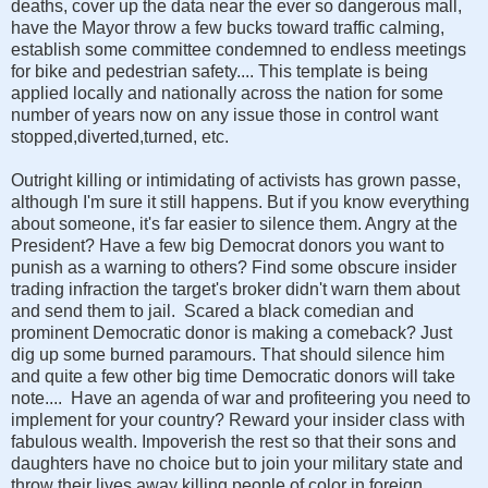
deaths, cover up the data near the ever so dangerous mall,
have the Mayor throw a few bucks toward traffic calming,
establish some committee condemned to endless meetings
for bike and pedestrian safety.... This template is being
applied locally and nationally across the nation for some
number of years now on any issue those in control want
stopped,diverted,turned, etc.
Outright killing or intimidating of activists has grown passe,
although I'm sure it still happens. But if you know everything
about someone, it's far easier to silence them. Angry at the
President? Have a few big Democrat donors you want to
punish as a warning to others? Find some obscure insider
trading infraction the target's broker didn't warn them about
and send them to jail. Scared a black comedian and
prominent Democratic donor is making a comeback? Just
dig up some burned paramours. That should silence him
and quite a few other big time Democratic donors will take
note.... Have an agenda of war and profiteering you need to
implement for your country? Reward your insider class with
fabulous wealth. Impoverish the rest so that their sons and
daughters have no choice but to join your military state and
throw their lives away killing people of color in foreign