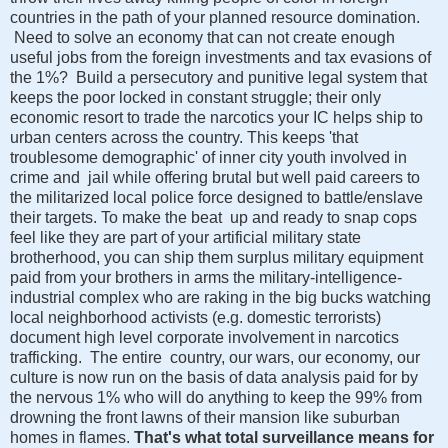
countries in the path of your planned resource domination.
Need to solve an economy that can not create enough
useful jobs from the foreign investments and tax evasions of
the 1%? Build a persecutory and punitive legal system that
keeps the poor locked in constant struggle; their only
economic resort to trade the narcotics your IC helps ship to
urban centers across the country. This keeps 'that
troublesome demographic' of inner city youth involved in
crime and jail while offering brutal but well paid careers to
the militarized local police force designed to battle/enslave
their targets. To make the beat up and ready to snap cops
feel like they are part of your artificial military state
brotherhood, you can ship them surplus military equipment
paid from your brothers in arms the military-intelligence-
industrial complex who are raking in the big bucks watching
local neighborhood activists (e.g. domestic terrorists)
document high level corporate involvement in narcotics
trafficking. The entire country, our wars, our economy, our
culture is now run on the basis of data analysis paid for by
the nervous 1% who will do anything to keep the 99% from
drowning the front lawns of their mansion like suburban
homes in flames.
That's what total surveillance means for