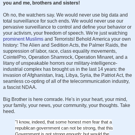
you and me, brothers and sisters!
Oh no, the watchers say. We would never use big data and
total surveillance for such ends. We would never use our
pervasive surveillance to control and define your behavior or
your activism, your freedom of speech. We're just watching
prominent Muslims
and Terrorists! Behold America your own
history: The Alien and Sedition Acts, the Palmer Raids, the
suppression of labor, race, class equality movements,
CointelPro, Operation Shamrock, Operation Minaret, and a
litany of unspeakable horrors our military-intelligence-
industrial complex has brought us in the last 14 years: the
invasion of Afghanistan, Iraq, Libya, Syria, the Patriot Act, the
seamless co-opting of all of the telecommunication industry,
a fascist NDAA.
Big Brother is here comrade. He's in your heart, your mind,
your family, your news, your community, your thoughts. Take
heed.
"I know, indeed, that some honest men fear that a
republican government can not be strong, that this
Government is not strong enough; but would the