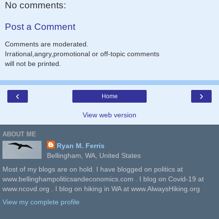
No comments:
Post a Comment
Comments are moderated.
Irrational,angry,promotional or off-topic comments
will not be printed.
‹
›
Home
View web version
ABOUT ME
Ryan M. Ferris
Bellingham, WA, United States
Most of my blogs are on hold. I have blogged on politics at
www.bellinghampoliticsandeconomics.com . I blog on Covid-19 at
www.ncovd.org . I blog on hiking in WA at www.AlwaysHiking.org
View my complete profile