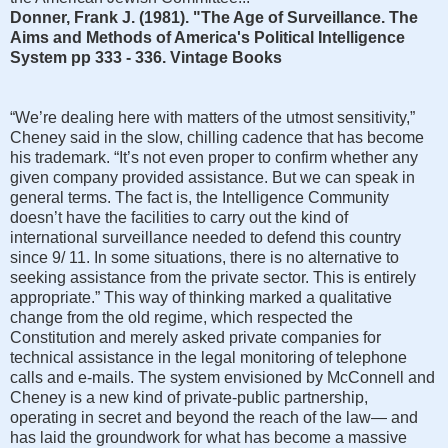
Donner, Frank J. (1981). "The Age of Surveillance. The
Aims and Methods of America's Political Intelligence
System pp 333 - 336. Vintage Books
“We’re dealing here with matters of the utmost sensitivity,”
Cheney said in the slow, chilling cadence that has become
his trademark. “It’s not even proper to confirm whether any
given company provided assistance. But we can speak in
general terms. The fact is, the Intelligence Community
doesn’t have the facilities to carry out the kind of
international surveillance needed to defend this country
since 9/ 11. In some situations, there is no alternative to
seeking assistance from the private sector. This is entirely
appropriate.” This way of thinking marked a qualitative
change from the old regime, which respected the
Constitution and merely asked private companies for
technical assistance in the legal monitoring of telephone
calls and e-mails. The system envisioned by McConnell and
Cheney is a new kind of private-public partnership,
operating in secret and beyond the reach of the law— and
has laid the groundwork for what has become a massive