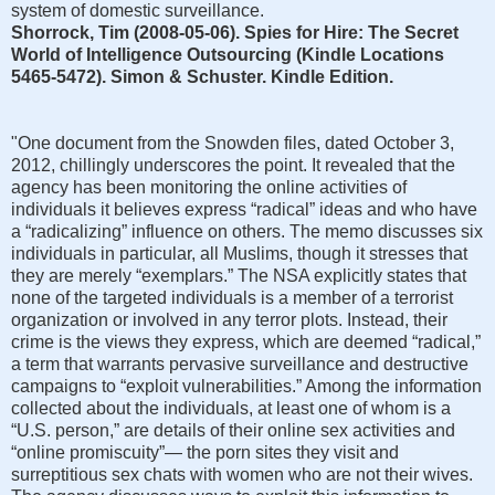
system of domestic surveillance.
Shorrock, Tim (2008-05-06). Spies for Hire: The Secret
World of Intelligence Outsourcing (Kindle Locations
5465-5472). Simon & Schuster. Kindle Edition.
"One document from the Snowden files, dated October 3,
2012, chillingly underscores the point. It revealed that the
agency has been monitoring the online activities of
individuals it believes express “radical” ideas and who have
a “radicalizing” influence on others. The memo discusses six
individuals in particular, all Muslims, though it stresses that
they are merely “exemplars.” The NSA explicitly states that
none of the targeted individuals is a member of a terrorist
organization or involved in any terror plots. Instead, their
crime is the views they express, which are deemed “radical,”
a term that warrants pervasive surveillance and destructive
campaigns to “exploit vulnerabilities.” Among the information
collected about the individuals, at least one of whom is a
“U.S. person,” are details of their online sex activities and
“online promiscuity”— the porn sites they visit and
surreptitious sex chats with women who are not their wives.