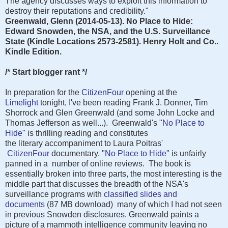
The agency discusses ways to exploit this information to
destroy their reputations and credibility."
Greenwald, Glenn (2014-05-13). No Place to Hide:
Edward Snowden, the NSA, and the U.S. Surveillance
State (Kindle Locations 2573-2581). Henry Holt and Co..
Kindle Edition.
/* Start blogger rant */
In preparation for the
CitizenFour
opening at the
Limelight
tonight, I've been reading Frank J. Donner, Tim
Shorrock and Glen Greenwald (and some John Locke and
Thomas Jefferson as well...). Greenwald's "
No Place to
Hide
" is thrilling reading and constitutes
the literary accompaniment to Laura Poitras'
CitizenFour
documentary. "
No Place to Hide
" is unfairly
panned in a number of online reviews. The book is
essentially broken into three parts, the most interesting is the
middle part that discusses the breadth of the NSA's
surveillance programs with
classified slides and
documents
(87 MB download) many of which I had not seen
in previous Snowden disclosures. Greenwald paints a
picture of a mammoth intelligence community leaving no