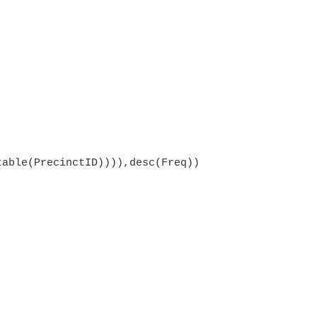
table(PrecinctID)))),desc(Freq))