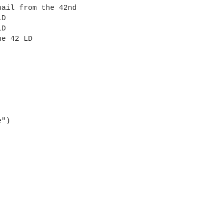
hail from the 42nd
LD
LD
he 42 LD
e")