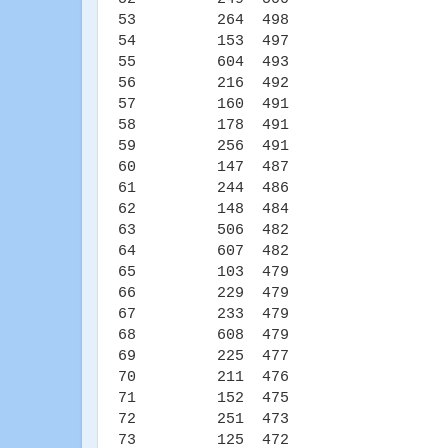
53 264 498
54 153 497
55 604 493
56 216 492
57 160 491
58 178 491
59 256 491
60 147 487
61 244 486
62 148 484
63 506 482
64 607 482
65 103 479
66 229 479
67 233 479
68 608 479
69 225 477
70 211 476
71 152 475
72 251 473
73 125 472