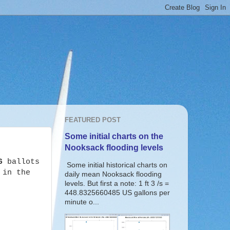
FEATURED POST
Some initial charts on the
Nooksack flooding levels
6
ballots
Some initial historical charts on
 in the
daily mean Nooksack flooding
levels. But first a note: 1 ft 3 /s =
448.8325660485 US gallons per
minute o...