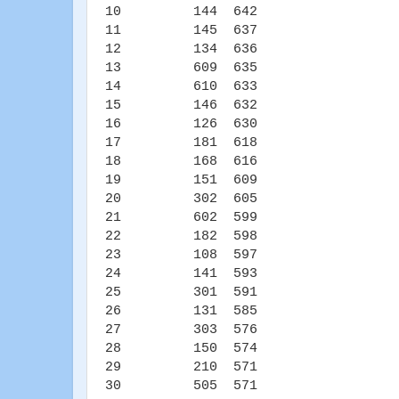
10 144 642
11 145 637
12 134 636
13 609 635
14 610 633
15 146 632
16 126 630
17 181 618
18 168 616
19 151 609
20 302 605
21 602 599
22 182 598
23 108 597
24 141 593
25 301 591
26 131 585
27 303 576
28 150 574
29 210 571
30 505 571