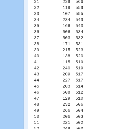
31 239 566
32 118 559
33 107 555
34 234 549
35 166 543
36 606 534
37 503 532
38 171 531
39 215 523
40 138 520
41 115 519
42 240 519
43 209 517
44 227 517
45 203 514
46 508 512
47 129 510
48 232 506
49 266 504
50 206 503
51 221 502
52 249 500