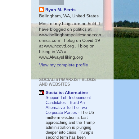
Ryan M. Ferris
Bellingham, WA, United States
Most of my blogs are on hold. I
have blogged on politics at
www.bellinghampoliticsandecon
omics.com . I blog on Covid-19
at www.ncovd.org . I blog on
hiking in WA at
www.AlwaysHiking.org
View my complete profile
SOCIALIST/MARXIST BLOGS
AND WEBSITES
Socialist Alternative
Support Left Independent
Candidates—Build An
Alternative To The Two
Corporate Parties
-
The US
midterm election is fast
approaching and the Trump
administration is plunging
deeper into crisis. Trump’s
second term has been