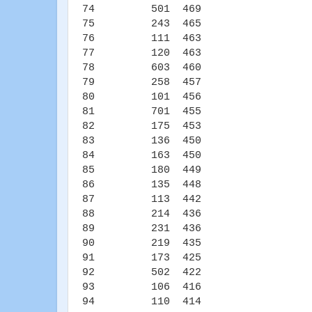
74 501 469
75 243 465
76 111 463
77 120 463
78 603 460
79 258 457
80 101 456
81 701 455
82 175 453
83 136 450
84 163 450
85 180 449
86 135 448
87 113 442
88 214 436
89 231 436
90 219 435
91 173 425
92 502 422
93 106 416
94 110 414