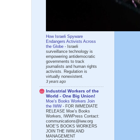
How Israeli Spyware
Endangers Activists Across
the Globe
-
Israeli
surveillance technology is
empowering antidemocratic
governments to track
journalists and human rights
activists. Regulation is
virtually nonexistent.
3 years ago
Industrial Workers of the
World - One Big Union!
Moe’s Books Workers Join
the IWW
-
FOR IMMEDIATE
RELEASE Moe’s Books
Workers, IWWPress Contact:
communications@iww.org
MOE’S BOOKS WORKERS
JOIN THE IWW,AND
MANAGEMENT