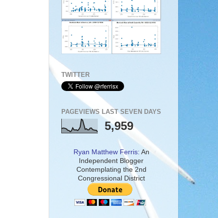
TWITTER
PAGEVIEWS LAST SEVEN DAYS
5,959
Ryan Matthew Ferris:
An
Independent Blogger
Contemplating the 2nd
Congressional District