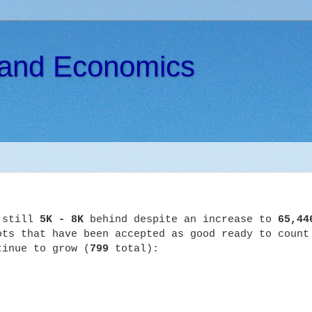
s and Economics
s still
5K - 8K
behind despite an increase to
65,44
ts that have been accepted as good ready to count
tinue to grow (
799
total):