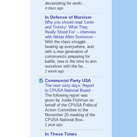
devastating for worki...
4 days ago
In Defence of Marxism
Why you should read ‘Lenin
and Trotsky: What They
Really Stood For’ – interview
with Niklas Albin Svensson
-
With the class struggle
heating up everywhere, and
with a new generation of
communists preparing for
battle, now is the time to arm
ourselves with the ha...
1 week ago
Communist Party USA
The next sixty days: Report
to CPUSA National Board
-
The following report was
given by Joelle Fishman on
behalf of the CPUSA Political
Action Committee to the
November 20 meeting of the
CPUSA National Boa...
1 year ago
In These Times