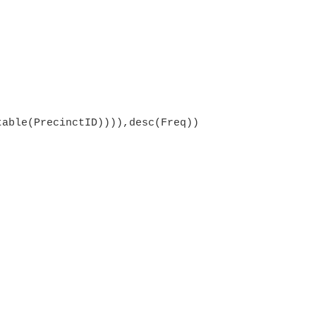
table(PrecinctID)))),desc(Freq))