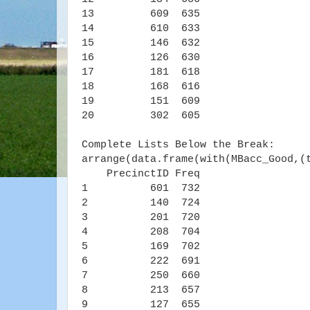
13 609 635
14 610 633
15 146 632
16 126 630
17 181 618
18 168 616
19 151 609
20 302 605
Complete Lists Below the Break:
arrange(data.frame(with(MBacc_Good,(
PrecinctID Freq
1 601 732
2 140 724
3 201 720
4 208 704
5 169 702
6 222 691
7 250 660
8 213 657
9 127 655