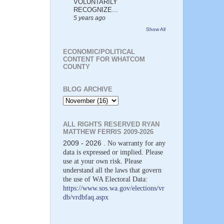
VOLUNTARILY
RECOGNIZE...
5 years ago
Show All
ECONOMIC/POLITICAL
CONTENT FOR WHATCOM
COUNTY
BLOG ARCHIVE
ALL RIGHTS RESERVED RYAN
MATTHEW FERRIS 2009-2026
2009 - 2026
. No warranty for any
data is expressed or implied. Please
use at your own risk. Please
understand all the laws that govern
the use of WA Electoral Data:
https://www.sos.wa.gov/elections/vr
db/vrdbfaq.aspx