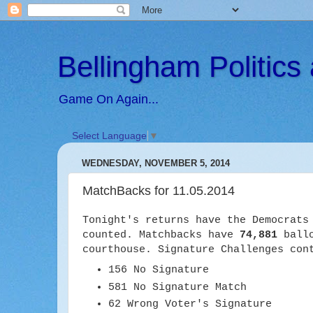
Bellingham Politic
Game On Again...
Select Language
▼
WEDNESDAY, NOVEMBER 5, 2014
MatchBacks for 11.05.2014
Tonight's returns have the Democrat
counted. Matchbacks have
74,881
ballo
courthouse. Signature Challenges con
156 No Signature
581 No Signature Match
62 Wrong Voter's Signature