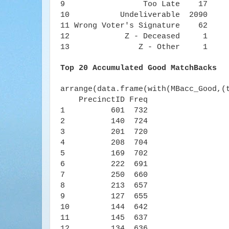
9 Too Late 17
10 Undeliverable 2090
11 Wrong Voter's Signature 62
12 Z - Deceased 1
13 Z - Other 1
Top 20 Accumulated Good MatchBacks
arrange(data.frame(with(MBacc_Good,(
PrecinctID Freq
1 601 732
2 140 724
3 201 720
4 208 704
5 169 702
6 222 691
7 250 660
8 213 657
9 127 655
10 144 642
11 145 637
12 134 636