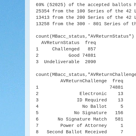
69% (52025)
of the accepted ballots 
25354 from the 100 Series of the 42 
13413 from the 200 Series of the 42 
13258 from the 300 - 801 Series of t
count(MBacc_status,"AVReturnStatus")
AVReturnStatus freq
1 Challenged 857
2 Good 74881
3 Undeliverable 2090
count(MBacc_status,"AVReturnChalleng
AVReturnChallenge freq
1 74881
2 Electronic 13
3 ID Required 13
4 No Ballot 5
5 No Signature 156
6 No Signature Match 581
7 Power of Attorney 1
8 Second Ballot Received 7