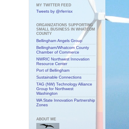
MY TWITTER FEED
Tweets by @rferrisx
ORGANIZATIONS SUPPORTING
SMALL BUSINESS IN WHATCOM
COUNTY
Bellingham Angels Group
Bellingham/Whatcom County
Chamber of Commerce
NWRIC Northwest Innovation
Resource Center
Port of Bellingham
Sustainable Connections
TAG (NW) Technology Alliance
Group for Northwest
Washington
WA State Innovation Partnership
Zones
ABOUT ME