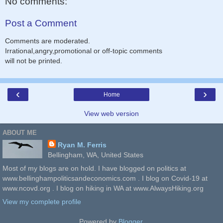
No comments:
Post a Comment
Comments are moderated.
Irrational,angry,promotional or off-topic comments
will not be printed.
‹
›
Home
View web version
ABOUT ME
Ryan M. Ferris
Bellingham, WA, United States
Most of my blogs are on hold. I have blogged on politics at
www.bellinghampoliticsandeconomics.com . I blog on Covid-19 at
www.ncovd.org . I blog on hiking in WA at www.AlwaysHiking.org
View my complete profile
Powered by
Blogger
.