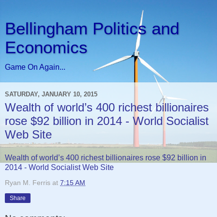
Bellingham Politics and
Economics
Game On Again...
SATURDAY, JANUARY 10, 2015
Wealth of world’s 400 richest billionaires
rose $92 billion in 2014 - World Socialist
Web Site
Wealth of world’s 400 richest billionaires rose $92 billion in
2014 - World Socialist Web Site
Ryan M. Ferris
at
7:15 AM
Share