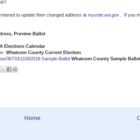
07
embered to update their changed address at
myvote.wa.gov
. If you 
ress, Preview Ballot
A Elections Calendar
on
Whatcom County Current Election
ew/36733/11062018-Sample-Ballot
Whatcom County Sample Ballo
Home
O