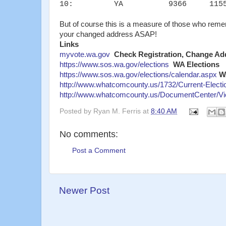
10: YA 9366 1155
But of course this is a measure of those who rem
your changed address ASAP!
Links
myvote.wa.gov
Check Registration, Change Add
https://www.sos.wa.gov/elections
WA Elections
https://www.sos.wa.gov/elections/calendar.aspx
W
http://www.whatcomcounty.us/1732/Current-Electi
http://www.whatcomcounty.us/DocumentCenter/Vi
Posted by
Ryan M. Ferris
at
8:40 AM
No comments:
Post a Comment
Newer Post