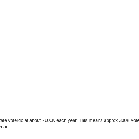
 State voterdb at about ~600K each year. This means approx 300K vot
year: