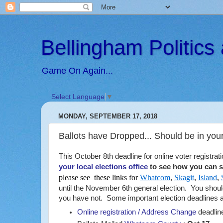
Bellingham Politic
Game On Again...
Select Language
▼
MONDAY, SEPTEMBER 17, 2018
Ballots have Dropped... Should be in you
This October 8th deadline for online voter registra
your local elections office
to see how you can st
please see these links for
Whatcom
,
Skagit
,
Island
,
until the November 6th general election. You shou
you have not. Some important election deadlines an
Online registration / Address Change
deadlin