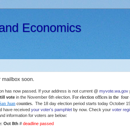
s and Economics
r mailbox soon.
tion has now passed. If your address is not current @
myvote.wa.gov
For election offices in the four
ill vote
in the November 6th election.
San Juan
counties.
The 18 day election period starts today October 1
ld have received
your voter's pamphlet
by now. Check your
voter regi
d information for voters are below:
e:
Oct 8th
#
deadline passed