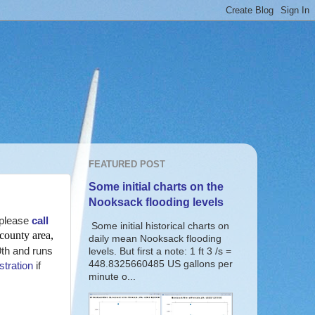
FEATURED POST
Some initial charts on the
Nooksack flooding levels
please
call
Some initial historical charts on
 county area,
daily mean Nooksack flooding
9th and runs
levels. But first a note: 1 ft 3 /s =
448.8325660485 US gallons per
stration
if
minute o...