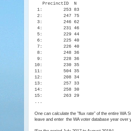
PrecinctID N
1: 253 83
2: 247 75
3: 246 62
4: 231 46
5: 229 44
6: 225 40
7: 226 40
8: 248 36
9: 228 36
10: 230 35
11: 504 35
12: 208 34
13: 257 33
14: 258 30
15: 263 29
...
One can calculate the "flux rate" of the entire WA
leave and enter the WA voter database year over 