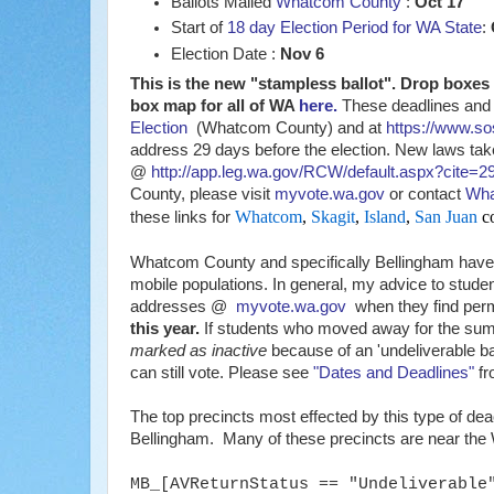
Ballots Mailed
Whatcom County
:
Oct 17
Start of
18 day Election Period for WA State
:
Election Date :
Nov 6
This is the new "stampless ballot". Drop box
box map for all of WA
here.
These deadlines and 
Election
(Whatcom County) and at
https://www.so
address 29 days before the election. New laws ta
@
http://app.leg.wa.gov/RCW/default.aspx?cite=2
County, please visit
myvote.wa.gov
or contact
Wha
Whatcom
,
Skagit
,
Island
,
San Juan
co
these links for
Whatcom County and specifically Bellingham have l
mobile populations. In general, my advice to stude
addresses @
myvote.wa.gov
when they find perma
this year.
If students who moved away for the summe
marked as inactive
because of an 'undeliverable ba
can still vote. Please see
"Dates and Deadlines"
fr
The top precincts most effected by this type of dea
Bellingham. Many of these precincts are near t
MB_[AVReturnStatus == "Undeliverable