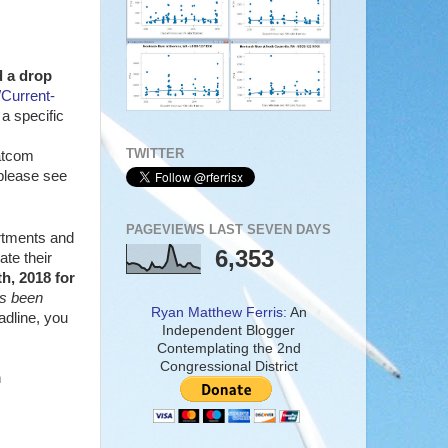
 a drop
Current-
a specific
TWITTER
hatcom
, please see
PAGEVIEWS LAST SEVEN DAYS
artments and
6,353
te their
h, 2018 for
s been
Ryan Matthew Ferris:
An
adline, you
Independent Blogger
Contemplating the 2nd
Congressional District
n