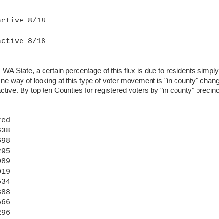
active 8/18
active 8/18
 State, a certain percentage of this flux is due to residents simply 
e way of looking at this type of voter movement is "in county" chang
tive. By top ten Counties for registered voters by "in county" precin
red
38
98
95
89
19
34
88
66
96