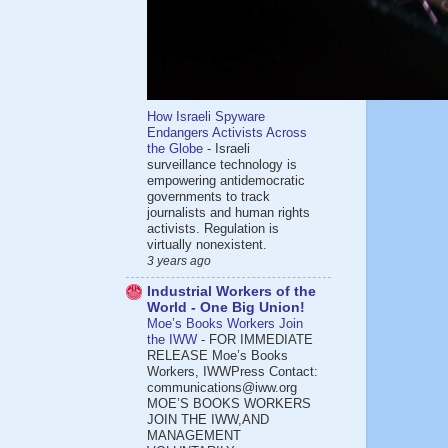
How Israeli Spyware
Endangers Activists Across
the Globe
-
Israeli
surveillance technology is
empowering antidemocratic
governments to track
journalists and human rights
activists. Regulation is
virtually nonexistent.
3 years ago
Industrial Workers of the
World - One Big Union!
Moe’s Books Workers Join
the IWW
-
FOR IMMEDIATE
RELEASE Moe’s Books
Workers, IWWPress Contact:
communications@iww.org
MOE’S BOOKS WORKERS
JOIN THE IWW,AND
MANAGEMENT