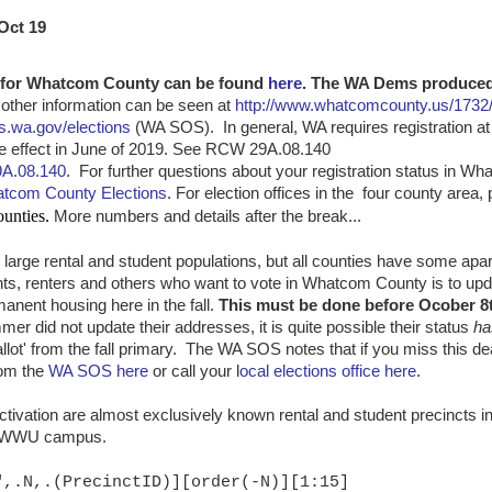
Oct 19
es for Whatcom County can be found
here
. The WA Dems produced
other information can be seen at
http://www.whatcomcounty.us/1732/
s.wa.gov/elections
(WA SOS). In general, WA requires registration at 
ke effect in June of 2019. See RCW 29A.08.140
9A.08.140
. For further questions about your registration status in W
tcom County Elections
. For election offices in the four county area
unties.
More numbers and details after the break...
arge rental and student populations, but all counties have some ap
nts, renters and others who want to vote in Whatcom County is to upda
nent housing here in the fall.
This must be done before Ocober 8t
r did not update their addresses, it is quite possible their status
ha
llot' from the fall primary. The WA SOS notes that if you miss this de
om the
WA SOS here
or call your l
ocal elections office here
.
ctivation are almost exclusively known rental and student precincts i
he WWU campus.
",.N,.(PrecinctID)][order(-N)][1:15]