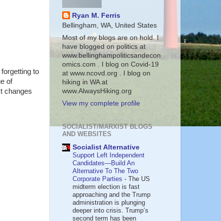
Ryan M. Ferris
Bellingham, WA, United States
Most of my blogs are on hold. I
have blogged on politics at
www.bellinghampoliticsandecon
omics.com . I blog on Covid-19
forgetting to
at www.ncovd.org . I blog on
e of
hiking in WA at
www.AlwaysHiking.org
ct changes
View my complete profile
SOCIALIST/MARXIST BLOGS
AND WEBSITES
Socialist Alternative
Support Left Independent
Candidates—Build An
Alternative To The Two
Corporate Parties
-
The US
midterm election is fast
approaching and the Trump
administration is plunging
deeper into crisis. Trump’s
second term has been