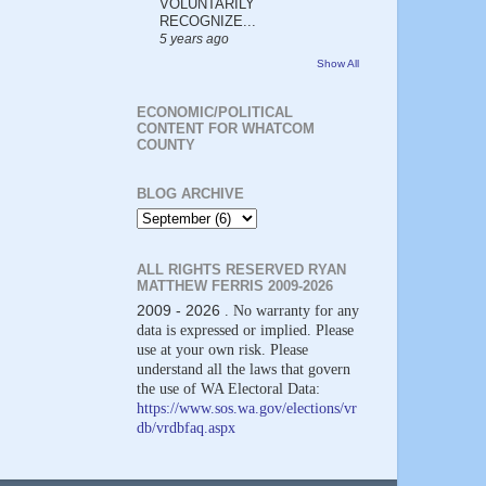
VOLUNTARILY
RECOGNIZE...
5 years ago
Show All
ECONOMIC/POLITICAL
CONTENT FOR WHATCOM
COUNTY
BLOG ARCHIVE
ALL RIGHTS RESERVED RYAN
MATTHEW FERRIS 2009-2026
2009 - 2026
. No warranty for any
data is expressed or implied. Please
use at your own risk. Please
understand all the laws that govern
the use of WA Electoral Data:
https://www.sos.wa.gov/elections/vr
db/vrdbfaq.aspx