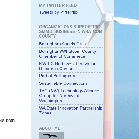
MY TWITTER FEED
Tweets by @rferrisx
ORGANIZATIONS SUPPORTING
SMALL BUSINESS IN WHATCOM
COUNTY
Bellingham Angels Group
Bellingham/Whatcom County
Chamber of Commerce
NWRIC Northwest Innovation
Resource Center
Port of Bellingham
Sustainable Connections
TAG (NW) Technology Alliance
Group for Northwest
Washington
WA State Innovation Partnership
Zones
ers both
ABOUT ME