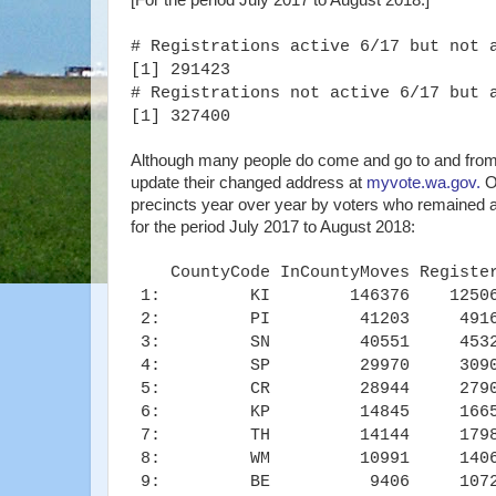
[For the period July 2017 to August 2018:]
# Registrations active 6/17 but not 
[1] 291423
# Registrations not active 6/17 but 
[1] 327400
Although many people do come and go to and from WA
update their changed address at
myvote.wa.gov.
On
precincts year over year by voters who remained ac
for the period July 2017 to August 2018:
CountyCode InCountyMoves Registe
1: KI 146376 12506
2: PI 41203 4916
3: SN 40551 4532
4: SP 29970 3090
5: CR 28944 2790
6: KP 14845 1665
7: TH 14144 1798
8: WM 10991 1406
9: BE 9406 1072