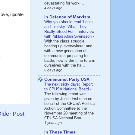
devastating for worki...
4 days ago
move, update
In Defence of Marxism
Why you should read ‘Lenin
and Trotsky: What They
Really Stood For’ – interview
with Niklas Albin Svensson
-
With the class struggle
heating up everywhere, and
with a new generation of
communists preparing for
t
battle, now is the time to arm
ourselves with the ha...
6 days ago
Communist Party USA
The next sixty days: Report
to CPUSA National Board
-
The following report was
given by Joelle Fishman on
behalf of the CPUSA Political
Action Committee to the
lder Post
November 20 meeting of the
CPUSA National Boa...
1 year ago
In These Times