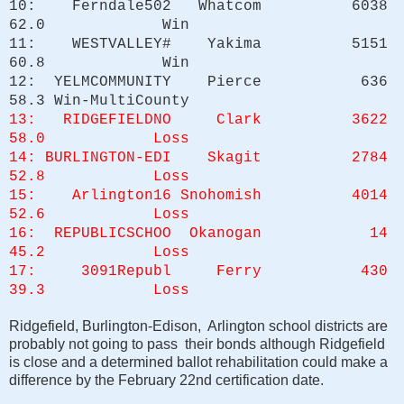
10: Ferndale502 Whatcom 6038
62.0 Win
11: WESTVALLEY# Yakima 5151
60.8 Win
12: YELMCOMMUNITY Pierce 636
58.3 Win-MultiCounty
13: RIDGEFIELDNO Clark 3622
58.0 Loss
14: BURLINGTON-EDI Skagit 2784
52.8 Loss
15: Arlington16 Snohomish 4014
52.6 Loss
16: REPUBLICSCHOO Okanogan 14
45.2 Loss
17: 3091Republ Ferry 430
39.3 Loss
Ridgefield, Burlington-Edison, Arlington school districts are
probably not going to pass their bonds although Ridgefield
is close and a determined ballot rehabilitation could make a
difference by the February 22nd certification date.