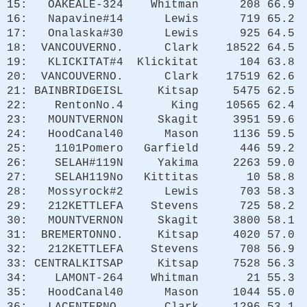
15: OAKEALE-324 Whitman 208 66.9
16: Napavine#14 Lewis 719 65.2
17: Onalaska#30 Lewis 925 64.5
18: VANCOUVERNO. Clark 18522 64.5
19: KLICKITAT#4 Klickitat 104 63.8
20: VANCOUVERNO. Clark 17519 62.6
21: BAINBRIDGEISL Kitsap 5475 62.5
22: RentonNo.4 King 10565 62.4
23: MOUNTVERNON Skagit 3951 59.6
24: HoodCanal40 Mason 1136 59.5
25: 1101Pomero Garfield 446 59.2
26: SELAH#119N Yakima 2263 59.0
27: SELAH119No Kittitas 10 58.8
28: Mossyrock#2 Lewis 703 58.3
29: 212KETTLEFA Stevens 725 58.2
30: MOUNTVERNON Skagit 3800 58.1
31: BREMERTONNO. Kitsap 4020 57.0
32: 212KETTLEFA Stevens 708 56.9
33: CENTRALKITSAP Kitsap 7528 56.3
34: LAMONT-264 Whitman 21 55.3
35: HoodCanal40 Mason 1044 55.0
36: LACENTERNO. Clark 1296 53.1