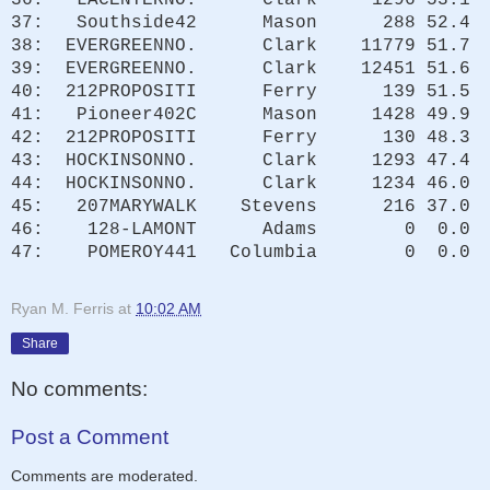
37: Southside42 Mason 288 52.4
38: EVERGREENNO. Clark 11779 51.7
39: EVERGREENNO. Clark 12451 51.6
40: 212PROPOSITI Ferry 139 51.5
41: Pioneer402C Mason 1428 49.9
42: 212PROPOSITI Ferry 130 48.3
43: HOCKINSONNO. Clark 1293 47.4
44: HOCKINSONNO. Clark 1234 46.0
45: 207MARYWALK Stevens 216 37.0
46: 128-LAMONT Adams 0 0.0
47: POMEROY441 Columbia 0 0.0
Ryan M. Ferris
at
10:02 AM
Share
No comments:
Post a Comment
Comments are moderated.