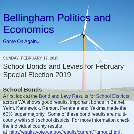
Bellingham Politics and
Economics
Game On Again...
SUNDAY, FEBRUARY 17, 2019
School Bonds and Levies for February
Special Election 2019
School Bonds
A first look at the
Bond and Levy Results for School Districts
across WA shows good results. Important bonds in Bethel,
Yelm, Kennewick, Renton, Ferndale and Yakima made the
60% 'super majority'. Some of these bond results are multi-
county with split school districts. For more information check
the individual county results
at
http://results.vote.wa.gov/results/current/Turnout.html
.