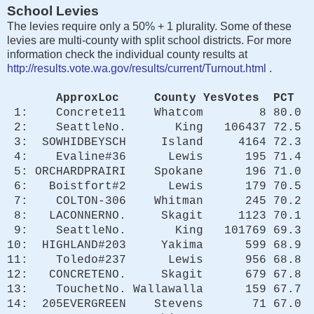
School Levies
The levies require only a 50% + 1 plurality. Some of these
levies are multi-county with split school districts. For more
information check the individual county results at
http://results.vote.wa.gov/results/current/Turnout.html
.
ApproxLoc County YesVotes PCT
1: Concrete11 Whatcom 8 80.0
2: SeattleNo. King 106437 72.5
3: SOWHIDBEYSCH Island 4164 72.3
4: Evaline#36 Lewis 195 71.4
5: ORCHARDPRAIRI Spokane 196 71.0
6: Boistfort#2 Lewis 179 70.5
7: COLTON-306 Whitman 245 70.2
8: LACONNERNO. Skagit 1123 70.1
9: SeattleNo. King 101769 69.3
10: HIGHLAND#203 Yakima 599 68.9
11: Toledo#237 Lewis 956 68.8
12: CONCRETENO. Skagit 679 67.8
13: TouchetNo. Wallawalla 159 67.7
14: 205EVERGREEN Stevens 71 67.0