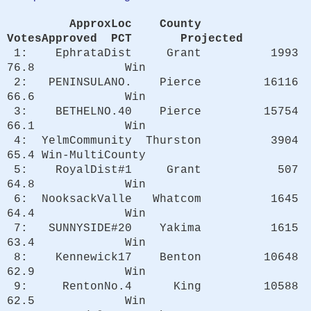
ApproxLoc County
VotesApproved PCT Projected
1: EphrataDist Grant 1993
76.8 Win
2: PENINSULANO. Pierce 16116
66.6 Win
3: BETHELNO.40 Pierce 15754
66.1 Win
4: YelmCommunity Thurston 3904
65.4 Win-MultiCounty
5: RoyalDist#1 Grant 507
64.8 Win
6: NooksackValle Whatcom 1645
64.4 Win
7: SUNNYSIDE#20 Yakima 1615
63.4 Win
8: Kennewick17 Benton 10648
62.9 Win
9: RentonNo.4 King 10588
62.5 Win