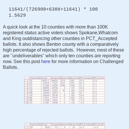
11641/(726900+6308+11641) * 100
1.5629
A quick look at the 10 counties with more than 100K
registered status active voters shows Spokane,Whatcom
and King outdistancing other counties in PCT_Accepted
ballots. It also shows Benton county with a comparatively
high percentage of rejected ballots. However, most of these
are "undeliverables" which only ten counties are reporting
now. See this post
here
for more information on Challenged
Ballots.