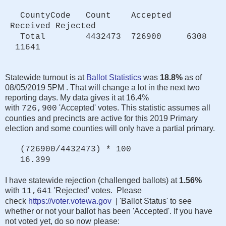
CountyCode Count Accepted
Received Rejected
Total 4432473 726900 6308
11641
Statewide turnout is at
Ballot Statistics
was
18.8%
as of
08/05/2019 5PM . That will change a lot in the next two
reporting days. My data gives it at 16.4%
with
'Accepted' votes. This statistic assumes all
726,900
counties and precincts are active for this 2019 Primary
election and some counties will only have a partial primary.
(726900/4432473) * 100
16.399
I have statewide rejection (challenged ballots) at
1.56%
with
'Rejected' votes. Please
11,641
check
https://voter.votewa.gov
| 'Ballot Status' to see
whether or not your ballot has been 'Accepted'. If you have
not voted yet, do so now please: