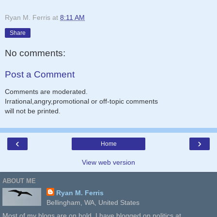
Ryan M. Ferris
at
8:11 AM
Share
No comments:
Post a Comment
Comments are moderated.
Irrational,angry,promotional or off-topic comments
will not be printed.
‹
›
Home
View web version
ABOUT ME
Ryan M. Ferris
Bellingham, WA, United States
Most of my blogs are on hold. I have blogged on politics at