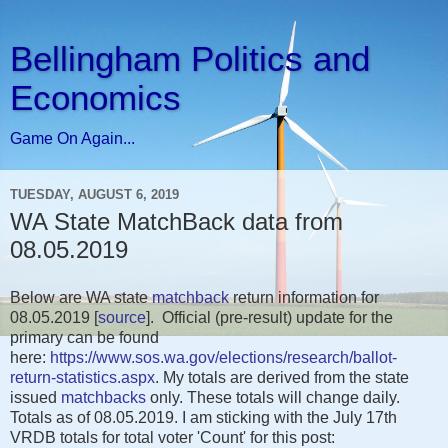
Bellingham Politics and
Economics
Game On Again...
TUESDAY, AUGUST 6, 2019
WA State MatchBack data from
08.05.2019
Below are WA state
matchback
return information for
08.05.2019 [
source
]. Official (pre-result) update for the
primary can be found
here:
https://www.sos.wa.gov/elections/research/ballot-
return-statistics.aspx
. My totals are derived from the state
issued
matchbacks
only. These totals will change daily.
Totals as of 08.05.2019. I am sticking with the July 17th
VRDB totals for total voter 'Count' for this post: