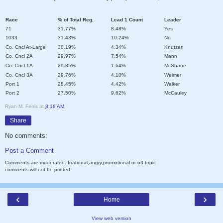
Race
% of Total Reg.
Lead 1 Count
Leader
71
31.77%
8.48%
Yes
1033
31.43%
10.24%
No
Co. Cncl At-Large
30.19%
4.34%
Knutzen
Co. Cncl 2A
29.97%
7.54%
Mann
Co. Cncl 1A
29.85%
1.64%
McShane
Co. Cncl 3A
29.76%
4.10%
Weimer
Port 1
28.45%
4.42%
Walker
Port 2
27.50%
9.62%
McCauley
Ryan M. Ferris
at
8:18 AM
Share
No comments:
Post a Comment
Comments are moderated. Irrational,angry,promotional or off-topic
comments will not be printed.
‹
›
Home
View web version