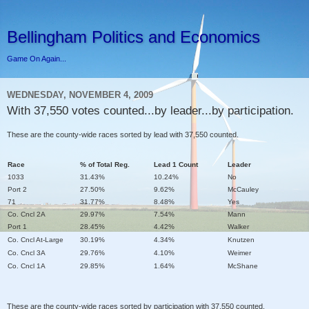
Bellingham Politics and Economics
Game On Again...
WEDNESDAY, NOVEMBER 4, 2009
With 37,550 votes counted...by leader...by participation.
These are the county-wide races sorted by lead with 37,550 counted.
Race
% of Total Reg.
Lead 1 Count
Leader
1033
31.43%
10.24%
No
Port 2
27.50%
9.62%
McCauley
71
31.77%
8.48%
Yes
Co. Cncl 2A
29.97%
7.54%
Mann
Port 1
28.45%
4.42%
Walker
Co. Cncl At-Large
30.19%
4.34%
Knutzen
Co. Cncl 3A
29.76%
4.10%
Weimer
Co. Cncl 1A
29.85%
1.64%
McShane
These are the county-wide races sorted by participation with 37,550 counted.