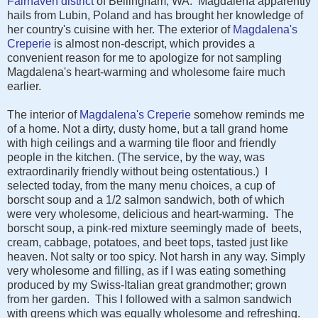
Fairhaven district
of Bellingham, WA. Magdalena apparently
hails from Lubin, Poland and has brought her knowledge of
her country's cuisine with her. The exterior of
Magdalena's
Creperie
is almost non-descript, which provides a
convenient reason for me to apologize for not sampling
Magdalena's heart-warming and wholesome faire much
earlier.
The interior of
Magdalena's Creperie
somehow reminds me
of a home. Not a dirty, dusty home, but a tall grand home
with high ceilings and a warming tile floor and friendly
people in the kitchen. (The service, by the way, was
extraordinarily friendly without being ostentatious.) I
selected today, from the many menu choices, a cup of
borscht soup and a 1/2 salmon sandwich, both of which
were very wholesome, delicious and heart-warming. The
borscht soup, a pink-red mixture seemingly made of beets,
cream, cabbage, potatoes, and beet tops, tasted just like
heaven. Not salty or too spicy. Not harsh in any way. Simply
very wholesome and filling, as if I was eating something
produced by my Swiss-Italian great grandmother; grown
from her garden. This I followed with a salmon sandwich
with greens which was equally wholesome and refreshing.