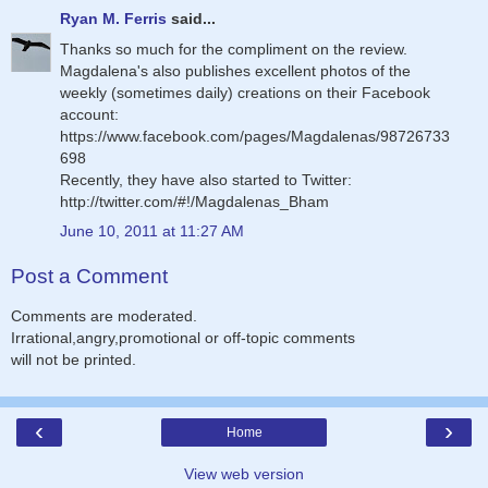
Ryan M. Ferris
said...
Thanks so much for the compliment on the review.
Magdalena's also publishes excellent photos of the
weekly (sometimes daily) creations on their Facebook
account:
https://www.facebook.com/pages/Magdalenas/98726733
698
Recently, they have also started to Twitter:
http://twitter.com/#!/Magdalenas_Bham
June 10, 2011 at 11:27 AM
Post a Comment
Comments are moderated.
Irrational,angry,promotional or off-topic comments
will not be printed.
‹
›
Home
View web version