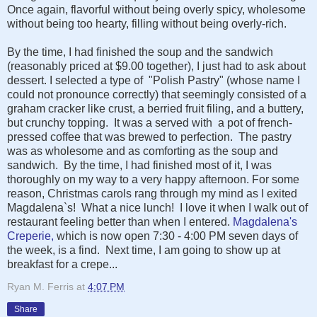
Once again, flavorful without being overly spicy, wholesome
without being too hearty, filling without being overly-rich.
By the time, I had finished the soup and the sandwich
(reasonably priced at $9.00 together), I just had to ask about
dessert. I selected a type of "Polish Pastry" (whose name I
could not pronounce correctly) that seemingly consisted of a
graham cracker like crust, a berried fruit filing, and a buttery,
but crunchy topping. It was a served with a pot of french-
pressed coffee that was brewed to perfection. The pastry
was as wholesome and as comforting as the soup and
sandwich. By the time, I had finished most of it, I was
thoroughly on my way to a very happy afternoon. For some
reason, Christmas carols rang through my mind as I exited
Magdalena`s! What a nice lunch! I love it when I walk out of
restaurant feeling better than when I entered.
Magdalena's
Creperie,
which is now open 7:30 - 4:00 PM seven days of
the week, is a find. Next time, I am going to show up at
breakfast for a crepe...
Ryan M. Ferris
at
4:07 PM
Share