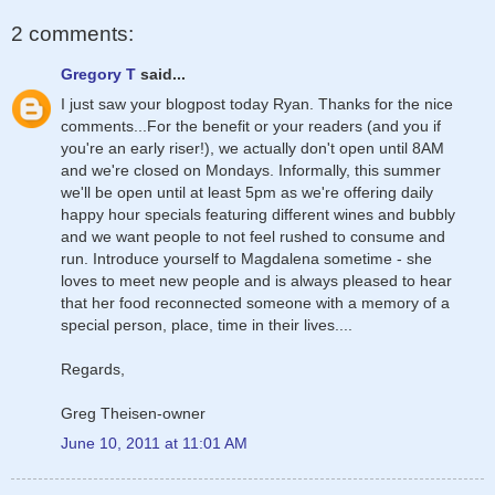
2 comments:
Gregory T
said...
I just saw your blogpost today Ryan. Thanks for the nice
comments...For the benefit or your readers (and you if
you're an early riser!), we actually don't open until 8AM
and we're closed on Mondays. Informally, this summer
we'll be open until at least 5pm as we're offering daily
happy hour specials featuring different wines and bubbly
and we want people to not feel rushed to consume and
run. Introduce yourself to Magdalena sometime - she
loves to meet new people and is always pleased to hear
that her food reconnected someone with a memory of a
special person, place, time in their lives....
Regards,
Greg Theisen-owner
June 10, 2011 at 11:01 AM