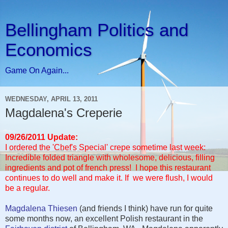
Bellingham Politics and
Economics
Game On Again...
WEDNESDAY, APRIL 13, 2011
Magdalena's Creperie
09/26/2011 Update:
I ordered the 'Chef's Special' crepe sometime last week:
Incredible folded triangle with wholesome, delicious, filling
ingredients and pot of french press! I hope this restaurant
continues to do well and make it. If we were flush, I would
be a regular.
Magdalena Thiesen
(and friends I think) have run for quite
some months now, an excellent Polish restaurant in the