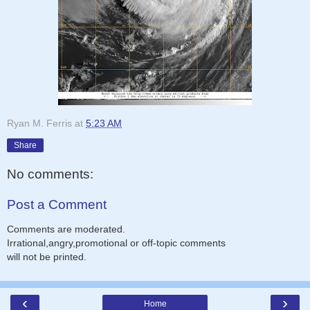
Ryan M. Ferris
at
5:23 AM
Share
No comments:
Post a Comment
Comments are moderated.
Irrational,angry,promotional or off-topic comments
will not be printed.
‹
›
Home