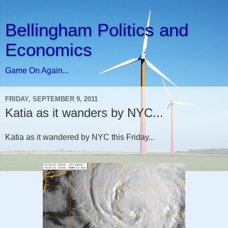
Bellingham Politics and
Economics
Game On Again...
FRIDAY, SEPTEMBER 9, 2011
Katia as it wanders by NYC...
Katia as it wandered by NYC this Friday...