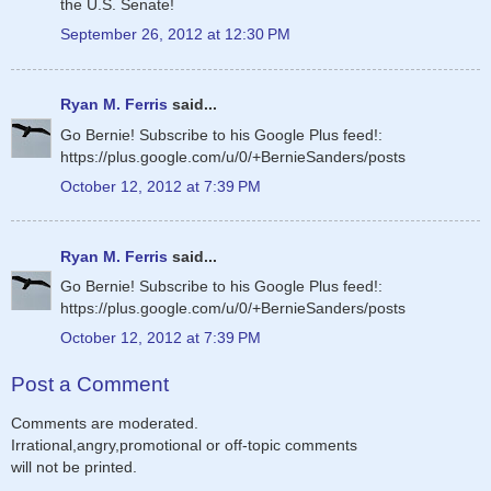
the U.S. Senate!
September 26, 2012 at 12:30 PM
Ryan M. Ferris
said...
Go Bernie! Subscribe to his Google Plus feed!:
https://plus.google.com/u/0/+BernieSanders/posts
October 12, 2012 at 7:39 PM
Ryan M. Ferris
said...
Go Bernie! Subscribe to his Google Plus feed!:
https://plus.google.com/u/0/+BernieSanders/posts
October 12, 2012 at 7:39 PM
Post a Comment
Comments are moderated.
Irrational,angry,promotional or off-topic comments
will not be printed.