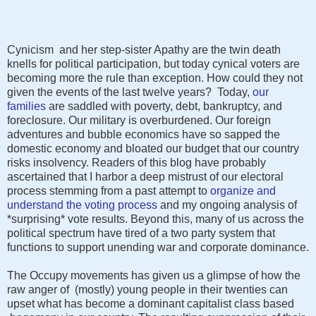
Cynicism and her step-sister Apathy are the twin death
knells for political participation, but today cynical voters are
becoming more the rule than exception. How could they not
given the events of the last twelve years? Today,
our
families
are saddled with poverty, debt, bankruptcy, and
foreclosure. Our military is overburdened. Our foreign
adventures and bubble economics have so sapped the
domestic economy and bloated our budget that our country
risks insolvency. Readers of this blog have probably
ascertained that I harbor a deep mistrust of our electoral
process stemming from a past attempt to
organize and
understand the voting process
and my ongoing analysis of
*surprising* vote results. Beyond this, many of us across the
political spectrum have tired of a two party system that
functions to support unending war and corporate dominance.
The Occupy movements has given us a glimpse of how the
raw anger of (mostly) young people in their twenties can
upset what has become a dominant capitalist class based