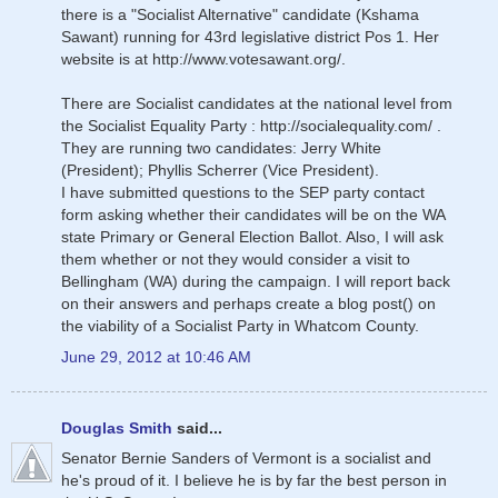
there is a "Socialist Alternative" candidate (Kshama
Sawant) running for 43rd legislative district Pos 1. Her
website is at http://www.votesawant.org/.
There are Socialist candidates at the national level from
the Socialist Equality Party : http://socialequality.com/ .
They are running two candidates: Jerry White
(President); Phyllis Scherrer (Vice President).
I have submitted questions to the SEP party contact
form asking whether their candidates will be on the WA
state Primary or General Election Ballot. Also, I will ask
them whether or not they would consider a visit to
Bellingham (WA) during the campaign. I will report back
on their answers and perhaps create a blog post() on
the viability of a Socialist Party in Whatcom County.
June 29, 2012 at 10:46 AM
Douglas Smith
said...
Senator Bernie Sanders of Vermont is a socialist and
he's proud of it. I believe he is by far the best person in