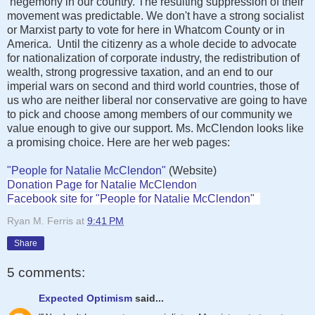
hegemony in our country. The resulting suppression of their
movement was predictable. We don't have a strong socialist
or Marxist party to vote for here in Whatcom County or in
America. Until the citizenry as a whole decide to advocate
for nationalization of corporate industry, the redistribution of
wealth, strong progressive taxation, and an end to our
imperial wars on second and third world countries, those of
us who are neither liberal nor conservative are going to have
to pick and choose among members of our community we
value enough to give our support. Ms. McClendon looks like
a promising choice. Here are her web pages:
"People for Natalie McClendon"
(Website)
Donation Page for Natalie McClendon
Facebook site for "People for Natalie McClendon"
Ryan M. Ferris
at
9:41 PM
Share
5 comments:
Expected Optimism
said...