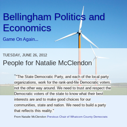
Bellingham Politics and
Economics
Game On Again...
TUESDAY, JUNE 26, 2012
People for Natalie McClendon
"
"The State Democratic Party, and each of the local party
organizations, work for the rank-and-file Democratic voters,
not the other way around. We need to trust and respect the
Democratic voters of the state to know what their best
interests are and to make good choices for our
communities, state and nation. We need to build a party
that reflects this reality."
From Natalie McClendon
Previous Chair of Whatcom County Democrats