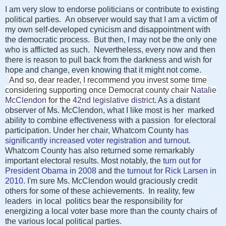
I am very slow to endorse politicians or contribute to existing
political parties. An observer would say that I am a victim of
my own self-developed cynicism and disappointment with
the democratic process. But then, I may not be the only one
who is afflicted as such. Nevertheless, every now and then
there is reason to pull back from the darkness and wish for
hope and change, even knowing that it might not come.
And so, dear reader, I recommend you invest some time
considering supporting once Democrat county chair
Natalie
McClendon
for the
42nd legislative district
. As a distant
observer of Ms. McClendon, what I like most is her marked
ability to combine effectiveness with a passion for electoral
participation. Under her chair, Whatcom County
has
significantly increased voter registration and turnout
.
Whatcom County has also returned some remarkably
important electoral results. Most notably, the
turn out for
President Obama in 2008
and
the turnout for Rick Larsen in
2010
. I'm sure Ms. McClendon would graciously credit
others for some of these achievements. In reality, few
leaders in local politics bear the responsibility for
energizing a local voter base more than the county chairs of
the various local political parties.