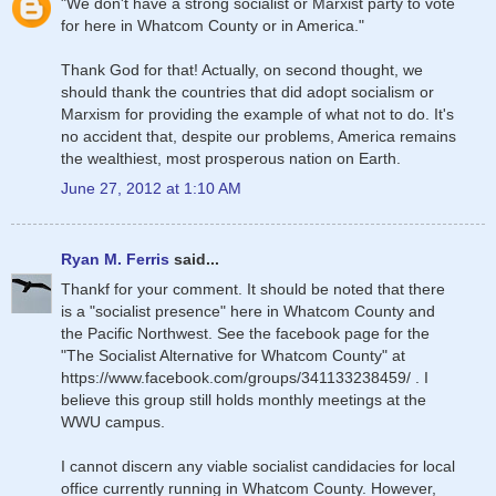
"We don't have a strong socialist or Marxist party to vote
for here in Whatcom County or in America."
Thank God for that! Actually, on second thought, we
should thank the countries that did adopt socialism or
Marxism for providing the example of what not to do. It's
no accident that, despite our problems, America remains
the wealthiest, most prosperous nation on Earth.
June 27, 2012 at 1:10 AM
Ryan M. Ferris
said...
Thankf for your comment. It should be noted that there
is a "socialist presence" here in Whatcom County and
the Pacific Northwest. See the facebook page for the
"The Socialist Alternative for Whatcom County" at
https://www.facebook.com/groups/341133238459/ . I
believe this group still holds monthly meetings at the
WWU campus.
I cannot discern any viable socialist candidacies for local
office currently running in Whatcom County. However,