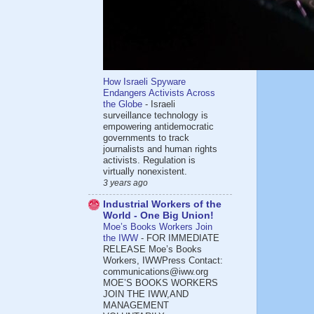
How Israeli Spyware
Endangers Activists Across
the Globe
-
Israeli
surveillance technology is
empowering antidemocratic
governments to track
journalists and human rights
activists. Regulation is
virtually nonexistent.
3 years ago
Industrial Workers of the
World - One Big Union!
Moe’s Books Workers Join
the IWW
-
FOR IMMEDIATE
RELEASE Moe’s Books
Workers, IWWPress Contact:
communications@iww.org
MOE’S BOOKS WORKERS
JOIN THE IWW,AND
MANAGEMENT