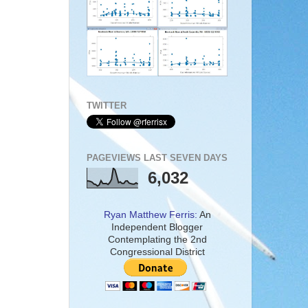
TWITTER
PAGEVIEWS LAST SEVEN DAYS
6,032
Ryan Matthew Ferris:
An
Independent Blogger
Contemplating the 2nd
Congressional District