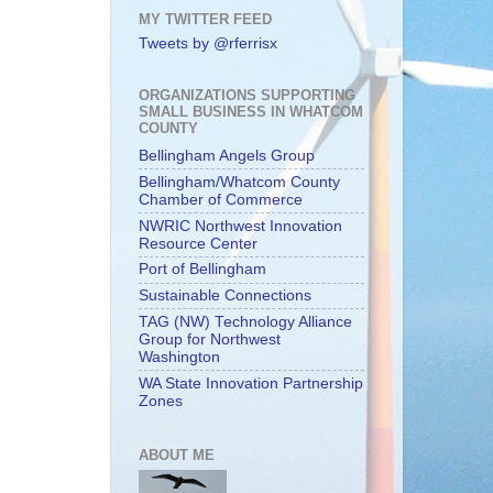
MY TWITTER FEED
Tweets by @rferrisx
ORGANIZATIONS SUPPORTING
SMALL BUSINESS IN WHATCOM
COUNTY
Bellingham Angels Group
Bellingham/Whatcom County
Chamber of Commerce
NWRIC Northwest Innovation
Resource Center
Port of Bellingham
Sustainable Connections
TAG (NW) Technology Alliance
Group for Northwest
Washington
WA State Innovation Partnership
Zones
ABOUT ME