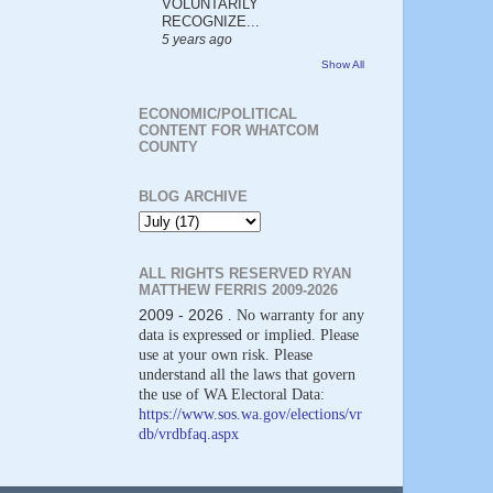
VOLUNTARILY
RECOGNIZE...
5 years ago
Show All
ECONOMIC/POLITICAL
CONTENT FOR WHATCOM
COUNTY
BLOG ARCHIVE
ALL RIGHTS RESERVED RYAN
MATTHEW FERRIS 2009-2026
2009 - 2026
. No warranty for any
data is expressed or implied. Please
use at your own risk. Please
understand all the laws that govern
the use of WA Electoral Data:
https://www.sos.wa.gov/elections/vr
db/vrdbfaq.aspx