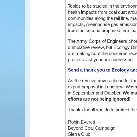
Topics to be studied in the enviro
health impacts from coal dust arou
communities along the rail line, mari
impacts, greenhouse gas emissions
from the second proposed terminal 
The Army Corps of Engineers chose 
cumulative review, but Ecology Di
are making sure the concerns recei
process last year are addressed.
Send a thank you to Ecology an
As the review moves ahead for the
export proposal in Longview, Washi
in September and October.
We mus
efforts are not being ignored!
Thanks for all you do to protect th
Robin Everett
Beyond Coal Campaign
Sierra Club