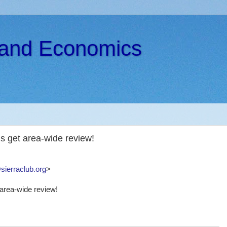
s and Economics
 get area-wide review!
sierraclub.org
>
area-wide review!