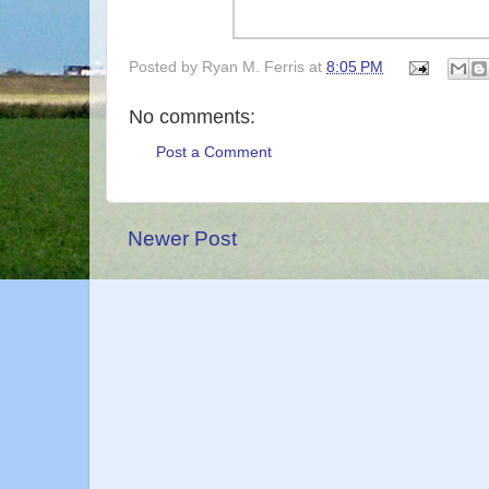
Posted by
Ryan M. Ferris
at
8:05 PM
No comments:
Post a Comment
Newer Post