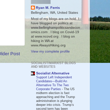
Ryan M. Ferris
Bellingham, WA, United States
Most of my blogs are on hold. I
have blogged on politics at
www.bellinghampoliticsandecon
omics.com . I blog on Covid-19
at www.ncovd.org . I blog on
hiking in WA at
www.AlwaysHiking.org
View my complete profile
lder Post
SOCIALIST/MARXIST BLOGS
AND WEBSITES
Socialist Alternative
Support Left Independent
Candidates—Build An
Alternative To The Two
Corporate Parties
-
The US
midterm election is fast
approaching and the Trump
administration is plunging
deeper into crisis. Trump’s
second term has been