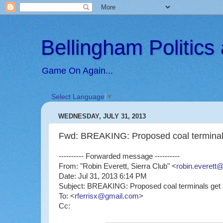
Bellingham Politic
Game On Again...
Select Language
▼
WEDNESDAY, JULY 31, 2013
Fwd: BREAKING: Proposed coal terminals
---------- Forwarded message ----------
From: "Robin Everett, Sierra Club" <
robin.everett@
Date: Jul 31, 2013 6:14 PM
Subject: BREAKING: Proposed coal terminals get 
To: <
rferrisx@gmail.com
>
Cc: