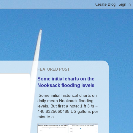
FEATURED POST
Some initial charts on the
Nooksack flooding levels
Some initial historical charts on
daily mean Nooksack flooding
levels. But first a note: 1 ft 3 /s =
448.8325660485 US gallons per
minute o...