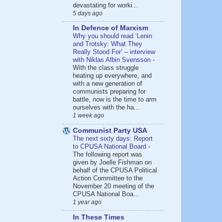
devastating for worki...
5 days ago
In Defence of Marxism
Why you should read ‘Lenin
and Trotsky: What They
Really Stood For’ – interview
with Niklas Albin Svensson
-
With the class struggle
heating up everywhere, and
with a new generation of
communists preparing for
battle, now is the time to arm
ourselves with the ha...
1 week ago
Communist Party USA
The next sixty days: Report
to CPUSA National Board
-
The following report was
given by Joelle Fishman on
behalf of the CPUSA Political
Action Committee to the
November 20 meeting of the
CPUSA National Boa...
1 year ago
In These Times