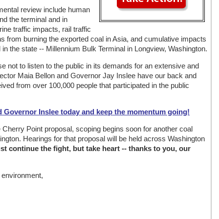
nmental review include human
nd the terminal and in
ne traffic impacts, rail traffic
 from burning the exported coal in Asia, and cumulative impacts
in the state -- Millennium Bulk Terminal in Longview, Washington.
not to listen to the public in its demands for an extensive and
rector Maia Bellon and Governor Jay Inslee have our back and
ved from over 100,000 people that participated in the public
d Governor Inslee today and keep the momentum going!
 Cherry Point proposal, scoping begins soon for another coal
ngton. Hearings for that proposal will be held across Washington
t continue the fight, but take heart -- thanks to you, our
e environment,