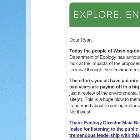
Dear Ryan,
Today the people of Washington
Department of Ecology has announce
look at the impacts of the propose
terminal through their environment
The efforts you all have put into
two years are paying off in a big
just a review of the environmental 
site(s). This is a huge blow to them
concerned about exporting millions 
Northwest.
Thank Ecology Director Maia Be
Inslee for listening to the publi
tremendous leadership with thi