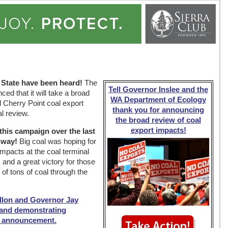
 State have been heard!
The
Tell Governor Inslee and the
d that it will take a broad
WA Department of Ecology
d Cherry Point coal export
thank you for announcing
al review.
the broad review of coal
export impacts!
 this campaign over the last
 way!
Big coal was hoping for
impacts at the coal terminal
 and a great victory for those
of tons of coal through the
llon and Governor Jay
c and demonstrating
s announcement.