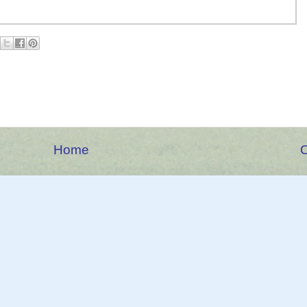
Home
O