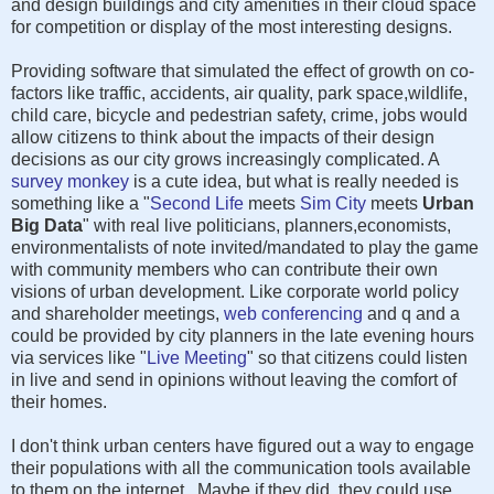
and design buildings and city amenities in their cloud space
for competition or display of the most interesting designs.
Providing software that simulated the effect of growth on co-
factors like traffic, accidents, air quality, park space,wildlife,
child care, bicycle and pedestrian safety, crime, jobs would
allow citizens to think about the impacts of their design
decisions as our city grows increasingly complicated. A
survey monkey
is a cute idea, but what is really needed is
something like a "
Second Life
meets
Sim City
meets
Urban
Big Data
" with real live politicians, planners,economists,
environmentalists of note invited/mandated to play the game
with community members who can contribute their own
visions of urban development. Like corporate world policy
and shareholder meetings,
web conferencing
and q and a
could be provided by city planners in the late evening hours
via services like "
Live Meeting
" so that citizens could listen
in live and send in opinions without leaving the comfort of
their homes.
I don't think urban centers have figured out a way to engage
their populations with all the communication tools available
to them on the internet. Maybe if they did, they could use