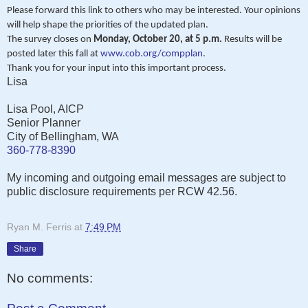
Please forward this link to others who may be interested. Your opinions
will help shape the priorities of the updated plan.
The survey closes on
Monday, October 20, at 5 p.m.
Results will be
posted later this fall at
www.cob.org/compplan
.
Thank you for your input into this important process.
Lisa
Lisa Pool, AICP
Senior Planner
City of Bellingham, WA
360-778-8390
My incoming and outgoing email messages are subject to
public disclosure requirements per RCW 42.56.
Ryan M. Ferris
at
7:49 PM
Share
No comments: