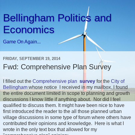
Bellingham Politics and
Economics
Game On Again...
FRIDAY, SEPTEMBER 19, 2014
Fwd: Comprehensive Plan Survey
I filled out the
Comprehensive plan
survey
for the
City of
Bellingham
whose notice I received in my mailbox. I found
the entire document limited in scope to planning and growth
discussions I know little if anything about. Nor did I feel
qualified to discuss them. It might have been nice to have
first introduced the reader to the all those planned urban
village discussions in some type of forum where others have
contributed their opinions and knowledge. Here is what I
wrote in the only text box that allowed for my