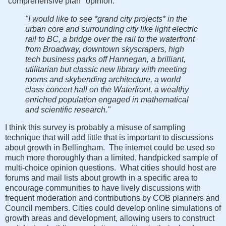
"comprehensive plan" opinion:
"I would like to see *grand city projects* in the
urban core and surrounding city like light electric
rail to BC, a bridge over the rail to the waterfront
from Broadway, downtown skyscrapers, high
tech business parks off Hannegan, a brilliant,
utilitarian but classic new library with meeting
rooms and skybending architecture, a world
class concert hall on the Waterfront, a wealthy
enriched population engaged in mathematical
and scientific research."
I think this survey is probably a misuse of sampling
technique that will add little that is important to discussions
about growth in Bellingham. The internet could be used so
much more thoroughly than a limited, handpicked sample of
multi-choice opinion questions. What cities should host are
forums and mail lists about growth in a specific area to
encourage communities to have lively discussions with
frequent moderation and contributions by COB planners and
Council members. Cities could develop online simulations of
growth areas and development, allowing users to construct