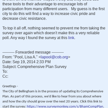
these tools to their advantage to encourage lots of
participation from many different users. My guess is the first
city to do this will find a way to increase civic pride and
decrease civic resistance.
To top it all off, nothing seemed to prevent me from taking the
survey over again which doesn't make this a very reliable
poll. Any way I found the survey at this
link
.
---------- Forwarded message ----------
From: "Pool, Lisa A." <
lapool@cob.org
>
Date: Sep 19, 2014 2:33 PM
Subject: Comprehensive Plan Survey
To:
Cc:
Greetings -
The City of Bellingham is in the process of updating its Comprehensive
Plan. As part of this process, we'd like to hear from you about where
and how the city should grow over the next 20 years. Click this link to
start the survey:
https://www.surveymonkey.com/s/BhamCompPlan
.