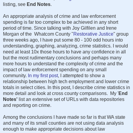
listing, see
End Notes
.
An appropriate analysis of crime and law enforcement
spending is far too complex to be achieved in any short
period of time. Since talking with Joy Gilfilen and Irene
Morgan of the Whatcom County "
Restorative Justice
" group
three weeks ago, I have put some 80 - 100 odd hours into
understanding, graphing, analyzing, crime statistics. I would
need at least 10x those hours to have any confidence in all
but the most rudimentary conclusions and perhaps many
more hours to understand the complexity of crime and the
impact of law enforcement spending on any small
community.
In my first post
, I attempted to show a
relationship between high tech employment and lower crime
totals in select cities. In this post, I describe crime statistics in
more detail and look at cross county comparisons. My '
End
Notes'
list an extensive set of URLs with data repositories
and reporting on crime.
Among the conclusions I have made so far is that WA state
and many of its small counties are not using data analysis
enough to make appropriate decisions about law