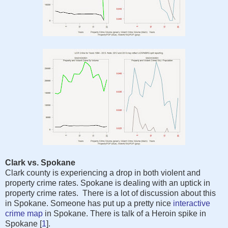
Clark vs. Spokane
Clark county is experiencing a drop in both violent and
property crime rates. Spokane is dealing with an uptick in
property crime rates. There is a lot of discussion about this
in Spokane. Someone has put up a pretty nice
interactive
crime map
in Spokane. There is talk of a Heroin spike in
Spokane [
1
].