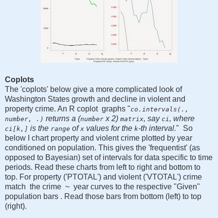
Coplots
The 'coplots' below give a more complicated look of
Washington States growth and decline in violent and
property crime. An R coplot graphs "
co.intervals(.,
returns a (
x 2)
, say
, where
number, .)
number
matrix
ci
is the
of
values for the
-th interval.
" So
ci[k,]
range
x
k
below I chart property and violent crime plotted by year
conditioned on population. This gives the 'frequentist' (as
opposed to Bayesian) set of intervals for data specific to time
periods. Read these charts from left to right and bottom to
top. For property ('PTOTAL') and violent ('VTOTAL') crime
match the crime ~ year curves to the respective "Given"
population bars . Read those bars from bottom (left) to top
(right).