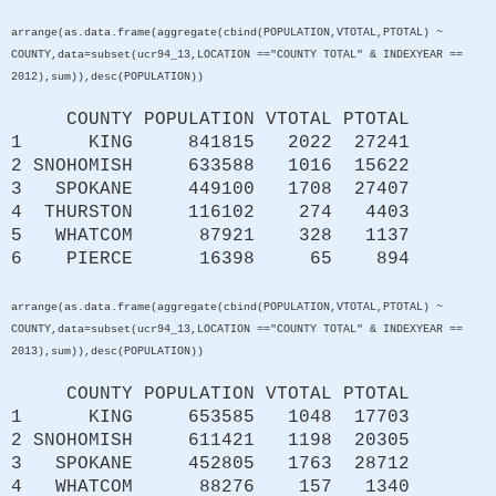
arrange(as.data.frame(aggregate(cbind(POPULATION,VTOTAL,PTOTAL) ~
COUNTY,data=subset(ucr94_13,LOCATION =="COUNTY TOTAL" & INDEXYEAR ==
2012),sum)),desc(POPULATION))
COUNTY POPULATION VTOTAL PTOTAL
1 KING 841815 2022 27241
2 SNOHOMISH 633588 1016 15622
3 SPOKANE 449100 1708 27407
4 THURSTON 116102 274 4403
5 WHATCOM 87921 328 1137
6 PIERCE 16398 65 894
arrange(as.data.frame(aggregate(cbind(POPULATION,VTOTAL,PTOTAL) ~
COUNTY,data=subset(ucr94_13,LOCATION =="COUNTY TOTAL" & INDEXYEAR ==
2013),sum)),desc(POPULATION))
COUNTY POPULATION VTOTAL PTOTAL
1 KING 653585 1048 17703
2 SNOHOMISH 611421 1198 20305
3 SPOKANE 452805 1763 28712
4 WHATCOM 88276 157 1340