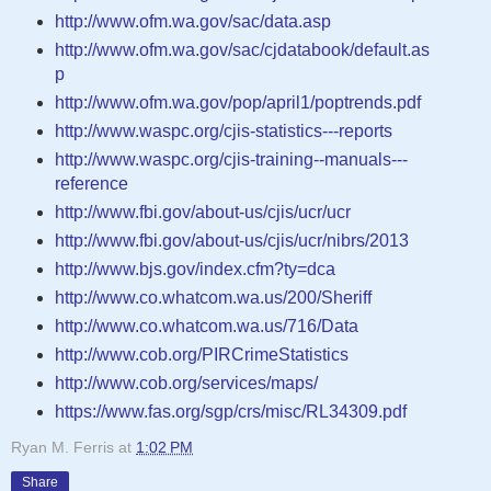
http://www.ofm.wa.gov/sac/data.asp
http://www.ofm.wa.gov/sac/cjdatabook/default.as
p
http://www.ofm.wa.gov/pop/april1/poptrends.pdf
http://www.waspc.org/cjis-statistics---reports
http://www.waspc.org/cjis-training--manuals---
reference
http://www.fbi.gov/about-us/cjis/ucr/ucr
http://www.fbi.gov/about-us/cjis/ucr/nibrs/2013
http://www.bjs.gov/index.cfm?ty=dca
http://www.co.whatcom.wa.us/200/Sheriff
http://www.co.whatcom.wa.us/716/Data
http://www.cob.org/PIRCrimeStatistics
http://www.cob.org/services/maps/
https://www.fas.org/sgp/crs/misc/RL34309.pdf
Ryan M. Ferris
at
1:02 PM
Share