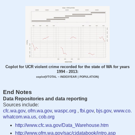
Coplot for UCR violent crime recorded for the state of WA for years
1994 - 2013:
coplot(VTOTAL ~ INDEXYEAR | POPULATION)
End Notes
Data Repositories and data reporting
Sources include:
cfc.wa.gov
,
ofm.wa.gov
,
waspc.org
,
fbi.gov
,
bjs.gov
,
www.co.
whatcom.wa.us
,
cob.org
http://www.cfc.wa.gov/Data_Warehouse.htm
http://www.ofm.wa.gov/sac/cjdatabook/intro.asp