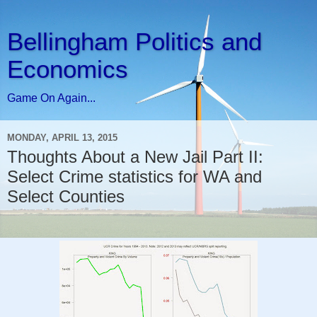
Bellingham Politics and
Economics
Game On Again...
MONDAY, APRIL 13, 2015
Thoughts About a New Jail Part II:
Select Crime statistics for WA and
Select Counties