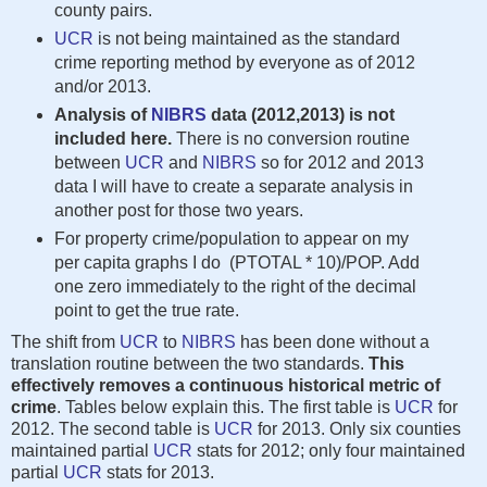
county pairs.
UCR
is not being maintained as the standard
crime reporting method by everyone as of 2012
and/or 2013.
Analysis of
NIBRS
data (2012,2013) is not
included here.
There is no conversion routine
between
UCR
and
NIBRS
so for 2012 and 2013
data I will have to create a separate analysis in
another post for those two years.
For property crime/population to appear on my
per capita graphs I do (PTOTAL * 10)/POP. Add
one zero immediately to the right of the decimal
point to get the true rate.
The shift from
UCR
to
NIBRS
has been done without a
translation routine between the two standards.
This
effectively removes a continuous historical metric of
crime
. Tables below explain this. The first table is
UCR
for
2012. The second table is
UCR
for 2013. Only six counties
maintained partial
UCR
stats for 2012; only four maintained
partial
UCR
stats for 2013.