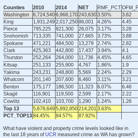
Counties
2010
2014
NET
RMF_PCT
OFM_
Washington
6,724,540
6,968,170
243,630
3.50%
3.62
King
1,931,249
2,017,250
86,001
4.26%
4.45
Pierce
795,225
821,300
26,075
3.17%
3.28
Snohomish
713,335
741,000
27,665
3.73%
3.88
Spokane
471,221
484,500
13,279
2.74%
2.82
Clark
425,363
442,800
17,437
3.94%
4.1
Thurston
252,264
264,000
11,736
4.45%
4.65
Kitsap
251,133
255,900
4,767
1.86%
1.9
Yakima
243,231
248,800
5,569
2.24%
2.29
Whatcom
201,140
207,600
6,460
3.11%
3.21
Benton
175,177
186,500
11,323
6.07%
6.46
Skagit
116,901
119,500
2,599
2.17%
2.22
Cowlitz
102,410
103,700
1,290
1.24%
1.26
Top 13
5,678,649
5,892,850
214,201
3.63%
PCT_TOP13
84.45%
84.57%
87.92%
What have violent and property crime levels looked like in
the last 18 years of
UCR
measured crime as WA has grown?