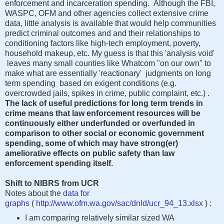
enforcement and incarceration spending. Although the FBI,
WASPC, OFM and other agencies collect extensive crime
data, little analysis is available that would help communities
predict criminal outcomes and and their relationships to
conditioning factors like high-tech employment, poverty,
household makeup, etc. My guess is that this 'analysis void'
leaves many small counties like Whatcom "on our own" to
make what are essentially 'reactionary' judgments on long
term spending based on exigent conditions (e.g.
overcrowded jails, spikes in crime, public complaint, etc.) .
The lack of useful predictions for long term trends in
crime means that law enforcement resources will be
continuously either underfunded or overfunded in
comparison to other social or economic government
spending, some of which may have strong(er)
ameliorative effects on public safety than law
enforcement spending itself.
Shift to NIBRS from UCR
Notes about the
data for
graphs
(
http://www.ofm.wa.gov/sac/dnld/ucr_94_13.xlsx
) :
I am comparing relatively similar sized WA