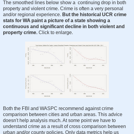
The smoothed lines below show a continuing drop in both
property and violent crime. Crime is often a very personal
and/or regional experience.
But the historical UCR crime
stats for WA paint a picture of a state showing a
continuous and significant decline in both violent and
property crime.
Click to enlarge.
Both the FBI and WASPC recommend against crime
comparison between cities and urban areas. This advice
doesn't help analysis much. At some point we have to
understand crime as a result of cross comparison between
urban and/or county policies. Only data metrics help us