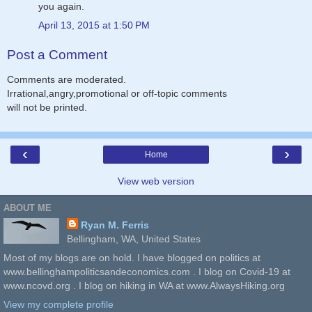
you again.
April 13, 2015 at 1:50 PM
Post a Comment
Comments are moderated.
Irrational,angry,promotional or off-topic comments
will not be printed.
‹
›
Home
View web version
ABOUT ME
Ryan M. Ferris
Bellingham, WA, United States
Most of my blogs are on hold. I have blogged on politics at
www.bellinghampoliticsandeconomics.com . I blog on Covid-19 at
www.ncovd.org . I blog on hiking in WA at www.AlwaysHiking.org
View my complete profile