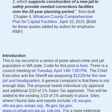
2, which
supports construction of a new jail to
safely provide needed corrections facilities
over the 20-year planning period.
"
from draft
Chapter 4,
Whatcom County Comprehensive
Plan for Capital Facilities
, April 10, 2015. [Bold
for these quotes added by author for emphasis -
RMF]
Introduction
This is my second in a series of posts about crime and jail
population in WA state. Code for this post is
here
. There is a
council meeting on
Tuesday, April 14th 7:00 PM
. The Chief
Executive and the Sheriff are proposing
$122M for the new
jail and headquarters
. A general complaint is that there is not
enough data. The proposal needs individual city approval
and additional 2/10 of 1% Sales Tax approved. This will be
added to the existing 1/10 of 1% already in place. Sites
where I found data and reports include:
cfc.wa.gov
,
ofm.wa.gov
,
waspc.org
,
fbi.gov
,
bjs.gov
,
www.co.whatcom.wa.us
,
cob.org
. For a more extensive