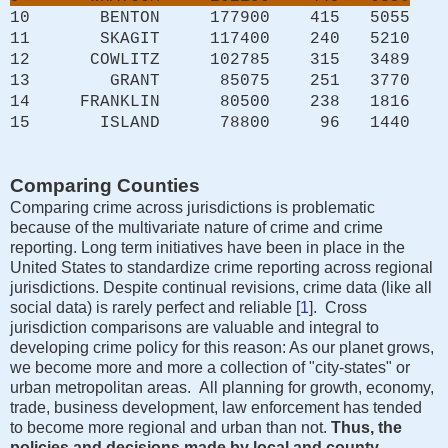
10 BENTON 177900 415 5055
11 SKAGIT 117400 240 5210
12 COWLITZ 102785 315 3489
13 GRANT 85075 251 3770
14 FRANKLIN 80500 238 1816
15 ISLAND 78800 96 1440
Comparing Counties
Comparing crime across jurisdictions is problematic
because of the multivariate nature of crime and crime
reporting. Long term initiatives have been in place in the
United States to standardize crime reporting across regional
jurisdictions. Despite continual revisions, crime data (like all
social data) is rarely perfect and reliable [
1
]. Cross
jurisdiction comparisons are valuable and integral to
developing crime policy for this reason: As our planet grows,
we become more and more a collection of "city-states" or
urban metropolitan areas. All planning for growth, economy,
trade, business development, law enforcement has tended
to become more regional and urban than not.
Thus, the
policies and decisions made by local and county