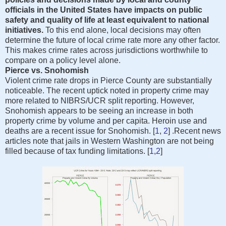
officials in the United States have impacts on public
safety and quality of life at least equivalent to national
initiatives.
To this end alone, local decisions may often
determine the future of local crime rate more any other factor.
This makes crime rates across jurisdictions worthwhile to
compare on a policy level alone.
Pierce vs. Snohomish
Violent crime rate drops in Pierce County are substantially
noticeable. The recent uptick noted in property crime may
more related to NIBRS/UCR split reporting. However,
Snohomish appears to be seeing an increase in both
property crime by volume and per capita. Heroin use and
deaths are a recent issue for Snohomish. [
1
,
2
] .Recent news
articles note that jails in Western Washington are not being
filled because of tax funding limitations. [
1
,
2
]