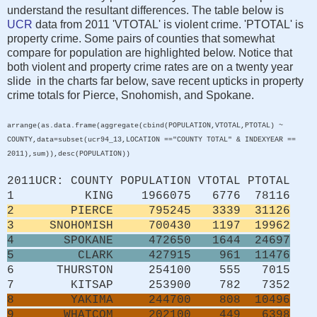
understand the resultant differences. The table below is
UCR
data from 2011 'VTOTAL' is violent crime. 'PTOTAL' is
property crime. Some pairs of counties that somewhat
compare for population are highlighted below. Notice that
both violent and property crime rates are on a twenty year
slide in the charts far below, save recent upticks in property
crime totals for Pierce, Snohomish, and Spokane.
arrange(as.data.frame(aggregate(cbind(POPULATION,VTOTAL,PTOTAL) ~
COUNTY,data=subset(ucr94_13,LOCATION =="COUNTY TOTAL" & INDEXYEAR ==
2011),sum)),desc(POPULATION))
2011UCR: COUNTY POPULATION VTOTAL PTOTAL
1 KING 1966075 6776 78116
2 PIERCE 795245 3339 31126
3 SNOHOMISH 700430 1197 19962
4 SPOKANE 472650 1644 24697
5 CLARK 427915 961 11476
6 THURSTON 254100 555 7015
7 KITSAP 253900 782 7352
8 YAKIMA 244700 808 10496
9 WHATCOM 202100 449 6398