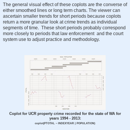
The general visual effect of these coplots are the converse of
either smoothed lines or long term charts. The viewer can
ascertain smaller trends for short periods because coplots
return a more granular look at crime trends as individual
segments of time. These short periods probably correspond
more closely to periods that law enforcement and the court
system use to adjust practice and methodology.
Coplot for UCR property crime recorded for the state of WA for
years 1994 - 2013:
coplot(PTOTAL ~ INDEXYEAR | POPULATION)