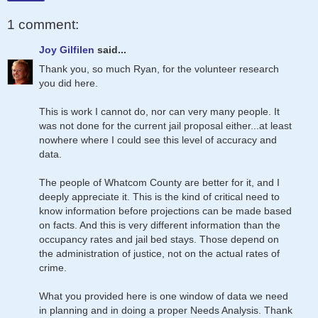
1 comment:
Joy Gilfilen
said...
Thank you, so much Ryan, for the volunteer research
you did here.
This is work I cannot do, nor can very many people. It
was not done for the current jail proposal either...at least
nowhere where I could see this level of accuracy and
data.
The people of Whatcom County are better for it, and I
deeply appreciate it. This is the kind of critical need to
know information before projections can be made based
on facts. And this is very different information than the
occupancy rates and jail bed stays. Those depend on
the administration of justice, not on the actual rates of
crime.
What you provided here is one window of data we need
in planning and in doing a proper Needs Analysis. Thank