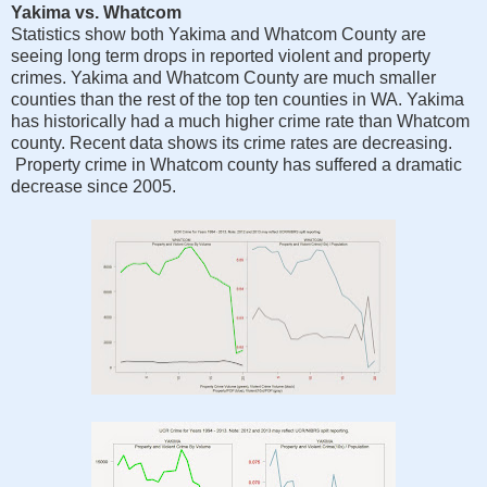
Yakima vs. Whatcom
Statistics show both Yakima and Whatcom County are
seeing long term drops in reported violent and property
crimes. Yakima and Whatcom County are much smaller
counties than the rest of the top ten counties in WA. Yakima
has historically had a much higher crime rate than Whatcom
county. Recent data shows its crime rates are decreasing.
Property crime in Whatcom county has suffered a dramatic
decrease since 2005.