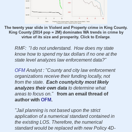
The twenty year slide in Violent and Property crime in King County.
King County (2014 pop = 2M) dominates WA trends in crime by
virtue of its size and prosperity. Click to Enlarge
.
RMF: "I do not understand. How does my state
know how to spend my tax dollars if no one at the
state level analyzes law enforcement data?"
OFM
Analyst : "County and city law enforcement
organizations receive their funding locally, not
from the state.
Each county/city most likely
analyzes their own data
to determine what
areas to focus on."
from an email thread of
author with
OFM
.
"Jail planning is not based upon the strict
application of a numerical standard contained in
the existing LOS. Therefore, the numerical
standard would be replaced with new Policy 4D-