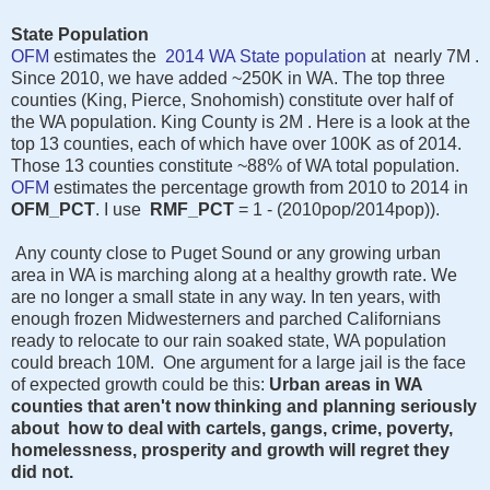
State Population
OFM
estimates the
2014 WA State population
at nearly 7M .
Since 2010, we have added ~250K in WA. The top three
counties (King, Pierce, Snohomish) constitute over half of
the WA population. King County is 2M . Here is a look at the
top 13 counties, each of which have over 100K as of 2014.
Those 13 counties constitute ~88% of WA total population.
OFM
estimates the percentage growth from 2010 to 2014 in
OFM_PCT
. I use
RMF_PCT
= 1 - (2010pop/2014pop)).
Any county close to Puget Sound or any growing urban
area in WA is marching along at a healthy growth rate. We
are no longer a small state in any way. In ten years, with
enough frozen Midwesterners and parched Californians
ready to relocate to our rain soaked state, WA population
could breach 10M. One argument for a large jail is the face
of expected growth could be this:
Urban areas in WA
counties that aren't now thinking and planning seriously
about how to deal with cartels, gangs, crime, poverty,
homelessness, prosperity and growth will regret they
did not.