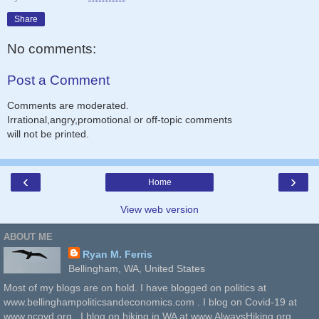
Share
No comments:
Post a Comment
Comments are moderated.
Irrational,angry,promotional or off-topic comments
will not be printed.
‹
›
Home
View web version
ABOUT ME
Ryan M. Ferris
Bellingham, WA, United States
Most of my blogs are on hold. I have blogged on politics at
www.bellinghampoliticsandeconomics.com . I blog on Covid-19 at
www.ncovd.org . I blog on hiking in WA at www.AlwaysHiking.org