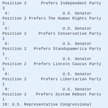
Position 2 Prefers Independent Party
3
4: U.S. Senator
Position 2 Prefers The Human Rights Party
1
5: U.S. Senator
Position 2 Prefers Conservative Party
1
6: U.S. Senator
Position 2 Prefers Standupamerica Party
1
7: U.S. Senator
Position 2 Prefers Lincoln Caucus Party
1
8: U.S. Senator
Position 2 Prefers Libertarian Party
1
9: U.S. Senator
Position 2 Prefers System Reboot Party
1
10: U.S. Representative Congressional