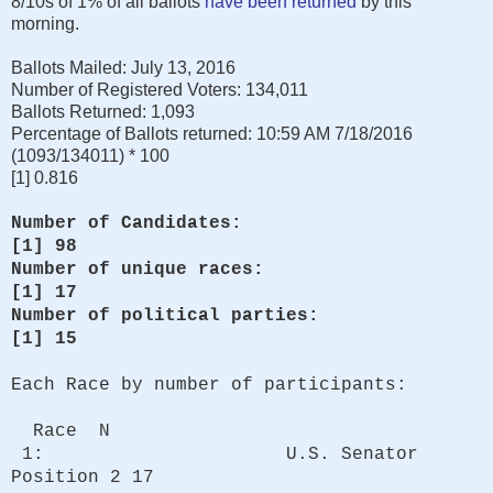
8/10s of 1% of all ballots
have been returned
by this
morning.
Ballots Mailed: July 13, 2016
Number of Registered Voters: 134,011
Ballots Returned: 1,093
Percentage of Ballots returned: 10:59 AM 7/18/2016
(1093/134011) * 100
[1] 0.816
Number of Candidates:
[1] 98
Number of unique races:
[1] 17
Number of political parties:
[1] 15
Each Race by number of participants:
Race N
1: U.S. Senator
Position 2 17