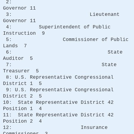
2:
Governor 11
3: Lieutenant
Governor 11
4: Superintendent of Public
Instruction 9
5: Commissioner of Public
Lands 7
6: State
Auditor 5
7: State
Treasurer 5
8: U.S. Representative Congressional
District 1 5
9: U.S. Representative Congressional
District 2 5
10: State Representative District 42
Position 1 4
11: State Representative District 42
Position 2 4
12: Insurance
Commissioner 3