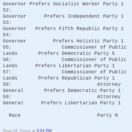
Governor Prefers Socialist Worker Party 1
52:
Governor Prefers Independent Party 1
53:
Governor Prefers Fifth Republic Party 1
54:
Governor Prefers Holistic Party 1
55: Commissioner of Public
Lands Prefers Democratic Party 5
56: Commissioner of Public
Lands Prefers Libertarian Party 1
57: Commissioner of Public
Lands Prefers Republican Party 1
58: Attorney
General Prefers Democratic Party 1
59: Attorney
General Prefers Libertarian Party 1
Race Party N
Ryan M. Ferris
at
3:01 PM