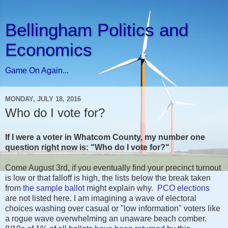
Bellingham Politics and
Economics
Game On Again...
MONDAY, JULY 18, 2016
Who do I vote for?
If I were a voter in Whatcom County, my number one
question right now is: "Who do I vote for?"
Come August 3rd, if you eventually find your precinct turnout
is low or that falloff is high, the lists below the break taken
from
the sample ballot
might explain why.
PCO elections
are not listed here. I am imagining a wave of electoral
choices washing over casual or "low information" voters like
a rogue wave overwhelming an unaware beach comber.