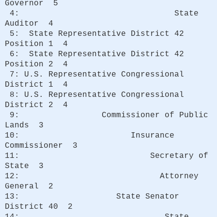
Governor 5
4: State
Auditor 4
5: State Representative District 42
Position 1 4
6: State Representative District 42
Position 2 4
7: U.S. Representative Congressional
District 1 4
8: U.S. Representative Congressional
District 2 4
9: Commissioner of Public
Lands 3
10: Insurance
Commissioner 3
11: Secretary of
State 3
12: Attorney
General 2
13: State Senator
District 40 2
14: State