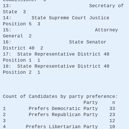
13: Secretary of
State 3
14: State Supreme Court Justice
Position 5 3
15: Attorney
General 2
16: State Senator
District 40 2
17: State Representative District 40
Position 1 1
18: State Representative District 40
Position 2 1
Count of Candidates by party preference:
Party n
1 Prefers Democratic Party 33
2 Prefers Republican Party 23
3 12
4 Prefers Libertarian Party 10