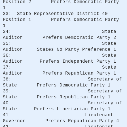
Position 2 Prefers Democratic Party
1
33: State Representative District 40
Position 1 Prefers Democratic Party
1
34: State
Auditor Prefers Democratic Party 2
35: State
Auditor States No Party Preference 1
36: State
Auditor Prefers Independent Party 1
37: State
Auditor Prefers Republican Party 1
38: Secretary of
State Prefers Democratic Party 1
39: Secretary of
State Prefers Republican Party 1
40: Secretary of
State Prefers Libertarian Party 1
41: Lieutenant
Governor Prefers Republican Party 4
42: Lieutenant