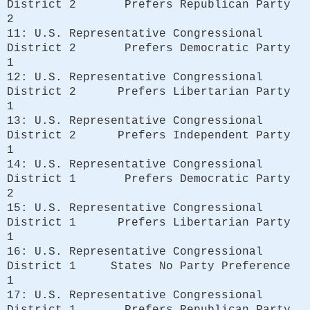
District 2 Prefers Republican Party
2
11: U.S. Representative Congressional
District 2 Prefers Democratic Party
1
12: U.S. Representative Congressional
District 2 Prefers Libertarian Party
1
13: U.S. Representative Congressional
District 2 Prefers Independent Party
1
14: U.S. Representative Congressional
District 1 Prefers Democratic Party
2
15: U.S. Representative Congressional
District 1 Prefers Libertarian Party
1
16: U.S. Representative Congressional
District 1 States No Party Preference
1
17: U.S. Representative Congressional
District 1 Prefers Republican Party