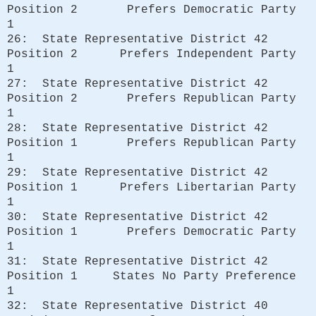
Position 2 Prefers Democratic Party
1
26: State Representative District 42
Position 2 Prefers Independent Party
1
27: State Representative District 42
Position 2 Prefers Republican Party
1
28: State Representative District 42
Position 1 Prefers Republican Party
1
29: State Representative District 42
Position 1 Prefers Libertarian Party
1
30: State Representative District 42
Position 1 Prefers Democratic Party
1
31: State Representative District 42
Position 1 States No Party Preference
1
32: State Representative District 40