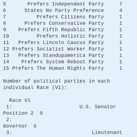
5 Prefers Independent Party 7
6 States No Party Preference 4
7 Prefers Citizens Party 1
8 Prefers Conservative Party 1
9 Prefers Fifth Republic Party 1
10 Prefers Holistic Party 1
11 Prefers Lincoln Caucus Party 1
12 Prefers Socialist Worker Party 1
13 Prefers Standupamerica Party 1
14 Prefers System Reboot Party 1
15 Prefers The Human Rights Party 1
Number of political parties in each
individual Race (V1):
Race V1
1: U.S. Senator
Position 2 9
2:
Governor 6
3: Lieutenant