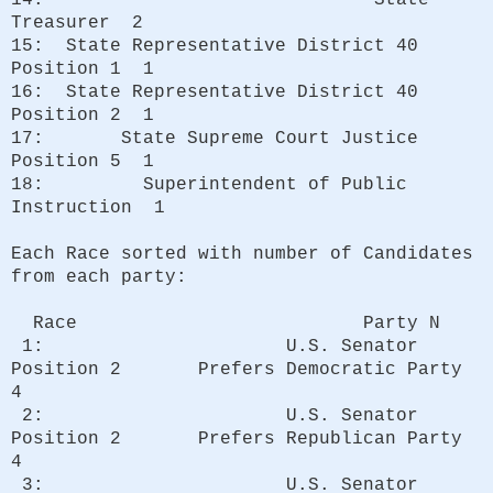
Treasurer 2
15: State Representative District 40
Position 1 1
16: State Representative District 40
Position 2 1
17: State Supreme Court Justice
Position 5 1
18: Superintendent of Public
Instruction 1
Each Race sorted with number of Candidates
from each party:
Race Party N
1: U.S. Senator
Position 2 Prefers Democratic Party
4
2: U.S. Senator
Position 2 Prefers Republican Party
4
3: U.S. Senator