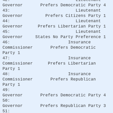
Governor Prefers Democratic Party 4
43: Lieutenant
Governor Prefers Citizens Party 1
44: Lieutenant
Governor Prefers Libertarian Party 1
45: Lieutenant
Governor States No Party Preference 1
46: Insurance
Commissioner Prefers Democratic
Party 1
47: Insurance
Commissioner Prefers Libertarian
Party 1
48: Insurance
Commissioner Prefers Republican
Party 1
49:
Governor Prefers Democratic Party 4
50:
Governor Prefers Republican Party 3
51: