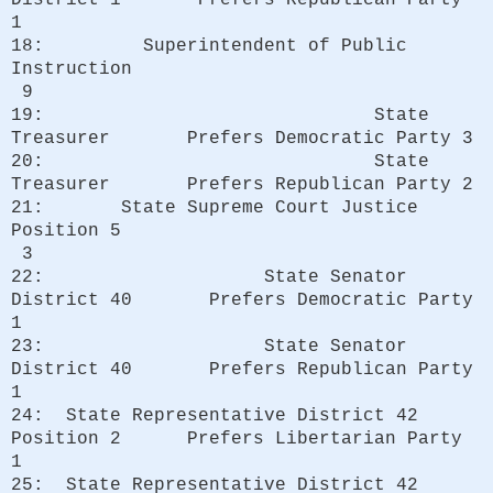
1
18: Superintendent of Public
Instruction
9
19: State
Treasurer Prefers Democratic Party 3
20: State
Treasurer Prefers Republican Party 2
21: State Supreme Court Justice
Position 5
3
22: State Senator
District 40 Prefers Democratic Party
1
23: State Senator
District 40 Prefers Republican Party
1
24: State Representative District 42
Position 2 Prefers Libertarian Party
1
25: State Representative District 42