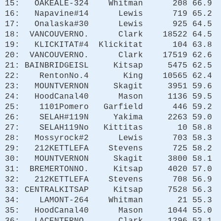
15: OAKEALE-324 Whitman 208 66.9
16: Napavine#14 Lewis 719 65.2
17: Onalaska#30 Lewis 925 64.5
18: VANCOUVERNO. Clark 18522 64.5
19: KLICKITAT#4 Klickitat 104 63.8
20: VANCOUVERNO. Clark 17519 62.6
21: BAINBRIDGEISL Kitsap 5475 62.5
22: RentonNo.4 King 10565 62.4
23: MOUNTVERNON Skagit 3951 59.6
24: HoodCanal40 Mason 1136 59.5
25: 1101Pomero Garfield 446 59.2
26: SELAH#119N Yakima 2263 59.0
27: SELAH119No Kittitas 10 58.8
28: Mossyrock#2 Lewis 703 58.3
29: 212KETTLEFA Stevens 725 58.2
30: MOUNTVERNON Skagit 3800 58.1
31: BREMERTONNO. Kitsap 4020 57.0
32: 212KETTLEFA Stevens 708 56.9
33: CENTRALKITSAP Kitsap 7528 56.3
34: LAMONT-264 Whitman 21 55.3
35: HoodCanal40 Mason 1044 55.0
36: LACENTERNO. Clark 1296 53.1