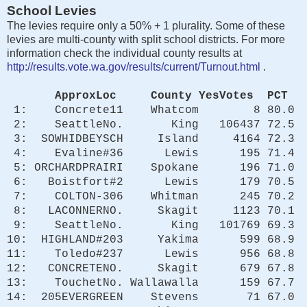
School Levies
The levies require only a 50% + 1 plurality. Some of these
levies are multi-county with split school districts. For more
information check the individual county results at
http://results.vote.wa.gov/results/current/Turnout.html
.
ApproxLoc County YesVotes PCT
1: Concrete11 Whatcom 8 80.0
2: SeattleNo. King 106437 72.5
3: SOWHIDBEYSCH Island 4164 72.3
4: Evaline#36 Lewis 195 71.4
5: ORCHARDPRAIRI Spokane 196 71.0
6: Boistfort#2 Lewis 179 70.5
7: COLTON-306 Whitman 245 70.2
8: LACONNERNO. Skagit 1123 70.1
9: SeattleNo. King 101769 69.3
10: HIGHLAND#203 Yakima 599 68.9
11: Toledo#237 Lewis 956 68.8
12: CONCRETENO. Skagit 679 67.8
13: TouchetNo. Wallawalla 159 67.7
14: 205EVERGREEN Stevens 71 67.0