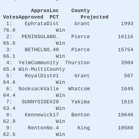
ApproxLoc County
VotesApproved PCT Projected
1: EphrataDist Grant 1993
76.8 Win
2: PENINSULANO. Pierce 16116
66.6 Win
3: BETHELNO.40 Pierce 15754
66.1 Win
4: YelmCommunity Thurston 3904
65.4 Win-MultiCounty
5: RoyalDist#1 Grant 507
64.8 Win
6: NooksackValle Whatcom 1645
64.4 Win
7: SUNNYSIDE#20 Yakima 1615
63.4 Win
8: Kennewick17 Benton 10648
62.9 Win
9: RentonNo.4 King 10588
62.5 Win