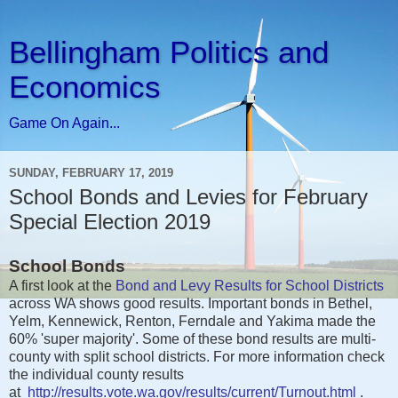
Bellingham Politics and
Economics
Game On Again...
SUNDAY, FEBRUARY 17, 2019
School Bonds and Levies for February
Special Election 2019
School Bonds
A first look at the
Bond and Levy Results for School Districts
across WA shows good results. Important bonds in Bethel,
Yelm, Kennewick, Renton, Ferndale and Yakima made the
60% 'super majority'. Some of these bond results are multi-
county with split school districts. For more information check
the individual county results
at
http://results.vote.wa.gov/results/current/Turnout.html
.