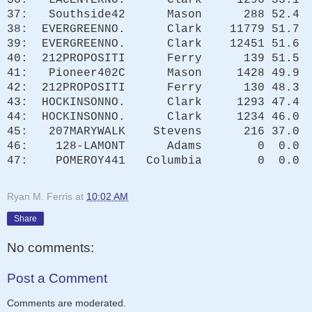
37: Southside42 Mason 288 52.4
38: EVERGREENNO. Clark 11779 51.7
39: EVERGREENNO. Clark 12451 51.6
40: 212PROPOSITI Ferry 139 51.5
41: Pioneer402C Mason 1428 49.9
42: 212PROPOSITI Ferry 130 48.3
43: HOCKINSONNO. Clark 1293 47.4
44: HOCKINSONNO. Clark 1234 46.0
45: 207MARYWALK Stevens 216 37.0
46: 128-LAMONT Adams 0 0.0
47: POMEROY441 Columbia 0 0.0
Ryan M. Ferris
at
10:02 AM
Share
No comments:
Post a Comment
Comments are moderated.