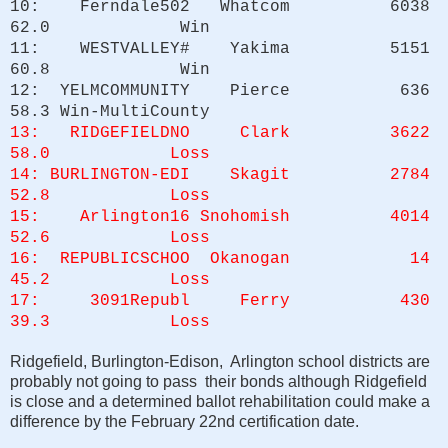
10: Ferndale502 Whatcom 6038
62.0 Win
11: WESTVALLEY# Yakima 5151
60.8 Win
12: YELMCOMMUNITY Pierce 636
58.3 Win-MultiCounty
13: RIDGEFIELDNO Clark 3622
58.0 Loss
14: BURLINGTON-EDI Skagit 2784
52.8 Loss
15: Arlington16 Snohomish 4014
52.6 Loss
16: REPUBLICSCHOO Okanogan 14
45.2 Loss
17: 3091Republ Ferry 430
39.3 Loss
Ridgefield, Burlington-Edison, Arlington school districts are
probably not going to pass their bonds although Ridgefield
is close and a determined ballot rehabilitation could make a
difference by the February 22nd certification date.