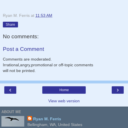
Ryan M. Ferris
at
11:53 AM
Share
No comments:
Post a Comment
Comments are moderated.
Irrational,angry,promotional or off-topic comments
will not be printed.
‹
›
Home
View web version
ABOUT ME
Ryan M. Ferris
Bellingham, WA, United States