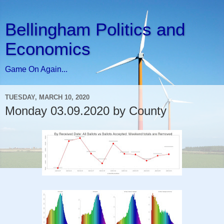
Bellingham Politics and
Economics
Game On Again...
TUESDAY, MARCH 10, 2020
Monday 03.09.2020 by County