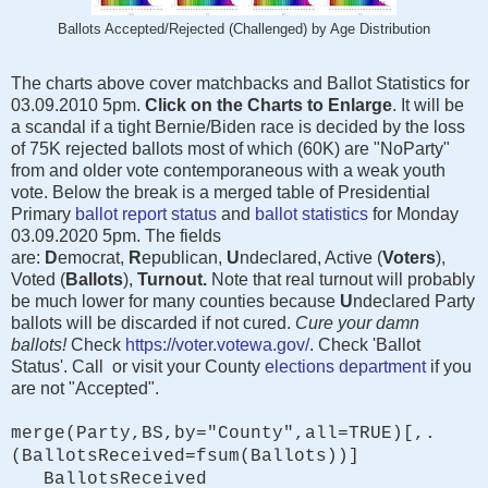
Ballots Accepted/Rejected (Challenged) by Age Distribution
The charts above cover matchbacks and Ballot Statistics for
03.09.2010 5pm.
Click on the Charts to Enlarge
. It will be
a scandal if a tight Bernie/Biden race is decided by the loss
of 75K rejected ballots most of which (60K) are "NoParty"
from and older vote contemporaneous with a weak youth
vote. Below the break is a merged table of Presidential
Primary
ballot report status
and
ballot statistics
for Monday
03.09.2020 5pm. The fields
are:
D
emocrat,
R
epublican,
U
ndeclared, Active (
Voters
),
Voted (
Ballots
),
Turnout.
Note that real turnout will probably
be much lower for many counties because
U
ndeclared Party
ballots will be discarded if not cured.
Cure your damn
ballots!
Check
https://voter.votewa.gov/
. Check 'Ballot
Status'. Call or visit your County
elections department
if you
are not "Accepted".
merge(Party,BS,by="County",all=TRUE)[,.
(BallotsReceived=fsum(Ballots))]
BallotsReceived