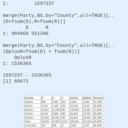
1: 1597237
merge(Party,BS,by="County",all=TRUE)[,.
(D=fsum(D),R=fsum(R))]
D R
1: 984969 551396
merge(Party,BS,by="County",all=TRUE)[,.
(DplusR=fsum(D) + fsum(R))]
DplusR
1: 1536365
1597237 - 1536365
[1] 60872