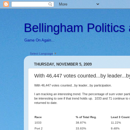
Bellingham Politic
Game On Again...
Select Language
▼
THURSDAY, NOVEMBER 5, 2009
With 46,447 votes counted...by leader...by
With 46,447 votes counted...by leader...by participation.
I am tracking an interesting trend. The percentage of sum voter parti
be interesting to see if that trend holds up. 1033 and 71 continue t
returned to date.
Race
% of Total Reg.
Lead 3 Count
1033
38.87%
11.22%
Port 2
33.63%
9.48%