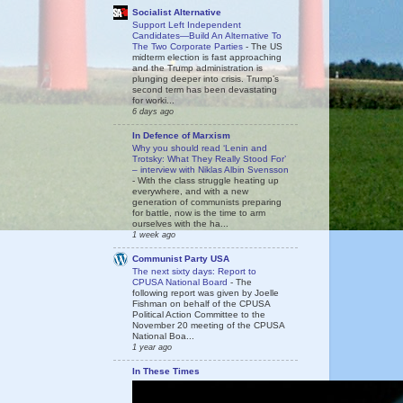
Socialist Alternative
Support Left Independent
Candidates—Build An Alternative To
The Two Corporate Parties
-
The US
midterm election is fast approaching
and the Trump administration is
plunging deeper into crisis. Trump’s
second term has been devastating
for worki...
6 days ago
In Defence of Marxism
Why you should read ‘Lenin and
Trotsky: What They Really Stood For’
– interview with Niklas Albin Svensson
-
With the class struggle heating up
everywhere, and with a new
generation of communists preparing
for battle, now is the time to arm
ourselves with the ha...
1 week ago
Communist Party USA
The next sixty days: Report to
CPUSA National Board
-
The
following report was given by Joelle
Fishman on behalf of the CPUSA
Political Action Committee to the
November 20 meeting of the CPUSA
National Boa...
1 year ago
In These Times