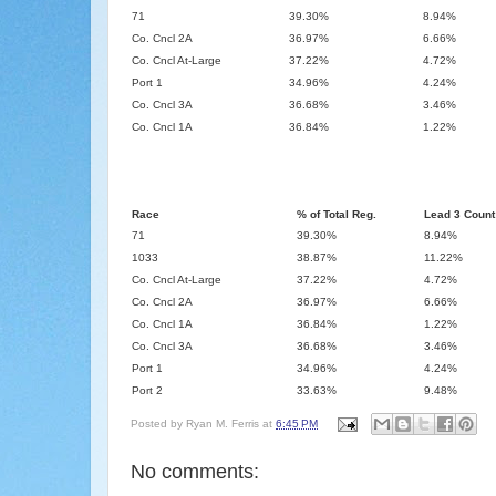
71
39.30%
8.94%
Co. Cncl 2A
36.97%
6.66%
Co. Cncl At-Large
37.22%
4.72%
Port 1
34.96%
4.24%
Co. Cncl 3A
36.68%
3.46%
Co. Cncl 1A
36.84%
1.22%
Race
% of Total Reg.
Lead 3 Count
71
39.30%
8.94%
1033
38.87%
11.22%
Co. Cncl At-Large
37.22%
4.72%
Co. Cncl 2A
36.97%
6.66%
Co. Cncl 1A
36.84%
1.22%
Co. Cncl 3A
36.68%
3.46%
Port 1
34.96%
4.24%
Port 2
33.63%
9.48%
Posted by
Ryan M. Ferris
at
6:45 PM
No comments: