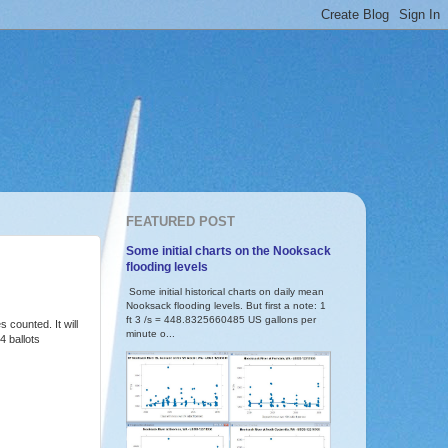
FEATURED POST
Some initial charts on the Nooksack
flooding levels
Some initial historical charts on daily mean
Nooksack flooding levels. But first a note: 1
ft 3 /s = 448.8325660485 US gallons per
 counted. It will
minute o...
4 ballots