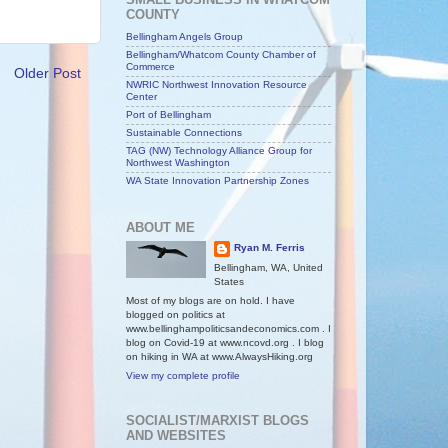
COUNTY
Bellingham Angels Group
Bellingham/Whatcom County Chamber of
Commerce
Older Post
NWRIC Northwest Innovation Resource
Center
Port of Bellingham
Sustainable Connections
TAG (NW) Technology Alliance Group for
Northwest Washington
WA State Innovation Partnership Zones
ABOUT ME
Ryan M. Ferris
Bellingham, WA, United
States
Most of my blogs are on hold. I have
blogged on politics at
www.bellinghampoliticsandeconomics.com . I
blog on Covid-19 at www.ncovd.org . I blog
on hiking in WA at www.AlwaysHiking.org
View my complete profile
SOCIALIST/MARXIST BLOGS
AND WEBSITES