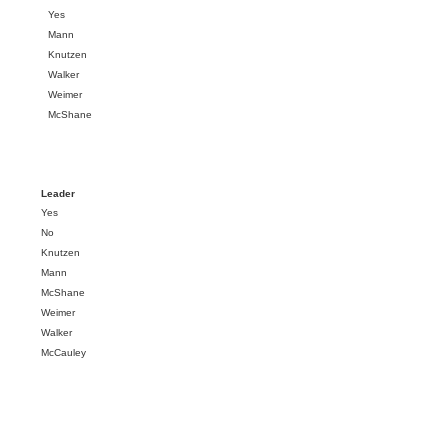
Yes
Mann
Knutzen
Walker
Weimer
McShane
Leader
Yes
No
Knutzen
Mann
McShane
Weimer
Walker
McCauley