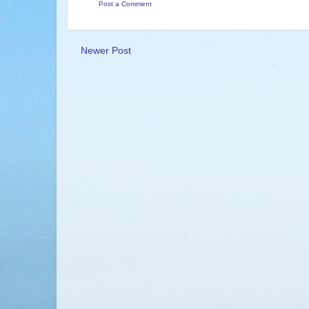
Post a Comment
Newer Post