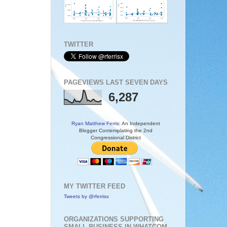
TWITTER
PAGEVIEWS LAST SEVEN DAYS
6,287
Ryan Matthew Ferris:
An Independent
Blogger Contemplating the 2nd
Congressional District
MY TWITTER FEED
Tweets by @rferrisx
ORGANIZATIONS SUPPORTING
SMALL BUSINESS IN WHATCOM