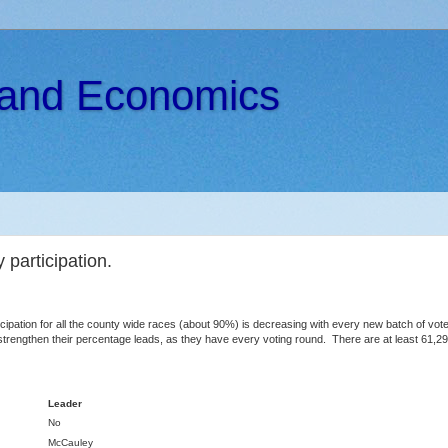
s and Economics
 participation.
cipation for all the county wide races (about 90%) is decreasing with every new batch of votes
o strengthen their percentage leads, as they have every voting round. There are at least 61,29
Leader
No
McCauley