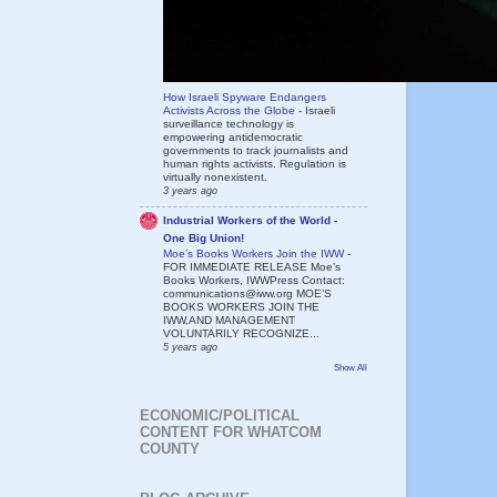
How Israeli Spyware Endangers
Activists Across the Globe
-
Israeli
surveillance technology is
empowering antidemocratic
governments to track journalists and
human rights activists. Regulation is
virtually nonexistent.
3 years ago
Industrial Workers of the World -
One Big Union!
Moe’s Books Workers Join the IWW
-
FOR IMMEDIATE RELEASE Moe’s
Books Workers, IWWPress Contact:
communications@iww.org MOE’S
BOOKS WORKERS JOIN THE
IWW,AND MANAGEMENT
VOLUNTARILY RECOGNIZE...
5 years ago
Show All
ECONOMIC/POLITICAL
CONTENT FOR WHATCOM
COUNTY