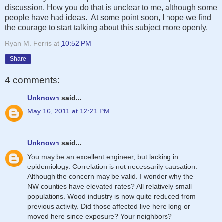
discussion. How you do that is unclear to me, although some
people have had ideas. At some point soon, I hope we find
the courage to start talking about this subject more openly.
Ryan M. Ferris
at
10:52 PM
Share
4 comments:
Unknown
said...
May 16, 2011 at 12:21 PM
Unknown
said...
You may be an excellent engineer, but lacking in
epidemiology. Correlation is not necessarily causation.
Although the concern may be valid. I wonder why the
NW counties have elevated rates? All relatively small
populations. Wood industry is now quite reduced from
previous activity. Did those affected live here long or
moved here since exposure? Your neighbors?