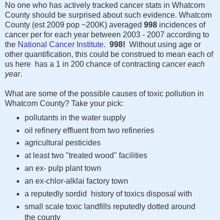
No one who has actively tracked cancer stats in Whatcom
County should be surprised about such evidence. Whatcom
County (est 2009 pop ~200K) averaged
998
incidences of
cancer per for each year between 2003 - 2007 according to
the
National Cancer Institute
.
998!
Without using age or
other quantification, this could be construed to mean each of
us here has a 1 in 200 chance of contracting cancer
each
year
.
What are some of the possible causes of toxic pollution in
Whatcom County? Take your pick:
pollutants in the water supply
oil refinery effluent from two refineries
agricultural pesticides
at least two "treated wood" facilities
an ex- pulp plant town
an ex-chlor-alklai factory town
a reputedly sordid history of toxics disposal with
small scale toxic landfills reputedly dotted around
the county