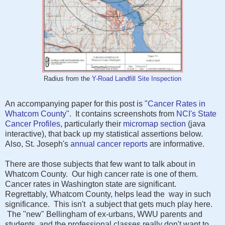
Radius from the
Y-Road Landfill Site Inspection
An accompanying paper for this post is "
Cancer Rates in
Whatcom County
". It contains screenshots from
NCI's
State
Cancer Profiles
, particularly their
micromap section
(java
interactive), that back up my statistical assertions below.
Also, St. Joseph's
annual cancer reports
are informative.
There are those subjects that few want to talk about in
Whatcom County. Our high cancer rate is one of them.
Cancer rates in Washington state are significant.
Regrettably, Whatcom County, helps lead the way in such
significance. This isn't a subject that gets much play here.
The "new" Bellingham of ex-urbans, WWU parents and
students, and the professional classes really don't want to