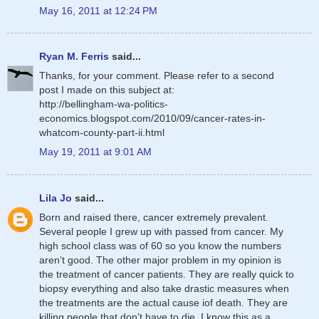
May 16, 2011 at 12:24 PM
Ryan M. Ferris
said...
Thanks, for your comment. Please refer to a second
post I made on this subject at:
http://bellingham-wa-politics-
economics.blogspot.com/2010/09/cancer-rates-in-
whatcom-county-part-ii.html
May 19, 2011 at 9:01 AM
Lila Jo
said...
Born and raised there, cancer extremely prevalent.
Several people I grew up with passed from cancer. My
high school class was of 60 so you know the numbers
aren’t good. The other major problem in my opinion is
the treatment of cancer patients. They are really quick to
biopsy everything and also take drastic measures when
the treatments are the actual cause iof death. They are
killing people that don’t have to die. I know this as a