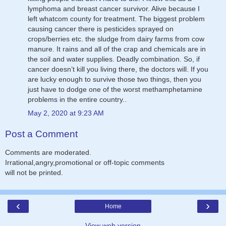
lymphoma and breast cancer survivor. Alive because I
left whatcom county for treatment. The biggest problem
causing cancer there is pesticides sprayed on
crops/berries etc. the sludge from dairy farms from cow
manure. It rains and all of the crap and chemicals are in
the soil and water supplies. Deadly combination. So, if
cancer doesn’t kill you living there, the doctors will. If you
are lucky enough to survive those two things, then you
just have to dodge one of the worst methamphetamine
problems in the entire country..
May 2, 2020 at 9:23 AM
Post a Comment
Comments are moderated.
Irrational,angry,promotional or off-topic comments
will not be printed.
‹
›
Home
View web version