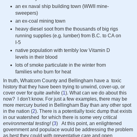
an ex naval ship building town (WWII mine-
sweepers)
an ex-coal mining town
heavy diesel soot from the thousands of big rigs
running supplies (e.g. lumber) from B.C. to CA on
I-5
native population with terribly low Vitamin D
levels in their blood
lots of smoke particulate in the winter from
families who burn for heat
In truth, Whatcom County and Bellingham have a toxic
history that they have been trying to unwind, cover-up, or
cover over for quite awhile (
1
). What can we do about this
now? I don't know. For just a few examples, there may be
more mercury buried in Bellingham Bay than any other spot
in the nation (
2
). There is a potentially toxic dump that exists
in our watershed for which there is some very critical
environmental testing!
(
3
)
At this point, an enlightened
government and populace would be addressing the problem
as best they could with preventative care and open