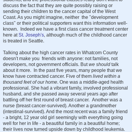
discuss the fact that they are quite possibly raising or
sending their children to the cancer capital of the West
Coast. As you might imagine, neither the "development
class" or their political supporters want this information well-
known. Indeed we have a first class cancer treatment center
here at
St. Joseph's
, although much of the childhood cancer
is treated in Seattle.
Talking about the high cancer rates in Whatcom County
doesn't make you friends with anyone: not families, not
developers, not government officials. But
we should
talk
about it more. In the past five years, many people that we
know have contracted cancer. Five
of them
lived within a
thousand feet of our home
. One was a middle-aged health
professional. She had a vibrant family, involved professional
husband, and she passed away several years ago after
battling off her first round of breast cancer. Another was a
nurse (breast cancer-survived). Another a grandmother
(intestinal-survived). And the most recent was a family friend
- a bright, 12 year old girl seemingly with everything going
well for her in life - a beautiful family in a beautiful home;
their lives now turned upside down by childhood leukemia.