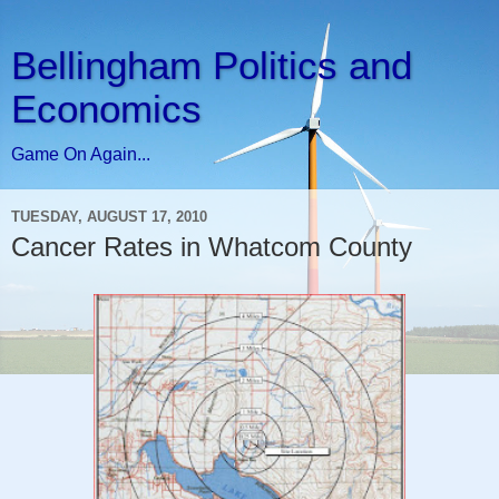
Bellingham Politics and
Economics
Game On Again...
TUESDAY, AUGUST 17, 2010
Cancer Rates in Whatcom County