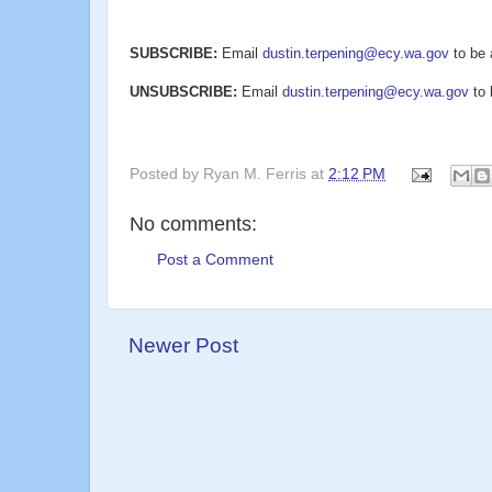
SUBSCRIBE:
Email
dustin.terpening@ecy.wa.gov
to be 
UNSUBSCRIBE:
Email
dustin.terpening@ecy.wa.gov
to 
Posted by
Ryan M. Ferris
at
2:12 PM
No comments:
Post a Comment
Newer Post