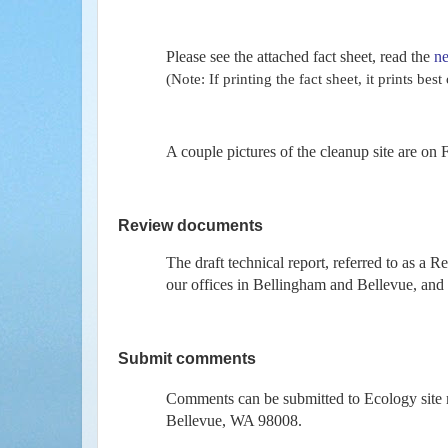
Please see the attached fact sheet, read the
ne
(Note: If printing the fact sheet, it prints be
A couple pictures of the cleanup site are on 
Review documents
The draft technical report, referred to as a R
our offices in Bellingham and Bellevue, and 
Submit comments
Comments can be submitted to Ecology sit
Bellevue, WA 98008.