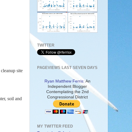
TWITTER
PAGEVIEWS LAST SEVEN DAYS
 cleanup site
Ryan Matthew Ferris:
An
Independent Blogger
Contemplating the 2nd
Congressional District
er, soil and
MY TWITTER FEED