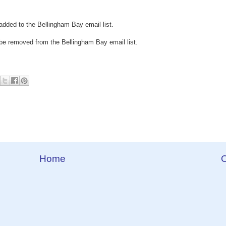
added to the Bellingham Bay email list.
be removed from the Bellingham Bay email list.
Home
O