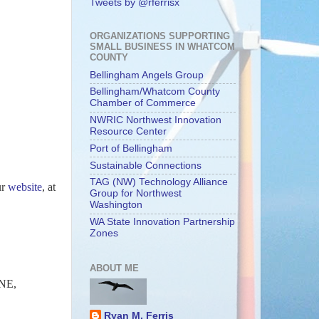
Tweets by @rferrisx
ORGANIZATIONS SUPPORTING
SMALL BUSINESS IN WHATCOM
COUNTY
Bellingham Angels Group
Bellingham/Whatcom County
Chamber of Commerce
NWRIC Northwest Innovation
Resource Center
Port of Bellingham
Sustainable Connections
TAG (NW) Technology Alliance
ur
website
, at
Group for Northwest
Washington
WA State Innovation Partnership
Zones
ABOUT ME
NE,
Ryan M. Ferris