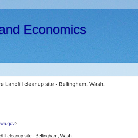
s and Economics
 Landfill cleanup site - Bellingham, Wash.
wa.gov
>
ill cleanup site - Bellingham, Wash.