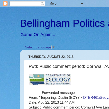
Bellingham Politic
Game On Again...
Select Language
▼
THURSDAY, AUGUST 22, 2013
Fwd: Public comment period: Cornwall Ave
---------- Forwarded message ----------
From: "Terpening, Dustin (ECY)" <
DTER461@ecy.
Date: Aug 22, 2013 11:44 AM
Subject: Public comment period: Cornwall Ave Landf