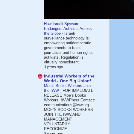
How Israeli Spyware
Endangers Activists Across
the Globe
-
Israeli
surveillance technology is
empowering antidemocratic
governments to track
journalists and human rights
activists. Regulation is
virtually nonexistent.
3 years ago
Industrial Workers of the
World - One Big Union!
Moe’s Books Workers Join
the IWW
-
FOR IMMEDIATE
RELEASE Moe’s Books
Workers, IWWPress Contact:
communications@iww.org
MOE’S BOOKS WORKERS
JOIN THE IWW,AND
MANAGEMENT
VOLUNTARILY
RECOGNIZE...
5 years ago