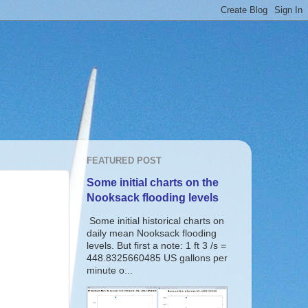
FEATURED POST
Some initial charts on the
Nooksack flooding levels
Some initial historical charts on
daily mean Nooksack flooding
levels. But first a note: 1 ft 3 /s =
448.8325660485 US gallons per
minute o...