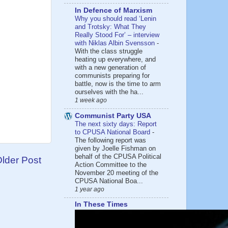
In Defence of Marxism
Why you should read ‘Lenin
and Trotsky: What They
Really Stood For’ – interview
with Niklas Albin Svensson
-
With the class struggle
heating up everywhere, and
with a new generation of
communists preparing for
battle, now is the time to arm
ourselves with the ha...
1 week ago
Communist Party USA
The next sixty days: Report
to CPUSA National Board
-
The following report was
given by Joelle Fishman on
behalf of the CPUSA Political
lder Post
Action Committee to the
November 20 meeting of the
CPUSA National Boa...
1 year ago
In These Times