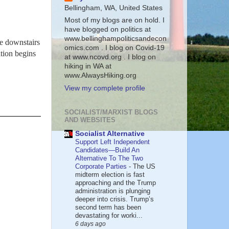
Bellingham, WA, United States
Most of my blogs are on hold. I
have blogged on politics at
www.bellinghampoliticsandecon
he downstairs
omics.com . I blog on Covid-19
tion begins
at www.ncovd.org . I blog on
hiking in WA at
www.AlwaysHiking.org
View my complete profile
SOCIALIST/MARXIST BLOGS
AND WEBSITES
Socialist Alternative
Support Left Independent
Candidates—Build An
Alternative To The Two
Corporate Parties
-
The US
midterm election is fast
approaching and the Trump
administration is plunging
deeper into crisis. Trump’s
second term has been
devastating for worki...
6 days ago