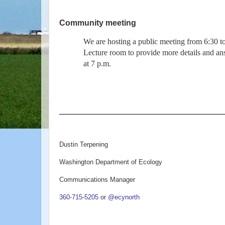
Community meeting
We are hosting a public meeting from 6:30 t
Lecture room to provide more details and an
at 7 p.m.
Dustin Terpening
Washington Department of Ecology
Communications Manager
360-715-5205
or
@ecynorth