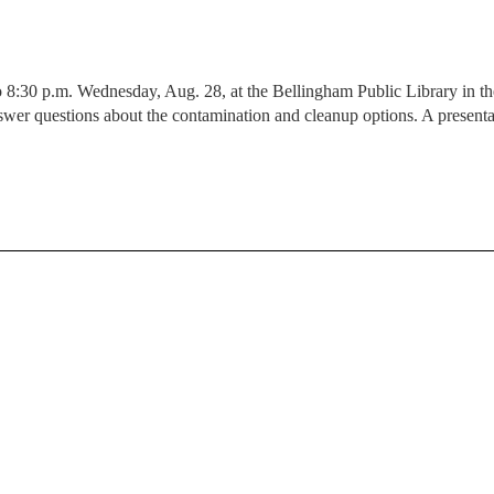
o 8:30 p.m. Wednesday, Aug. 28, at the Bellingham Public Library in t
swer questions about the contamination and cleanup options. A presenta