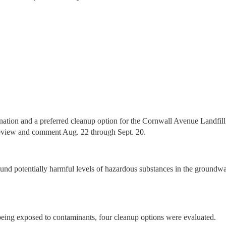
nation and a preferred cleanup option for the Cornwall Avenue Landfill
 review and comment Aug. 22 through Sept. 20.
ound potentially harmful levels of hazardous substances in the groundwat
being exposed to contaminants, four cleanup options were evaluated.