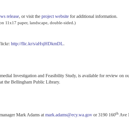
ws release
, or visit the
project website
for additional information.
st on 11x17 paper, landscape, double-sided.)
Flickr:
http://flic.kr/s/aHsjHDkmDL
.
emedial Investigation and Feasibility Study, is available for review on o
at the Bellingham Public Library.
th
e manager Mark Adams at
mark.adams@ecy.wa.gov
or 3190 160
Ave 