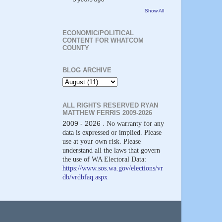
Show All
ECONOMIC/POLITICAL
CONTENT FOR WHATCOM
COUNTY
BLOG ARCHIVE
ALL RIGHTS RESERVED RYAN
MATTHEW FERRIS 2009-2026
2009 - 2026
. No warranty for any
data is expressed or implied. Please
use at your own risk. Please
understand all the laws that govern
the use of WA Electoral Data:
https://www.sos.wa.gov/elections/vr
db/vrdbfaq.aspx