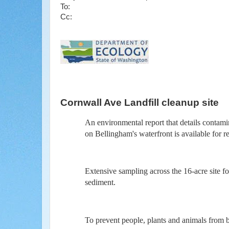
To:
Cc:
Cornwall Ave Landfill cleanup site
An environmental report that details contami
on Bellingham's waterfront is available for
Extensive sampling across the 16-acre site f
sediment.
To prevent people, plants and animals from 