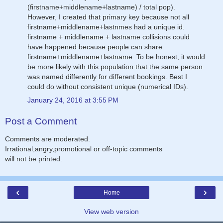
(firstname+middlename+lastname) / total pop).
However, I created that primary key because not all
firstname+middlename+lastnmes had a unique id.
firstname + middlename + lastname collisions could
have happened because people can share
firstname+middlename+lastname. To be honest, it would
be more likely with this population that the same person
was named differently for different bookings. Best I
could do without consistent unique (numerical IDs).
January 24, 2016 at 3:55 PM
Post a Comment
Comments are moderated.
Irrational,angry,promotional or off-topic comments
will not be printed.
‹
›
Home
View web version