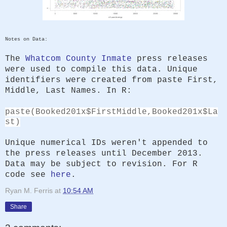
Notes on Data:
The
Whatcom County Inmate
press releases
were used to compile this data. Unique
identifiers were created from paste First,
Middle, Last Names. In R:
paste(Booked201x$FirstMiddle,Booked201x$La
st)
Unique numerical IDs weren't appended to
the press releases until December 2013.
Data may be subject to revision. For R
code see
here
.
Ryan M. Ferris
at
10:54 AM
Share