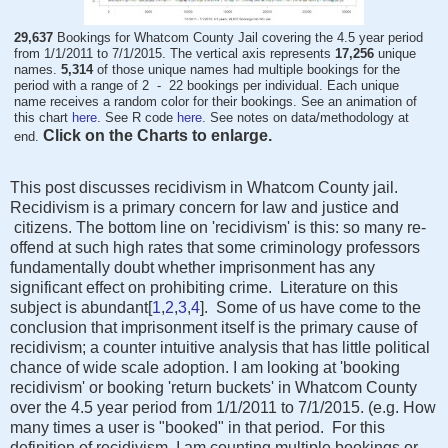
29,637
Bookings for Whatcom County Jail covering the 4.5 year period
from 1/1/2011 to 7/1/2015. The vertical axis represents
17,256
unique
names.
5,314
of those unique names had multiple bookings for the
period with a range of 2 - 22 bookings per individual. Each unique
name receives a random color for their bookings. See an animation of
this chart
here
. See R code
here
. See notes on data/methodology at
Click on the Charts to enlarge.
end.
This post discusses recidivism in Whatcom County jail.
Recidivism is a primary concern for law and justice and
citizens. The bottom line on 'recidivism' is this: so many re-
offend at such high rates that some criminology professors
fundamentally doubt whether imprisonment has any
significant effect on prohibiting crime. Literature on this
subject is abundant[
1
,
2
,
3
,
4
]. Some of us have come to the
conclusion that imprisonment itself is the primary cause of
recidivism; a counter intuitive analysis that has little political
chance of wide scale adoption. I am looking at 'booking
recidivism' or booking 'return buckets' in Whatcom County
over the 4.5 year period from 1/1/2011 to 7/1/2015. (e.g. How
many times a user is "booked" in that period. For this
definition of recidivism, I am counting multiple bookings or