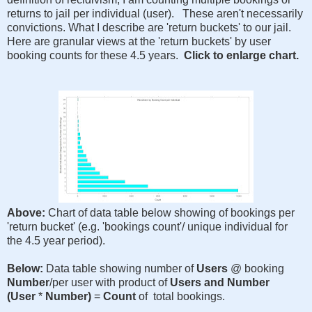
returns to jail per individual (user). These aren't necessarily
convictions. What I describe are 'return buckets' to our jail.
Here are granular views at the 'return buckets' by user
booking counts for these 4.5 years.
Click to enlarge chart.
Above:
Chart of data table below showing of bookings per
'return bucket' (e.g. 'bookings count'/ unique individual for
the 4.5 year period).
Below:
Data table showing number of
Users
@ booking
Number
/per user with product of
Users and Number
(User
*
Number)
=
Count
of total bookings.