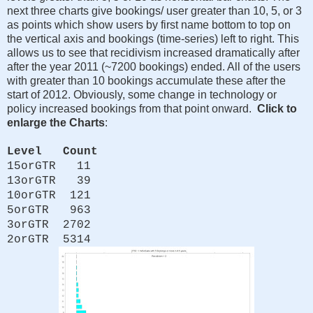
next three charts give bookings/ user greater than 10, 5, or 3
as points which show users by first name bottom to top on
the vertical axis and bookings (time-series) left to right. This
allows us to see that recidivism increased dramatically after
after the year 2011 (~7200 bookings) ended. All of the users
with greater than 10 bookings accumulate these after the
start of 2012. Obviously, some change in technology or
policy increased bookings from that point onward.
Click to
enlarge the Charts
:
Level Count
15orGTR 11
13orGTR 39
10orGTR 121
5orGTR 963
3orGTR 2702
2orGTR 5314