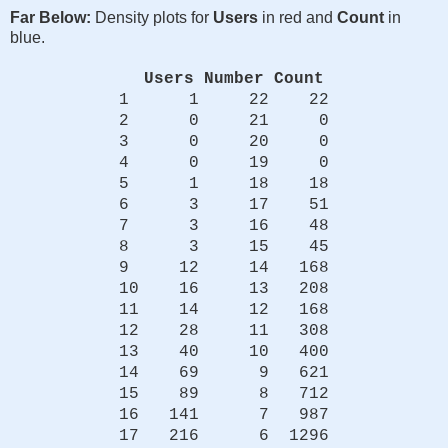
Far Below:
Density plots for
Users
in red and
Count
in
blue.
Users
Number
Count
1 1 22 22
2 0 21 0
3 0 20 0
4 0 19 0
5 1 18 18
6 3 17 51
7 3 16 48
8 3 15 45
9 12 14 168
10 16 13 208
11 14 12 168
12 28 11 308
13 40 10 400
14 69 9 621
15 89 8 712
16 141 7 987
17 216 6 1296