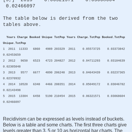
0.02466097
The table below is derived from the two
tables above.
Years Charge Booked Unique TotPop Years Charge.TotPop Booked.TotPop
Unique.TotPop
1 2011 11333 6860 4989 203329 2011 0.05573725 0.03373842
0.02453659
2 2012 9650 6523 4723 204827 2012 0.04711293 0.03184639
0.02305848
3 2013 9577 6677 4890 206248 2013 0.04643439 0.03237365
0.02370932
4 2014 10520 6348 4466 208351 2014 0.05049172 0.03046782
0.02143498
5 2015 13304 6458 5190 210454 2015 0.06321571 0.03068604
0.02466097
Recidivism can be expressed as levels instead of buckets.
Below is a table and some charts. The first three charts give
levels greater than 3, 5 or 10 as horizontal bar charts. The