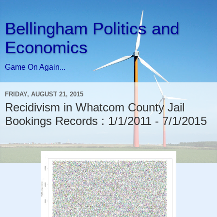
Bellingham Politics and
Economics
Game On Again...
FRIDAY, AUGUST 21, 2015
Recidivism in Whatcom County Jail
Bookings Records : 1/1/2011 - 7/1/2015