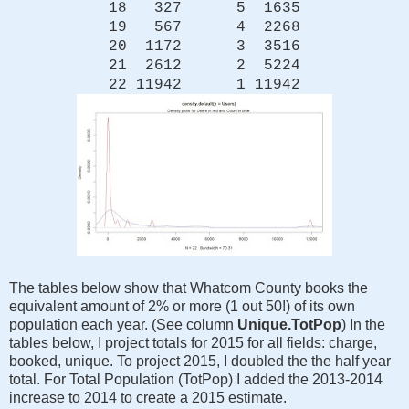
18 327 5 1635
19 567 4 2268
20 1172 3 3516
21 2612 2 5224
22 11942 1 11942
The tables below show that Whatcom County books the
equivalent amount of 2% or more (1 out 50!) of its own
population each year. (See column
Unique.TotPop
) In the
tables below, I project totals for 2015 for all fields: charge,
booked, unique. To project 2015, I doubled the the half year
total. For Total Population (TotPop) I added the 2013-2014
increase to 2014 to create a 2015 estimate.