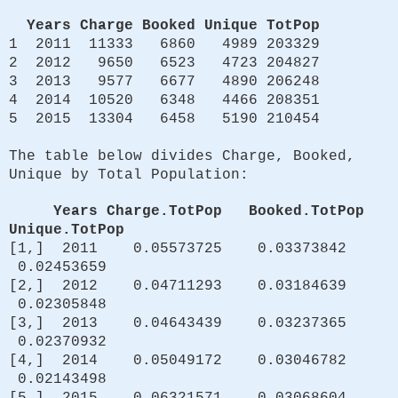
Years Charge Booked Unique TotPop
1 2011 11333 6860 4989 203329
2 2012 9650 6523 4723 204827
3 2013 9577 6677 4890 206248
4 2014 10520 6348 4466 208351
5 2015 13304 6458 5190 210454
The table below divides Charge, Booked,
Unique by Total Population:
Years Charge.TotPop Booked.TotPop
Unique.TotPop
[1,] 2011 0.05573725 0.03373842
0.02453659
[2,] 2012 0.04711293 0.03184639
0.02305848
[3,] 2013 0.04643439 0.03237365
0.02370932
[4,] 2014 0.05049172 0.03046782
0.02143498
[5,] 2015 0.06321571 0.03068604