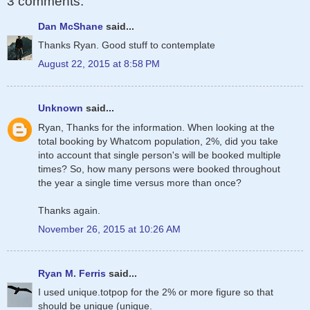
3 comments:
Dan McShane
said...
Thanks Ryan. Good stuff to contemplate
August 22, 2015 at 8:58 PM
Unknown
said...
Ryan, Thanks for the information. When looking at the
total booking by Whatcom population, 2%, did you take
into account that single person's will be booked multiple
times? So, how many persons were booked throughout
the year a single time versus more than once?
Thanks again.
November 26, 2015 at 10:26 AM
Ryan M. Ferris
said...
I used unique.totpop for the 2% or more figure so that
should be unique (unique.