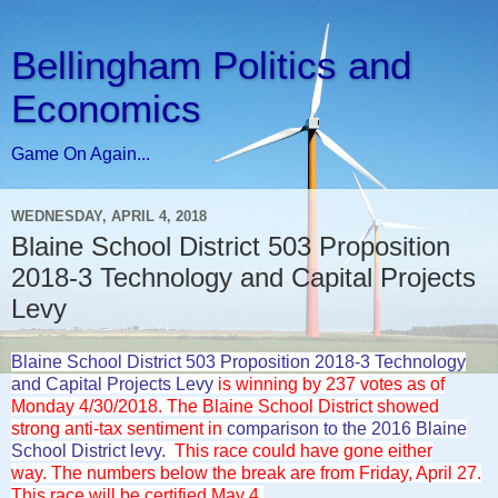
Bellingham Politics and
Economics
Game On Again...
WEDNESDAY, APRIL 4, 2018
Blaine School District 503 Proposition
2018-3 Technology and Capital Projects
Levy
Blaine School District 503 Proposition 2018-3 Technology
and Capital Projects Levy
is winning by 237 votes as of
Monday 4/30/2018. The Blaine School District showed
strong anti-tax sentiment in
comparison to the 2016 Blaine
School District levy.
This race could have gone either
way.
The numbers below the break are from Friday, April 27.
This race will be certified May 4.