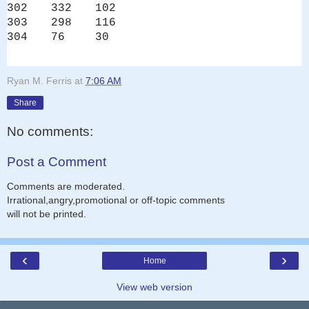
302
332
102
303
298
116
304
76
30
Ryan M. Ferris
at
7:06 AM
Share
No comments:
Post a Comment
Comments are moderated.
Irrational,angry,promotional or off-topic comments
will not be printed.
‹
›
Home
View web version