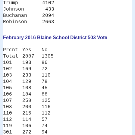
Trump 4102
Johnson 433
Buchanan 2094
Robinson 2663
February 2016 Blaine School District 503 Vote
Prcnt
Yes
No
Total
2887
1305
101
193
86
102
169
72
103
233
110
104
129
78
105
108
45
106
184
88
107
258
125
108
200
116
110
215
112
112
114
57
119
106
74
301
272
94