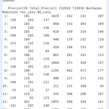
Johnson:
PrecinctID Total_Precinct CS2016 TJ2016 Buchanan
Robinson Yes_Levy No_Levy
1: 101 1029 542 232 207
150 163 137
2: 102 666 233 303 109
159 130 136
3: 103 816 339 319 196
209 205 190
4: 104 496 179 232 110
153 143 110
5: 105 459 194 155 87
102 101 84
6: 106 862 281 332 113
175 155 119
7: 107 1068 373 450 157
238 201 153
8: 108 1195 402 473 177
231 131 136
9: 110 990 217 371 152
246 191 212
10: 112 211 131 188 26
52 23 37
11: 119 543 208 206 107
129 82 123
12: 301 1055 348 410 161
241 187 148