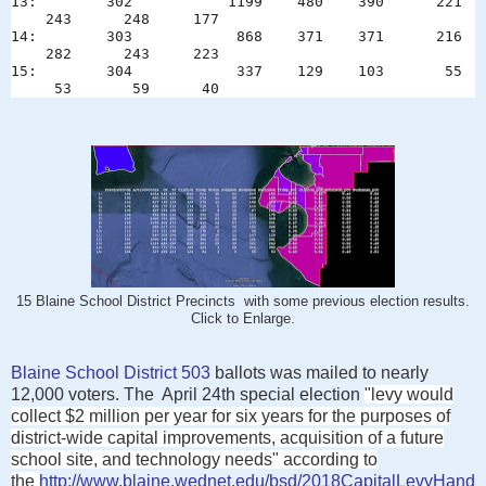
13: 302 1199 480 390 221
243 248 177
14: 303 868 371 371 216
282 243 223
15: 304 337 129 103 55
53 59 40
15 Blaine School District Precincts with some previous election results.
Click to Enlarge.
Blaine School District 503
ballots was mailed to nearly
12,000 voters. The April 24th special election
"
levy would
collect $2 million per year for six years for the purposes of
district-wide capital improvements, acquisition of a future
school site, and technology needs" according to
the
http://www.blaine.wednet.edu/bsd/2018CapitalLevyHand