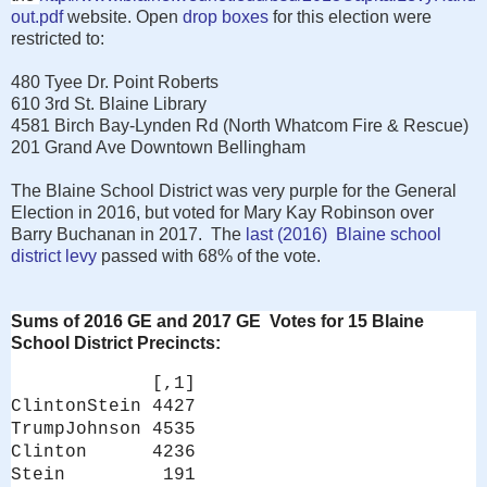
out.pdf
website. Open
drop boxes
for this election were
restricted to:
480 Tyee Dr. Point Roberts
610 3rd St. Blaine Library
4581 Birch Bay-Lynden Rd (North Whatcom Fire & Rescue)
201 Grand Ave Downtown Bellingham
The Blaine School District was very purple for the General
Election in 2016, but voted for Mary Kay Robinson over
Barry Buchanan in 2017. The
last (2016) Blaine school
district levy
passed with 68% of the vote.
Sums of 2016 GE and 2017 GE Votes for 15 Blaine
School District Precincts:
[,1]
ClintonStein 4427
TrumpJohnson 4535
Clinton 4236
Stein 191