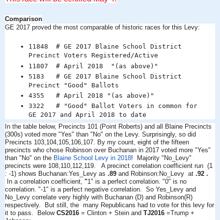
Comparison
GE 2017 proved the most comparable of historic races for this Levy:
11848 # GE 2017 Blaine School District
Precinct Voters Registered/Active
11807 # April 2018 "(as above)"
5183 # GE 2017 Blaine School District
Precinct "Good" Ballots
4355 # April 2018 "(as above)"
3322 # "Good" Ballot Voters in common for
GE 2017 and April 2018 to date
In the table below, Precincts 101 (Point Roberts) and all Blaine Precincts
(300s) voted more "Yes" than "No" on the Levy.
Surprisingly, so did
Precincts 103,104,105,106,107. By my count, eight of the fifteen
precincts who chose Robinson over Buchanan in 2017 voted more "Yes"
than "No" on the
Blaine School Levy in 2018
! M
ajority "No_Levy"
precincts were 108,110,112,119.
A precinct correlation coefficient run (1
: -1) shows Buchanan:Yes_Levy as
.89
and Robinson:No_Levy at
.92 .
In a correlation coefficient,
"
1" is a perfect correlation. "0" is no
correlation. "-1" is a perfect negative correlation. So Yes_Levy and
No_Levy correlate very highly with Buchanan (D) and Robinson(R)
respectively. But still, the many Republicans had to vote for this levy for
it to pass.
Below
CS2016
= Clinton + Stein and
TJ2016
=Trump +