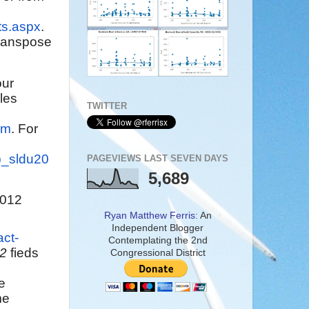
ts.aspx
.
"transpose
our
les
TWITTER
am
. For
ep_sldu20
PAGEVIEWS LAST SEVEN DAYS
5,689
2012
Ryan Matthew Ferris:
An
Independent Blogger
act-
Contemplating the 2nd
42
fieds
Congressional District
e
me