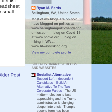
ter list
readsheet
Ryan M. Ferris
r small
Bellingham, WA, United States
Most of my blogs are on hold. I
have blogged on politics at
www.bellinghampoliticsandecon
omics.com . I blog on Covid-19
at www.ncovd.org . I blog on
hiking in WA at
www.AlwaysHiking.org
View my complete profile
SOCIALIST/MARXIST BLOGS
AND WEBSITES
lder Post
Socialist Alternative
Support Left Independent
Candidates—Build An
Alternative To The Two
Corporate Parties
-
The US
midterm election is fast
approaching and the Trump
administration is plunging
deeper into crisis. Trump’s
second term has been