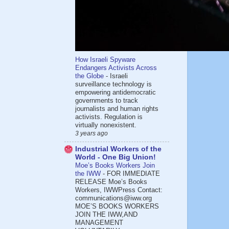
How Israeli Spyware
Endangers Activists Across
the Globe
-
Israeli
surveillance technology is
empowering antidemocratic
governments to track
journalists and human rights
activists. Regulation is
virtually nonexistent.
3 years ago
Industrial Workers of the
World - One Big Union!
Moe’s Books Workers Join
the IWW
-
FOR IMMEDIATE
RELEASE Moe’s Books
Workers, IWWPress Contact:
communications@iww.org
MOE’S BOOKS WORKERS
JOIN THE IWW,AND
MANAGEMENT