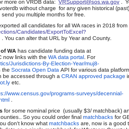
 for more on VRDB data:
VRSupport@sos.wa.gov
.
Y
voterdb without charge for any given historical (pas
 send you multiple months for free.
xported all candidates for all WA races in 2018 from
lections/Candidates/ExportToExcel?
X
. You can alter that URL by Year and County.
 of WA
has candidate funding data at
 now links with the
WA data portal
. For
itics/Jurisdictions-By-Election-Year/muj8-
 the
Socrata Open Data
API for various data platfor
 be accessed through a
CRAN approved package
i
ot.ly
etc.
ps://www.census.gov/programs-surveys/decennial-
html
.
s
for some nominal price (usually $3/ matchback) an
ounties.. So you could order final
matchbacks
for G
If you don't know what
matchbacks
are, now is a good 