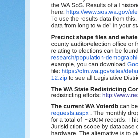
the
WA SoS
. Results
of all histo
here:
https://www.sos.wa.gov/ele
To use the results data from this,
data from long to wide" in your st
Precinct shape files and what
county auditor/election office o
relating to elections can be foun
research/population-demographi
example, you can download
Goo
file:
https://ofm.wa.gov/sites/defa
12.zip
to see all Legislative Distri
The WA State Redistricting C
redistricting efforts:
http://www.re
The current WA Voterdb
can be
requests.aspx
. The monthly dro
for a total of ~200M records. T
Jurisidiction scope by database 
hardware. The alternative is to 