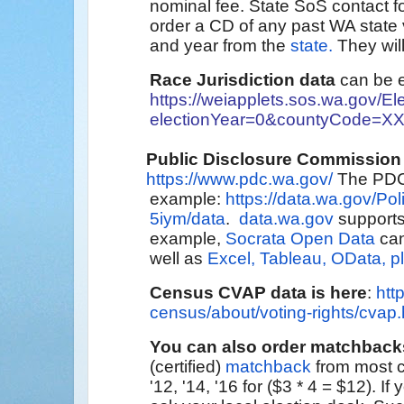
nominal fee. State SoS contact
order a CD of any past WA state 
and year from the
state.
They will
Race Jurisdiction data
can be e
https://weiapplets.sos.wa.gov/E
electionYear=0&countyCode=X
Public Disclosure Commission
https://www.pdc.wa.gov/
The PDC
example:
https://data.wa.gov/Pol
5iym/data
.
data.wa.gov
supports
example,
Socrata Open Data
can
well as
Excel, Tableau, OData, pl
Census
CVAP data is here
:
htt
census/about/voting-rights/cvap.
You can also order matchback
(certified)
matchback
from most c
'12, '14, '16 for ($3 * 4 = $12). 