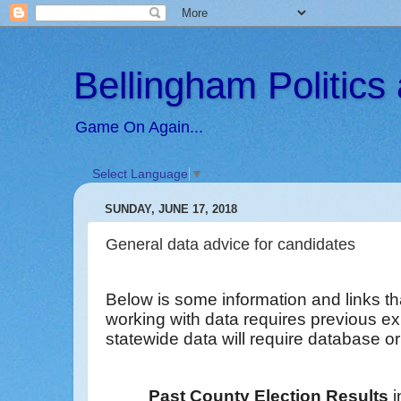
Bellingham Politic
Game On Again...
Select Language
▼
SUNDAY, JUNE 17, 2018
General data advice for candidates
Below is some information and links th
working with data requires previous e
statewide data will require database or 
Past County Election Results
i