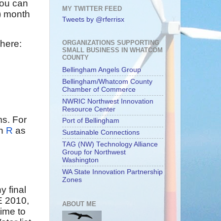
ou can
MY TWITTER FEED
t) month
Tweets by @rferrisx
 here:
ORGANIZATIONS SUPPORTING
SMALL BUSINESS IN WHATCOM
COUNTY
Bellingham Angels Group
Bellingham/Whatcom County
Chamber of Commerce
NWRIC Northwest Innovation
Resource Center
ms. For
Port of Bellingham
n
R
as
Sustainable Connections
TAG (NW) Technology Alliance
Group for Northwest
Washington
WA State Innovation Partnership
Zones
y final
E 2010,
ABOUT ME
time to