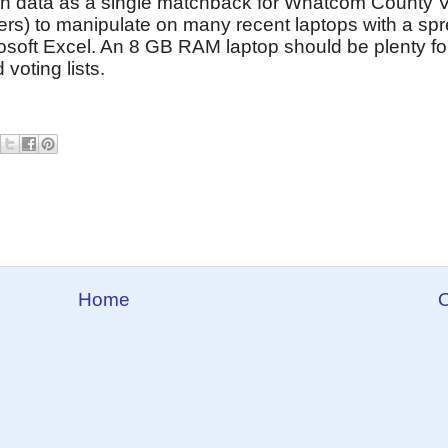
ch data as a single matchback for Whatcom County Vo
ers) to manipulate on many recent laptops with a sp
osoft Excel. An 8 GB RAM laptop should be plenty fo
oting lists.
Home
O