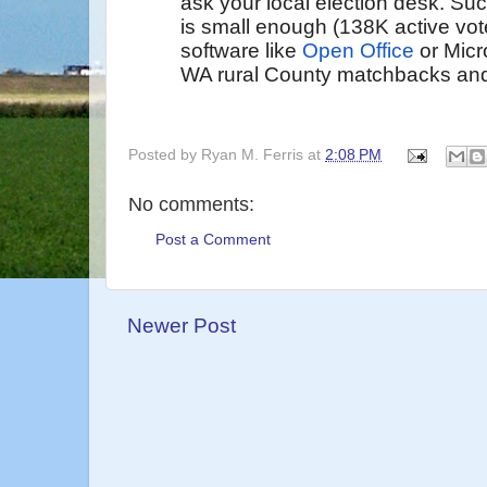
ask your local election desk. Su
is small enough (138K active vot
software like
Open Office
or Micr
WA rural County matchbacks and v
Posted by
Ryan M. Ferris
at
2:08 PM
No comments:
Post a Comment
Newer Post