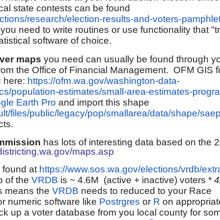
rical state contests can be found
ctions/research/election-results-and-voters-pamphle
 you need to write routines or use functionality that 
atistical software of choice.
ever maps
you need
can usually be found through y
r from the Office of Financial Management. OFM GIS fi
d here:
https://ofm.wa.gov/washington-data-
cs/population-estimates/small-area-estimates-progr
gle Earth Pro
and import this shape
ult/files/public/legacy/pop/smallarea/data/shape/sa
cts.
ommission
has lots of interesting data based on the 
districting.wa.gov/maps.asp
 found at
https://www.sos.wa.gov/elections/vrdb/extr
p of the
VRDB
is ~ 4.6M (active + inactive) voters *
his means the
VRDB
needs to reduced to your Race
or numeric software like
Postrgres
or
R
on appropriat
pick up a voter database from you local county for so