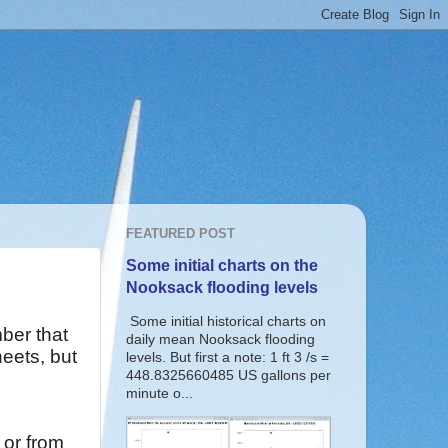
FEATURED POST
Some initial charts on the
Nooksack flooding levels
Some initial historical charts on
er that
daily mean Nooksack flooding
eets, but
levels. But first a note: 1 ft 3 /s =
448.8325660485 US gallons per
minute o...
e or from