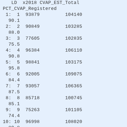
LD x2018 CVAP_EST_Total
PCT_CVAP_Registered
1: 1 93879 104140
90.1
2: 2 90849 103285
88.0
3: 3 77605 102835
75.5
4: 4 96384 106110
90.8
5: 5 98841 103175
95.8
6: 6 92005 109075
84.4
7: 7 93057 106365
87.5
8: 8 85718 100745
85.1
9: 9 75263 101105
74.4
10: 10 96998 108020