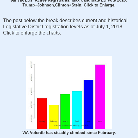
All WA LDs: Active Registrants, Max Candidate LD Vote 2016,
Trump+Johnson,Clinton+Stein. Click to Enlarge.
The post below the break describes current and historical
Legislative District registration levels as of July 1, 2018.
Click to enlarge the charts.
WA Voterdb has steadily climbed since February.