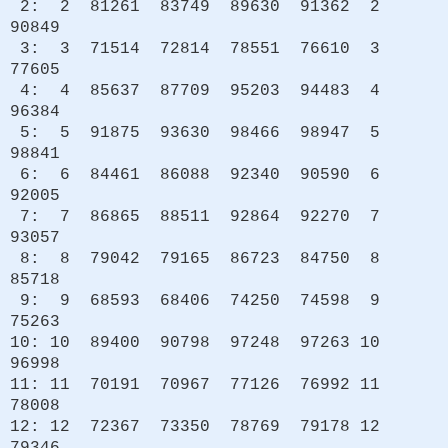
2: 2 81261 83749 89630 91362 2
90849
3: 3 71514 72814 78551 76610 3
77605
4: 4 85637 87709 95203 94483 4
96384
5: 5 91875 93630 98466 98947 5
98841
6: 6 84461 86088 92340 90590 6
92005
7: 7 86865 88511 92864 92270 7
93057
8: 8 79042 79165 86723 84750 8
85718
9: 9 68593 68406 74250 74598 9
75263
10: 10 89400 90798 97248 97263 10
96998
11: 11 70191 70967 77126 76992 11
78008
12: 12 72367 73350 78769 79178 12