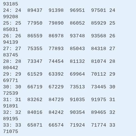
93185
24: 24 89437 91398 96951 97501 24
99208
25: 25 77950 79890 86052 85929 25
85031
26: 26 86559 86978 93748 93568 26
94139
27: 27 75355 77893 85043 84318 27
83745
28: 28 73347 74454 81132 81074 28
80442
29: 29 61529 63392 69964 70112 29
69771
30: 30 66719 67229 73513 73445 30
72539
31: 31 83262 84729 91035 91975 31
91891
32: 32 84016 84242 90354 89465 32
89195
33: 33 65871 66574 71924 71774 33
71075