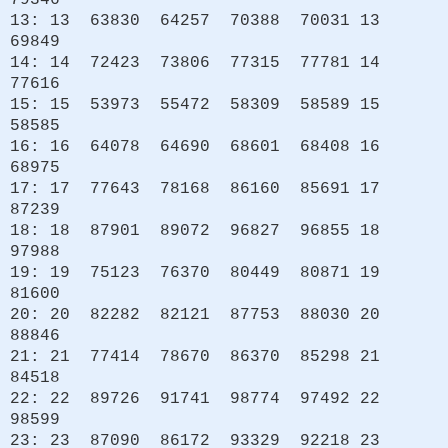
79346
13: 13 63830 64257 70388 70031 13
69849
14: 14 72423 73806 77315 77781 14
77616
15: 15 53973 55472 58309 58589 15
58585
16: 16 64078 64690 68601 68408 16
68975
17: 17 77643 78168 86160 85691 17
87239
18: 18 87901 89072 96827 96855 18
97988
19: 19 75123 76370 80449 80871 19
81600
20: 20 82282 82121 87753 88030 20
88846
21: 21 77414 78670 86370 85298 21
84518
22: 22 89726 91741 98774 97492 22
98599
23: 23 87090 86172 93329 92218 23