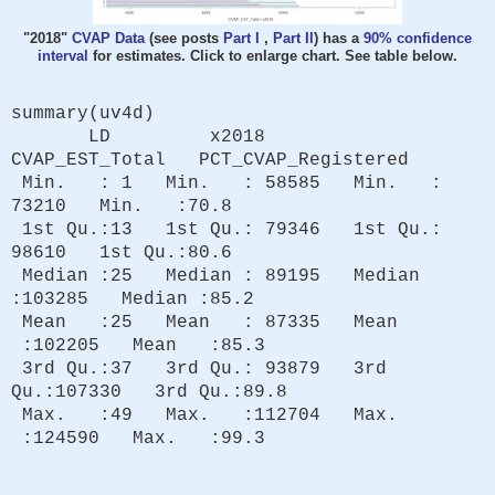
"2018"
CVAP Data
(see posts
Part I
,
Part II
) has a
90% confidence
interval
for estimates. Click to enlarge chart. See table below.
summary(uv4d)
LD x2018
CVAP_EST_Total PCT_CVAP_Registered
Min. : 1 Min. : 58585 Min. :
73210 Min. :70.8
1st Qu.:13 1st Qu.: 79346 1st Qu.:
98610 1st Qu.:80.6
Median :25 Median : 89195 Median
:103285 Median :85.2
Mean :25 Mean : 87335 Mean
:102205 Mean :85.3
3rd Qu.:37 3rd Qu.: 93879 3rd
Qu.:107330 3rd Qu.:89.8
Max. :49 Max. :112704 Max.
:124590 Max. :99.3