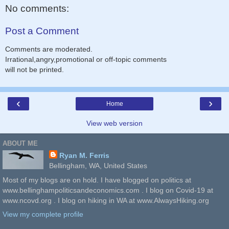
No comments:
Post a Comment
Comments are moderated.
Irrational,angry,promotional or off-topic comments
will not be printed.
‹
›
Home
View web version
ABOUT ME
Ryan M. Ferris
Bellingham, WA, United States
Most of my blogs are on hold. I have blogged on politics at
www.bellinghampoliticsandeconomics.com . I blog on Covid-19 at
www.ncovd.org . I blog on hiking in WA at www.AlwaysHiking.org
View my complete profile