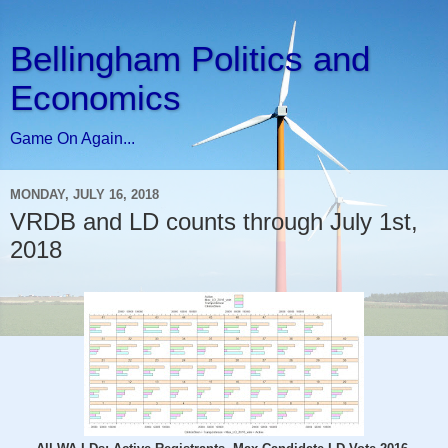
Bellingham Politics and
Economics
Game On Again...
MONDAY, JULY 16, 2018
VRDB and LD counts through July 1st,
2018