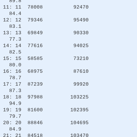
89.8
11: 11 78008 92470
84.4
12: 12 79346 95490
83.1
13: 13 69849 90330
77.3
14: 14 77616 94025
82.5
15: 15 58585 73210
80.0
16: 16 68975 87610
78.7
17: 17 87239 99920
87.3
18: 18 97988 103225
94.9
19: 19 81600 102395
79.7
20: 20 88846 104695
84.9
21: 21 84518 103470