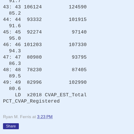
91.7
43: 43 106124 124590
85.2
44: 44 93332 101915
91.6
45: 45 92274 97140
95.0
46: 46 101203 107330
94.3
47: 47 80980 93795
86.3
48: 48 78230 87405
89.5
49: 49 82996 102990
80.6
LD x2018 CVAP_EST_Total
PCT_CVAP_Registered
Ryan M. Ferris
at
3:23 PM
Share