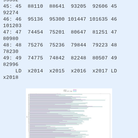
93332
45: 45 88110 88641 93205 92606 45
92274
46: 46 95136 95300 101447 101635 46
101203
47: 47 74454 75201 80647 81251 47
80980
48: 48 75276 75236 79844 79223 48
78230
49: 49 74775 74842 82248 80507 49
82996
LD x2014 x2015 x2016 x2017 LD
x2018