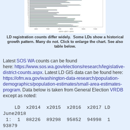
LD registration counts differ widely. Some LDs show a historical
growth pattern. Many do not. Click to enlarge the chart. See also
table below.
Latest
SOS WA
counts can be found
here:
https://www.sos.wa.gov/elections/research/legislative-
district-counts.aspx
. Latest LD GIS data can be found here:
https://ofm.wa.gov/washington-data-research/population-
demographics/population-estimates/small-area-estimates-
program
. Data below is taken from General Election
VRDB
except as noted:
LD x2014 x2015 x2016 x2017 LD
June2018
1: 1 88226 89298 95852 94998 1
93879