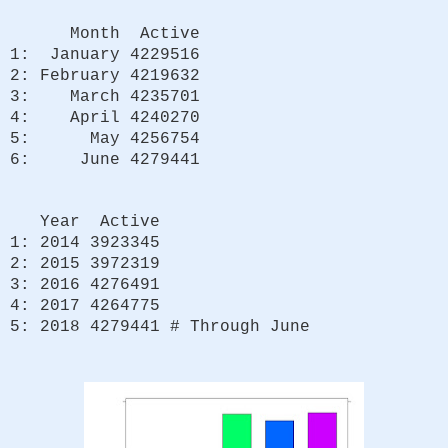
Month Active
1: January 4229516
2: February 4219632
3: March 4235701
4: April 4240270
5: May 4256754
6: June 4279441
Year Active
1: 2014 3923345
2: 2015 3972319
3: 2016 4276491
4: 2017 4264775
5: 2018 4279441 # Through June