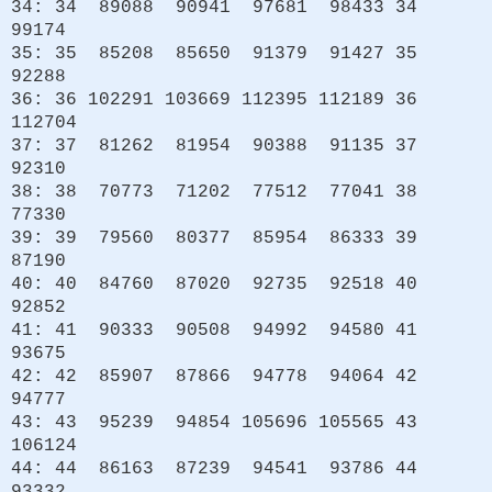
34: 34 89088 90941 97681 98433 34
99174
35: 35 85208 85650 91379 91427 35
92288
36: 36 102291 103669 112395 112189 36
112704
37: 37 81262 81954 90388 91135 37
92310
38: 38 70773 71202 77512 77041 38
77330
39: 39 79560 80377 85954 86333 39
87190
40: 40 84760 87020 92735 92518 40
92852
41: 41 90333 90508 94992 94580 41
93675
42: 42 85907 87866 94778 94064 42
94777
43: 43 95239 94854 105696 105565 43
106124
44: 44 86163 87239 94541 93786 44