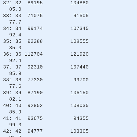
32: 32 89195 104880
85.0
33: 33 71075 91505
77.7
34: 34 99174 107345
92.4
35: 35 92288 108555
85.0
36: 36 112704 121920
92.4
37: 37 92310 107440
85.9
38: 38 77330 99700
77.6
39: 39 87190 106150
82.1
40: 40 92852 108035
85.9
41: 41 93675 94355
99.3
42: 42 94777 103305