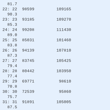
81.7
22: 22 98599 109165
90.3
23: 23 93185 109270
85.3
24: 24 99208 111430
89.0
25: 25 85031 101460
83.8
26: 26 94139 107810
87.3
27: 27 83745 105425
79.4
28: 28 80442 103950
77.4
29: 29 69771 98610
70.8
30: 30 72539 95860
75.7
31: 31 91891 105005
87.5