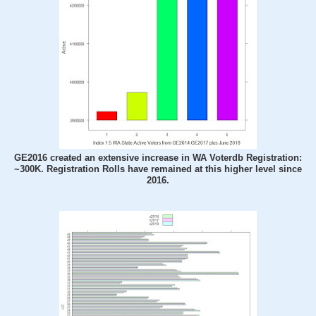
GE2016 created an extensive increase in WA Voterdb Registration:
~300K. Registration Rolls have remained at this higher level since
2016.